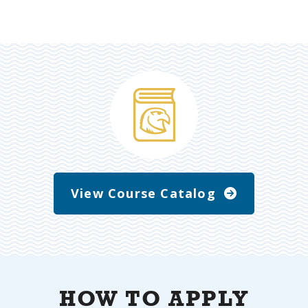
View Course Catalog
HOW TO APPLY