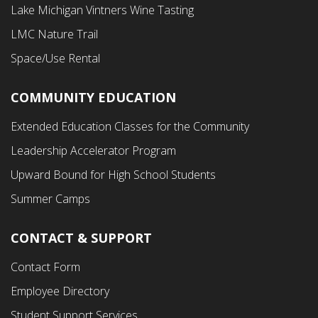
Menu
Lake Michigan Vintners Wine Tasting
LMC Nature Trail
Space/Use Rental
COMMUNITY EDUCATION
Footer
Extended Education Classes for the Community
Third
Leadership Accelerator Program
Menu
Upward Bound for High School Students
Summer Camps
CONTACT & SUPPORT
Contact Form
Employee Directory
Student Support Services