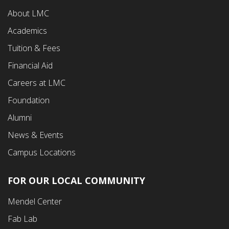
Footer
About LMC
First
Academics
Menu
Tuition & Fees
Financial Aid
Careers at LMC
Foundation
Alumni
News & Events
Campus Locations
FOR OUR LOCAL COMMUNITY
Footer
Mendel Center
Second
Fab Lab