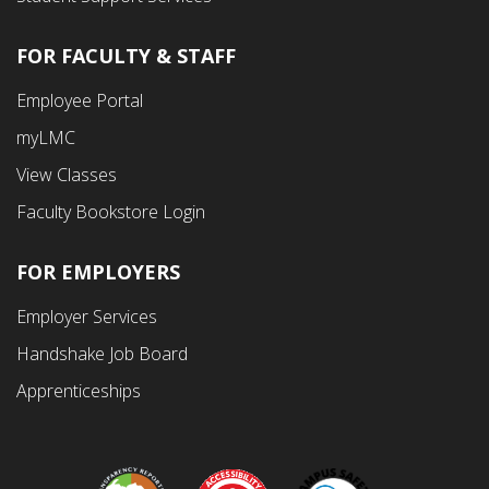
FOR FACULTY & STAFF
Footer
Employee Portal
Fourth
myLMC
Menu
View Classes
Faculty Bookstore Login
FOR EMPLOYERS
Employer Services
Handshake Job Board
Apprenticeships