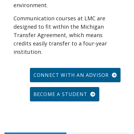
environment.
Communication courses at LMC are
designed to fit within the Michigan
Transfer Agreement, which means
credits easily transfer to a four-year
institution.
CONNECT WITH AN ADVISOR
BECOME A STUDENT