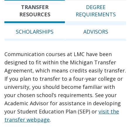
TRANSFER
DEGREE
RESOURCES
REQUIREMENTS
SCHOLARSHIPS
ADVISORS
Communication courses at LMC have been
designed to fit within the Michigan Transfer
Agreement, which means credits easily transfer.
If you plan to transfer to a four-year college or
university, you should become familiar with
your chosen school’s requirements. See your
Academic Advisor for assistance in developing
your Student Education Plan (SEP) or
visit the
transfer webpage
.