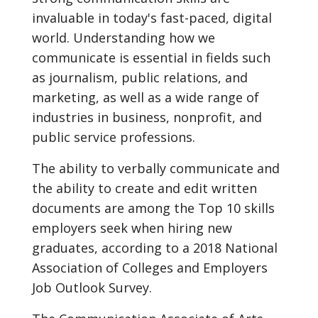
invaluable in today's fast-paced, digital
world. Understanding how we
communicate is essential in fields such
as journalism, public relations, and
marketing, as well as a wide range of
industries in business, nonprofit, and
public service professions.
The ability to verbally communicate and
the ability to create and edit written
documents are among the Top 10 skills
employers seek when hiring new
graduates, according to a 2018 National
Association of Colleges and Employers
Job Outlook Survey.