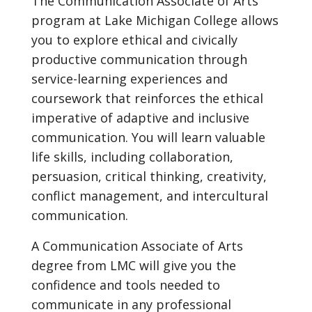
The Communication Associate of Arts
program at Lake Michigan College allows
you to explore ethical and civically
productive communication through
service-learning experiences and
coursework that reinforces the ethical
imperative of adaptive and inclusive
communication. You will learn valuable
life skills, including collaboration,
persuasion, critical thinking, creativity,
conflict management, and intercultural
communication.
A Communication Associate of Arts
degree from LMC will give you the
confidence and tools needed to
communicate in any professional