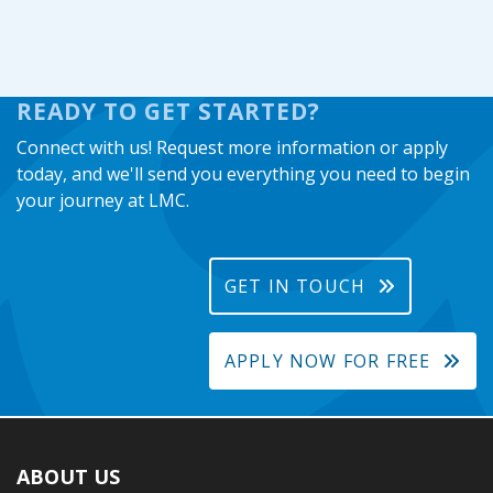
READY TO GET STARTED?
Connect with us! Request more information or apply
today, and we'll send you everything you need to begin
your journey at LMC.
GET IN TOUCH
APPLY NOW FOR FREE
ABOUT US