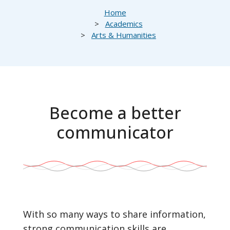
Breadcrumb
Home
Academics
Arts & Humanities
Become a better
communicator
With so many ways to share information,
strong communication skills are