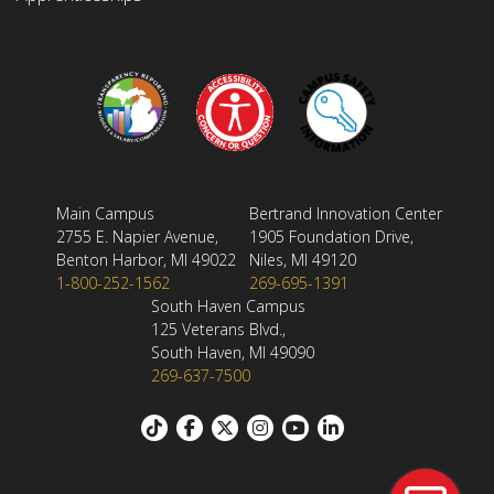
Main Campus
Bertrand Innovation Center
2755 E. Napier Avenue,
1905 Foundation Drive,
Benton Harbor, MI 49022
Niles, MI 49120
1-800-252-1562
269-695-1391
South Haven Campus
125 Veterans Blvd.,
South Haven, MI 49090
269-637-7500
Footer: