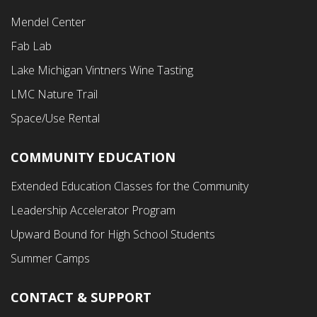
Footer
Mendel Center
Second
Fab Lab
Menu
Lake Michigan Vintners Wine Tasting
LMC Nature Trail
Space/Use Rental
COMMUNITY EDUCATION
Footer
Extended Education Classes for the Community
Third
Leadership Accelerator Program
Menu
Upward Bound for High School Students
Summer Camps
CONTACT & SUPPORT