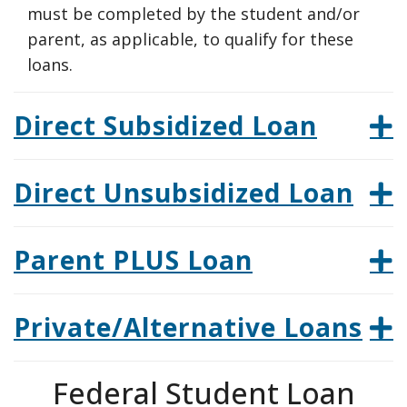
must be completed by the student and/or
parent, as applicable, to qualify for these
loans.
Direct Subsidized Loan
Direct Unsubsidized Loan
Parent PLUS Loan
Private/Alternative Loans
Federal Student Loan