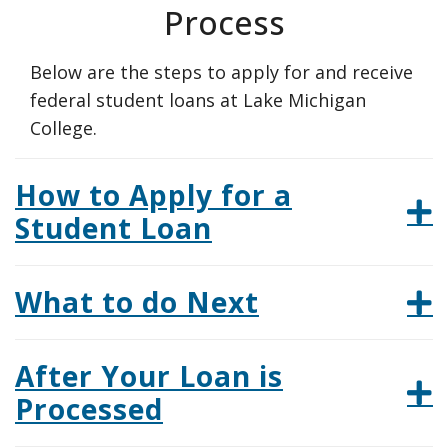
Process
Below are the steps to apply for and receive
federal student loans at Lake Michigan
College.
How to Apply for a
Student Loan
What to do Next
After Your Loan is
Processed