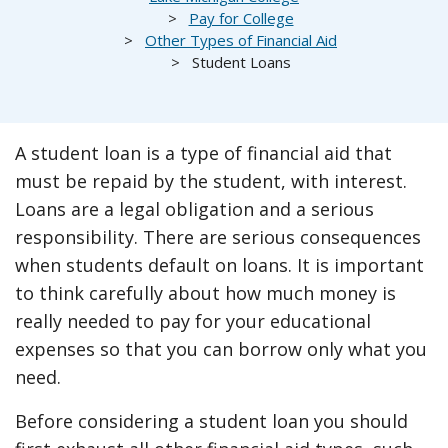
Pay for College
Other Types of Financial Aid
Student Loans
A student loan is a type of financial aid that
must be repaid by the student, with interest.
Loans are a legal obligation and a serious
responsibility. There are serious consequences
when students default on loans. It is important
to think carefully about how much money is
really needed to pay for your educational
expenses so that you can borrow only what you
need.
Before considering a student loan you should