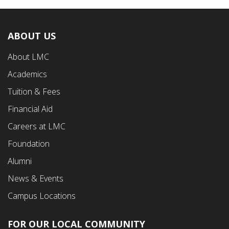
ABOUT US
Footer
About LMC
First
Academics
Menu
Tuition & Fees
Financial Aid
Careers at LMC
Foundation
Alumni
News & Events
Campus Locations
FOR OUR LOCAL COMMUNITY