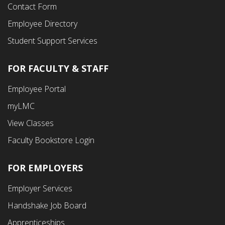
Contact Form
Employee Directory
Student Support Services
FOR FACULTY & STAFF
Footer
Employee Portal
Fourth
myLMC
Menu
View Classes
Faculty Bookstore Login
FOR EMPLOYERS
Employer Services
Handshake Job Board
Apprenticeships