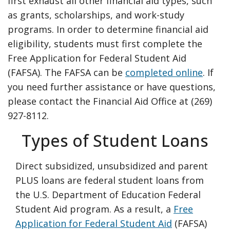
first exhaust all other financial aid types, such
as grants, scholarships, and work-study
programs. In order to determine financial aid
eligibility, students must first complete the
Free Application for Federal Student Aid
(FAFSA). The FAFSA can be
completed online
. If
you need further assistance or have questions,
please contact the Financial Aid Office at (269)
927-8112.
Types of Student Loans
Direct subsidized, unsubsidized and parent
PLUS loans are federal student loans from
the U.S. Department of Education Federal
Student Aid program. As a result, a
Free
Application for Federal Student Aid
(FAFSA)