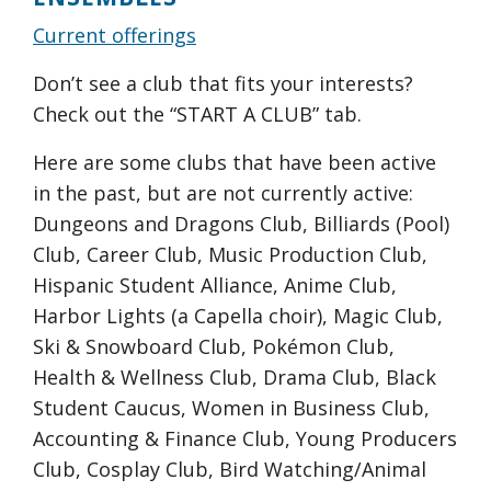
Current offerings
Don’t see a club that fits your interests?
Check out the “START A CLUB” tab.
Here are some clubs that have been active
in the past, but are not currently active:
Dungeons and Dragons Club, Billiards (Pool)
Club, Career Club, Music Production Club,
Hispanic Student Alliance, Anime Club,
Harbor Lights (a Capella choir), Magic Club,
Ski & Snowboard Club, Pokémon Club,
Health & Wellness Club, Drama Club, Black
Student Caucus, Women in Business Club,
Accounting & Finance Club, Young Producers
Club, Cosplay Club, Bird Watching/Animal