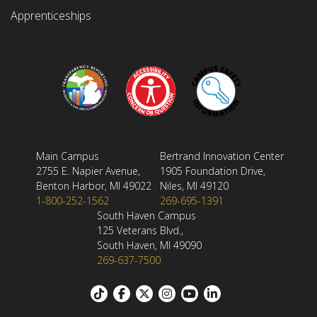
Apprenticeships
Main Campus
Bertrand Innovation Center
2755 E. Napier Avenue,
1905 Foundation Drive,
Benton Harbor, MI 49022
Niles, MI 49120
1-800-252-1562
269-695-1391
South Haven Campus
125 Veterans Blvd.,
South Haven, MI 49090
269-637-7500
Footer: