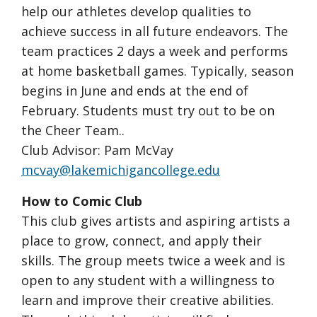
help our athletes develop qualities to
achieve success in all future endeavors. The
team practices 2 days a week and performs
at home basketball games. Typically, season
begins in June and ends at the end of
February. Students must try out to be on
the Cheer Team..
Club Advisor: Pam McVay
mcvay@lakemichigancollege.edu
How to Comic Club
This club gives artists and aspiring artists a
place to grow, connect, and apply their
skills. The group meets twice a week and is
open to any student with a willingness to
learn and improve their creative abilities.