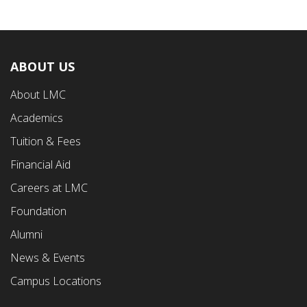
ABOUT US
Footer
About LMC
First
Academics
Menu
Tuition & Fees
Financial Aid
Careers at LMC
Foundation
Alumni
News & Events
Campus Locations