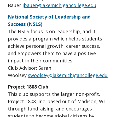
Bauer
jbauer@lakemichigancollege.edu
National Society of Leadership and
Success (NSLS)
The NSLS focus is on leadership, and it
provides a program which helps students
achieve personal growth, career success,
and empowers them to have a positive
impact in their communities.
Club Advisor: Sarah
Woolsey
swoolsey@lakemichigancollege.edu
Project 1808 Club
This club supports the larger non-profit,
Project 1808, Inc. based out of Madison, WI
through fundraising, and encourages
students to become global citizens by