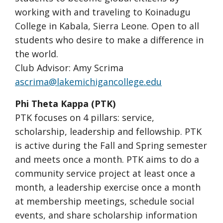
working with and traveling to Koinadugu
College in Kabala, Sierra Leone. Open to all
students who desire to make a difference in
the world.
Club Advisor: Amy Scrima
ascrima@lakemichigancollege.edu
Phi Theta Kappa (PTK)
PTK focuses on 4 pillars: service,
scholarship, leadership and fellowship. PTK
is active during the Fall and Spring semester
and meets once a month. PTK aims to do a
community service project at least once a
month, a leadership exercise once a month
at membership meetings, schedule social
events, and share scholarship information