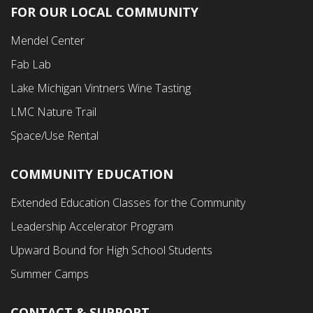
FOR OUR LOCAL COMMUNITY
Footer
Mendel Center
Second
Fab Lab
Menu
Lake Michigan Vintners Wine Tasting
LMC Nature Trail
Space/Use Rental
COMMUNITY EDUCATION
Footer
Extended Education Classes for the Community
Third
Leadership Accelerator Program
Menu
Upward Bound for High School Students
Summer Camps
CONTACT & SUPPORT