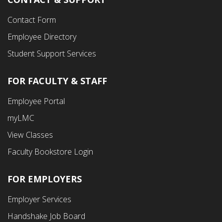
Contact Form
Employee Directory
Student Support Services
FOR FACULTY & STAFF
Footer
Employee Portal
Fourth
myLMC
Menu
View Classes
Faculty Bookstore Login
FOR EMPLOYERS
Employer Services
Handshake Job Board