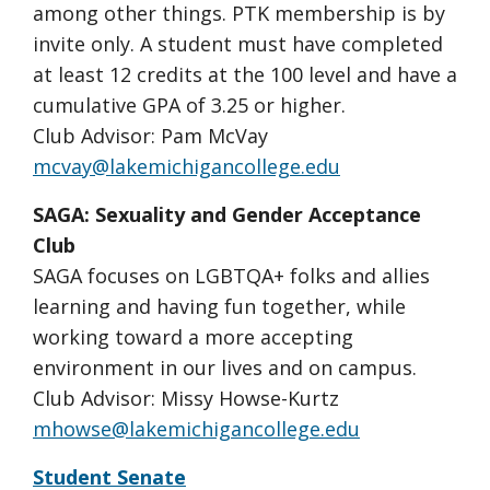
among other things. PTK membership is by
invite only. A student must have completed
at least 12 credits at the 100 level and have a
cumulative GPA of 3.25 or higher.
Club Advisor: Pam McVay
mcvay@lakemichigancollege.edu
SAGA: Sexuality and Gender Acceptance
Club
SAGA focuses on LGBTQA+ folks and allies
learning and having fun together, while
working toward a more accepting
environment in our lives and on campus.
Club Advisor: Missy Howse-Kurtz
mhowse@lakemichigancollege.edu
Student Senate