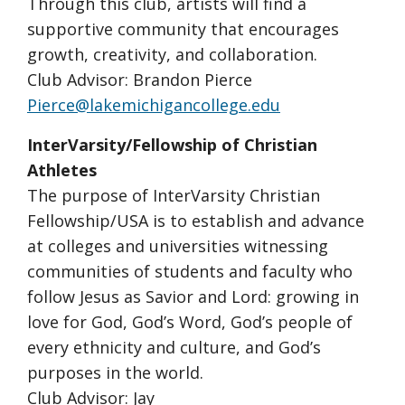
Through this club, artists will find a
supportive community that encourages
growth, creativity, and collaboration.
Club Advisor: Brandon Pierce
Pierce@lakemichigancollege.edu
InterVarsity/Fellowship of Christian
Athletes
The purpose of InterVarsity Christian
Fellowship/USA is to establish and advance
at colleges and universities witnessing
communities of students and faculty who
follow Jesus as Savior and Lord: growing in
love for God, God’s Word, God’s people of
every ethnicity and culture, and God’s
purposes in the world.
Club Advisor: Jay