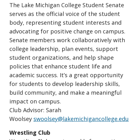
The Lake Michigan College Student Senate
serves as the official voice of the student
body, representing student interests and
advocating for positive change on campus.
Senate members work collaboratively with
college leadership, plan events, support
student organizations, and help shape
policies that enhance student life and
academic success. It’s a great opportunity
for students to develop leadership skills,
build community, and make a meaningful
impact on campus.
Club Advisor: Sarah
Woolsey
swoolsey@lakemichigancollege.edu
Wrestling Club