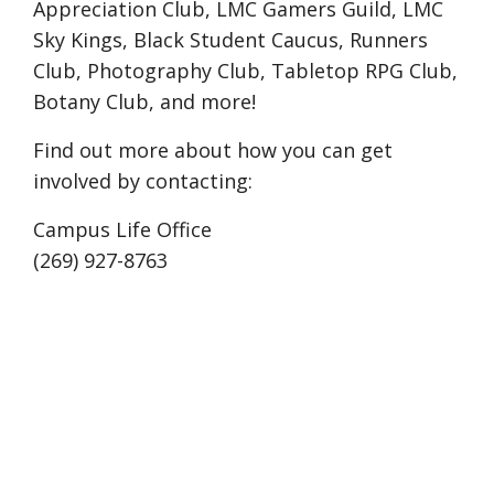
Appreciation Club, LMC Gamers Guild, LMC
Sky Kings, Black Student Caucus, Runners
Club, Photography Club, Tabletop RPG Club,
Botany Club, and more!
Find out more about how you can get
involved by contacting:
Campus Life Office
(269) 927-8763