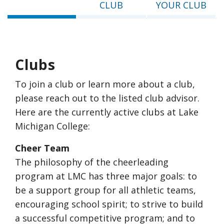
CLUB
YOUR CLUB
Clubs
To join a club or learn more about a club,
please reach out to the listed club advisor.
Here are the currently active clubs at Lake
Michigan College:
Cheer Team
The philosophy of the cheerleading
program at LMC has three major goals: to
be a support group for all athletic teams,
encouraging school spirit; to strive to build
a successful competitive program; and to