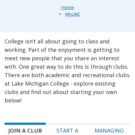
Breadcrumb
Home
MyLMC
College isn’t all about going to class and
working. Part of the enjoyment is getting to
meet new people that you share an interest
with. One great way to do this is through clubs.
There are both academic and recreational clubs
at Lake Michigan College - explore existing
clubs and find out about starting your own
below!
JOIN A CLUB
START A
MANAGING