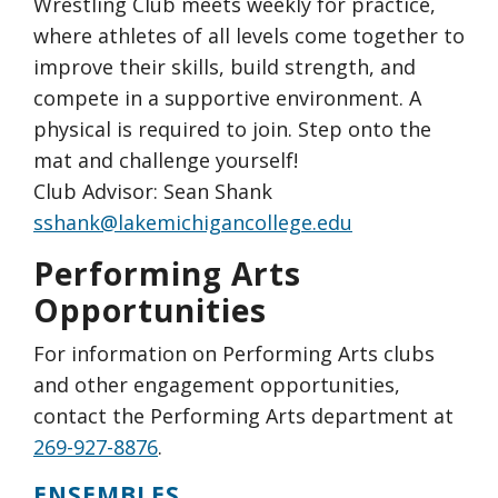
Wrestling Club meets weekly for practice,
where athletes of all levels come together to
improve their skills, build strength, and
compete in a supportive environment. A
physical is required to join. Step onto the
mat and challenge yourself!
Club Advisor: Sean Shank
sshank@lakemichigancollege.edu
Performing Arts
Opportunities
For information on Performing Arts clubs
and other engagement opportunities,
contact the Performing Arts department at
269-927-8876
.
ENSEMBLES