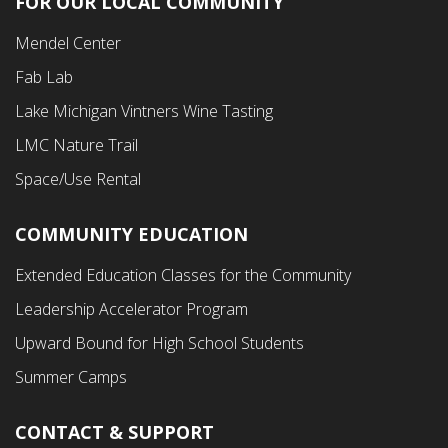
FOR OUR LOCAL COMMUNITY
Footer
Mendel Center
Second
Fab Lab
Menu
Lake Michigan Vintners Wine Tasting
LMC Nature Trail
Space/Use Rental
COMMUNITY EDUCATION
Footer
Extended Education Classes for the Community
Third
Leadership Accelerator Program
Menu
Upward Bound for High School Students
Summer Camps
CONTACT & SUPPORT