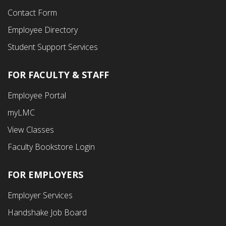
Contact Form
Employee Directory
Student Support Services
FOR FACULTY & STAFF
Footer
Employee Portal
Fourth
myLMC
Menu
View Classes
Faculty Bookstore Login
FOR EMPLOYERS
Employer Services
Handshake Job Board