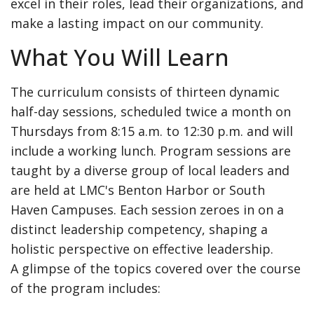
excel in their roles, lead their organizations, and
make a lasting impact on our community.
What You Will Learn
The curriculum consists of thirteen dynamic
half-day sessions, scheduled twice a month on
Thursdays from 8:15 a.m. to 12:30 p.m. and will
include a working lunch. Program sessions are
taught by a diverse group of local leaders and
are held at LMC's Benton Harbor or South
Haven Campuses. Each session zeroes in on a
distinct leadership competency, shaping a
holistic perspective on effective leadership.
A glimpse of the topics covered over the course
of the program includes: