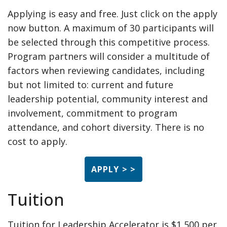
Applying is easy and free. Just click on the apply
now button. A maximum of 30 participants will
be selected through this competitive process.
Program partners will consider a multitude of
factors when reviewing candidates, including
but not limited to: current and future
leadership potential, community interest and
involvement, commitment to program
attendance, and cohort diversity. There is no
cost to apply.
APPLY > >
Tuition
Tuition for Leadership Accelerator is $1,500 per