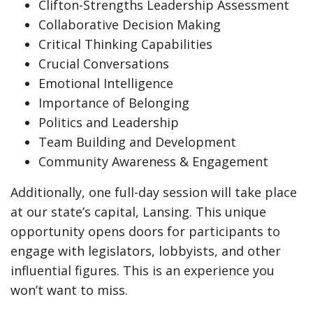
Clifton-Strengths Leadership Assessment
Collaborative Decision Making
Critical Thinking Capabilities
Crucial Conversations
Emotional Intelligence
Importance of Belonging
Politics and Leadership
Team Building and Development
Community Awareness & Engagement
Additionally, one full-day session will take place
at our state’s capital, Lansing. This unique
opportunity opens doors for participants to
engage with legislators, lobbyists, and other
influential figures. This is an experience you
won’t want to miss.