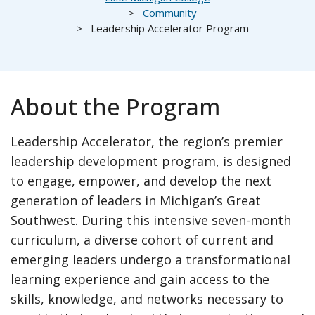
Community
Leadership Accelerator Program
About the Program
Leadership Accelerator, the region’s premier
leadership development program, is designed
to engage, empower, and develop the next
generation of leaders in Michigan’s Great
Southwest. During this intensive seven-month
curriculum, a diverse cohort of current and
emerging leaders undergo a transformational
learning experience and gain access to the
skills, knowledge, and networks necessary to