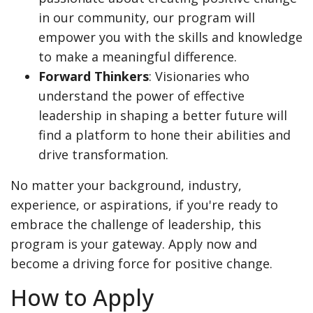
in our community, our program will
empower you with the skills and knowledge
to make a meaningful difference.
Forward Thinkers
: Visionaries who
understand the power of effective
leadership in shaping a better future will
find a platform to hone their abilities and
drive transformation.
No matter your background, industry,
experience, or aspirations, if you're ready to
embrace the challenge of leadership, this
program is your gateway. Apply now and
become a driving force for positive change.
How to Apply