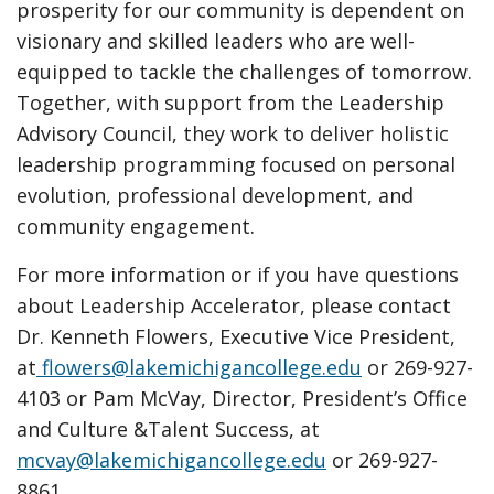
prosperity for our community is dependent on
visionary and skilled leaders who are well-
equipped to tackle the challenges of tomorrow.
Together, with support from the Leadership
Advisory Council, they work to deliver holistic
leadership programming focused on personal
evolution, professional development, and
community engagement.
For more information or if you have questions
about Leadership Accelerator, please contact
Dr. Kenneth Flowers, Executive Vice President,
at
flowers@lakemichigancollege.edu
or 269-927-
4103 or Pam McVay, Director, President’s Office
and Culture &Talent Success, at
mcvay@lakemichigancollege.edu
or 269-927-
8861.