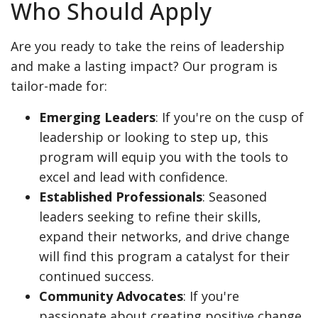
Who Should Apply
Are you ready to take the reins of leadership
and make a lasting impact? Our program is
tailor-made for:
Emerging Leaders
: If you're on the cusp of
leadership or looking to step up, this
program will equip you with the tools to
excel and lead with confidence.
Established Professionals
: Seasoned
leaders seeking to refine their skills,
expand their networks, and drive change
will find this program a catalyst for their
continued success.
Community Advocates
: If you're
passionate about creating positive change