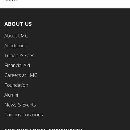
ABOUT US
Footer
About LMC
First
Academics
Menu
Tuition & Fees
Financial Aid
Careers at LMC
Foundation
Alumni
News & Events
Campus Locations