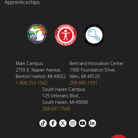
Apprenticeships
Main Campus
Bertrand Innovation Center
2755 E. Napier Avenue,
1905 Foundation Drive,
Benton Harbor, MI 49022
Niles, MI 49120
1-800-252-1562
269-695-1391
South Haven Campus
125 Veterans Blvd.,
South Haven, MI 49090
269-637-7500
Footer: