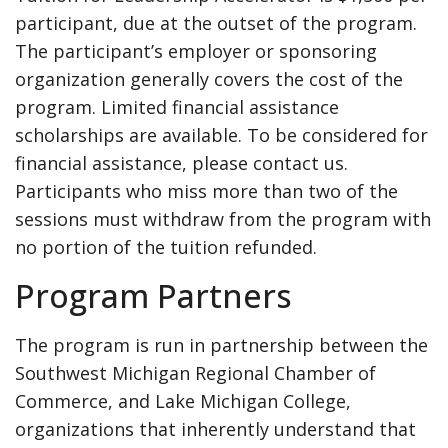
participant, due at the outset of the program.
The participant’s employer or sponsoring
organization generally covers the cost of the
program. Limited financial assistance
scholarships are available. To be considered for
financial assistance, please contact us.
Participants who miss more than two of the
sessions must withdraw from the program with
no portion of the tuition refunded.
Program Partners
The program is run in partnership between the
Southwest Michigan Regional Chamber of
Commerce, and Lake Michigan College,
organizations that inherently understand that