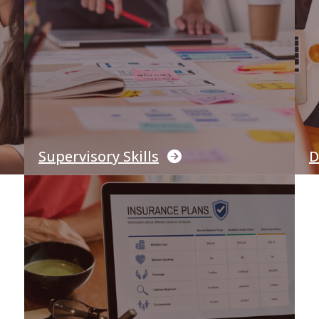
Supervisory Skills
D