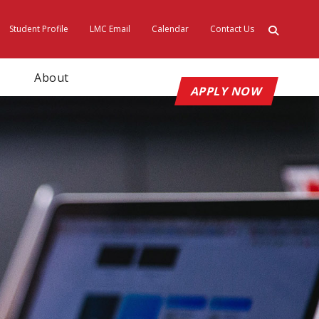
Student Profile
LMC Email
Calendar
Contact Us
ty
About
APPLY NOW