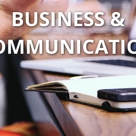
BUSINESS &
OMMUNICATI