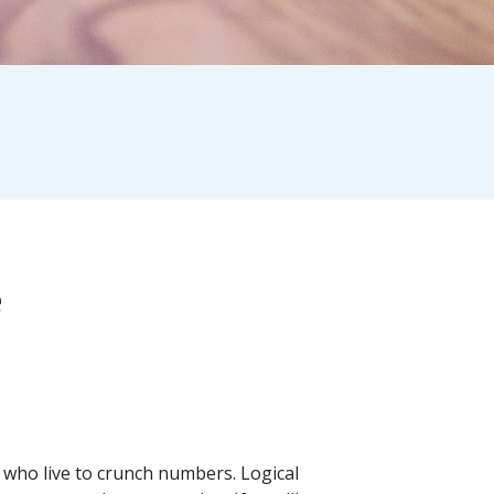
e
 who live to crunch numbers. Logical