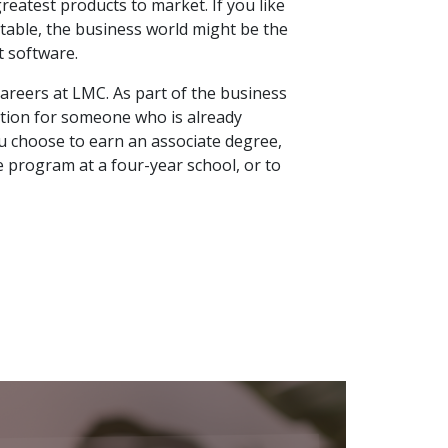
reatest products to market. If you like
 table, the business world might be the
t software.
areers at LMC. As part of the business
 option for someone who is already
ou choose to earn an associate degree,
ee program at a four-year school, or to