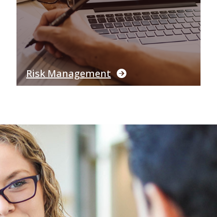
Risk Management