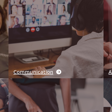
Communication
A