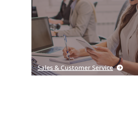
Sales & Customer Service