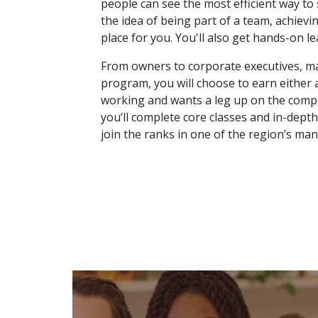
people can see the most efficient way to 
the idea of being part of a team, achievi
place for you. You'll also get hands-on l
From owners to corporate executives, ma
program, you will choose to earn either a
working and wants a leg up on the compet
you’ll complete core classes and in-depth
join the ranks in one of the region’s man