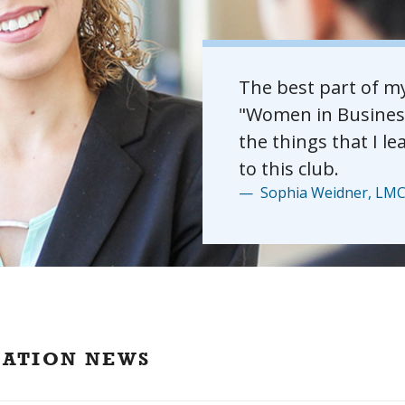
The best part of m
"Women in Business"
the things that I le
to this club.
Sophia Weidner, LMC 
CATION NEWS