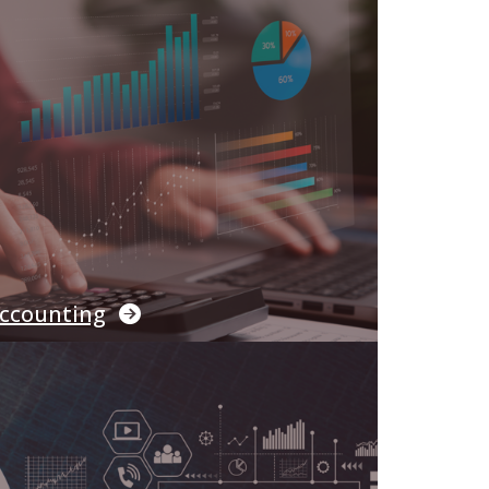
ccounting