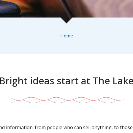
Home
Bright ideas start at The Lak
and information: from people who can sell anything, to those