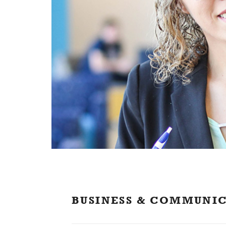
BUSINESS & COMMUNI