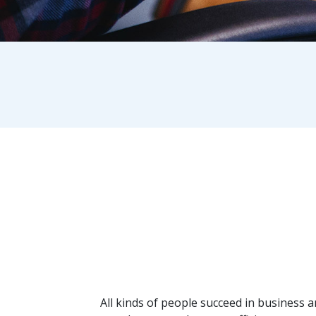
Breadcrumb
All kinds of people succeed in business 