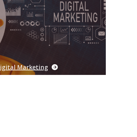
igital Marketing