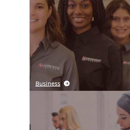
Business