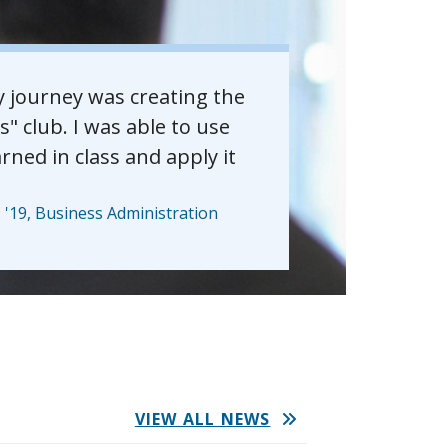
y journey was creating the
 club. I was able to use
arned in class and apply it
'19, Business Administration
VIEW ALL NEWS