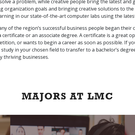
solve a problem, while creative people bring the latest and g
ng organization goals and bringing creative solutions to the
earning in our state-of-the-art computer labs using the lates
ny of the region’s successful business people began their c
 certificate or an associate degree. A certificate is a great
ition, or wants to begin a career as soon as possible. If y
 study in your chosen field to transfer to a bachelor’s degr
y thriving businesses.
MAJORS AT LMC