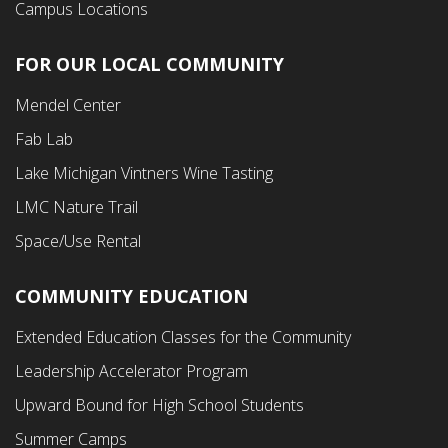
Campus Locations
FOR OUR LOCAL COMMUNITY
Footer
Mendel Center
Second
Fab Lab
Menu
Lake Michigan Vintners Wine Tasting
LMC Nature Trail
Space/Use Rental
COMMUNITY EDUCATION
Footer
Extended Education Classes for the Community
Third
Leadership Accelerator Program
Menu
Upward Bound for High School Students
Summer Camps