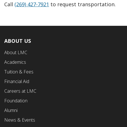
Call
(269) 427-7921
to request transportation.
ABOUT US
Footer
About LMC
First
Academics
Menu
Tuition & Fees
Financial Aid
Careers at LMC
Foundation
Alumni
News & Events