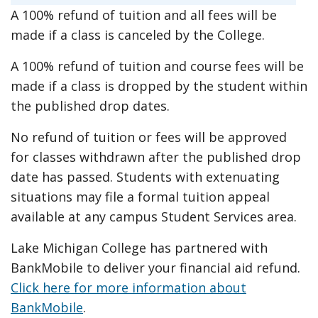
A 100% refund of tuition and all fees will be
made if a class is canceled by the College.
A 100% refund of tuition and course fees will be
made if a class is dropped by the student within
the published drop dates.
No refund of tuition or fees will be approved
for classes withdrawn after the published drop
date has passed. Students with extenuating
situations may file a formal tuition appeal
available at any campus Student Services area.
Lake Michigan College has partnered with
BankMobile to deliver your financial aid refund.
Click here for more information about
BankMobile
.