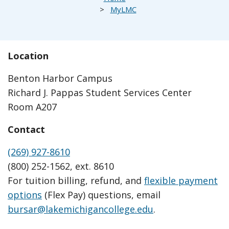
MyLMC
Location
Benton Harbor Campus
Richard J. Pappas Student Services Center
Room A207
Contact
(269) 927-8610
(800) 252-1562, ext. 8610
For tuition billing, refund, and
flexible payment
options
(Flex Pay) questions, email
bursar@lakemichigancollege.edu
.