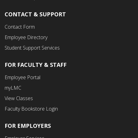
CONTACT & SUPPORT
Contact Form
Employee Directory
Student Support Services
FOR FACULTY & STAFF
Footer
Employee Portal
Fourth
myLMC
Menu
View Classes
Faculty Bookstore Login
FOR EMPLOYERS