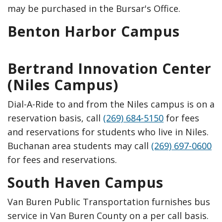
may be purchased in the Bursar's Office.
Benton Harbor Campus
Bertrand Innovation Center
(Niles Campus)
Dial-A-Ride to and from the Niles campus is on a
reservation basis, call
(269) 684-5150
for fees
and reservations for students who live in Niles.
Buchanan area students may call
(269) 697-0600
for fees and reservations.
South Haven Campus
Van Buren Public Transportation furnishes bus
service in Van Buren County on a per call basis.