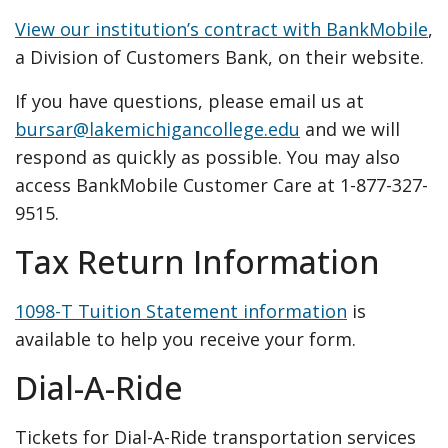
View our institution’s contract with BankMobile
,
a Division of Customers Bank, on their website.
If you have questions, please email us at
bursar@lakemichigancollege.edu
and we will
respond as quickly as possible. You may also
access BankMobile Customer Care at 1-877-327-
9515.
Tax Return Information
1098-T Tuition Statement information
is
available to help you receive your form.
Dial-A-Ride
Tickets for Dial-A-Ride transportation services