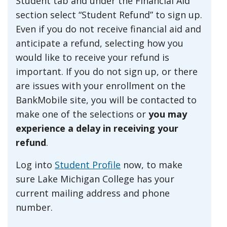
Student tab and under the Financial Aid
section select “Student Refund” to sign up.
Even if you do not receive financial aid and
anticipate a refund, selecting how you
would like to receive your refund is
important. If you do not sign up, or there
are issues with your enrollment on the
BankMobile site, you will be contacted to
make one of the selections or
you may
experience a delay in receiving your
refund
.
Log into
Student Profile
now, to make
sure Lake Michigan College has your
current mailing address and phone
number.