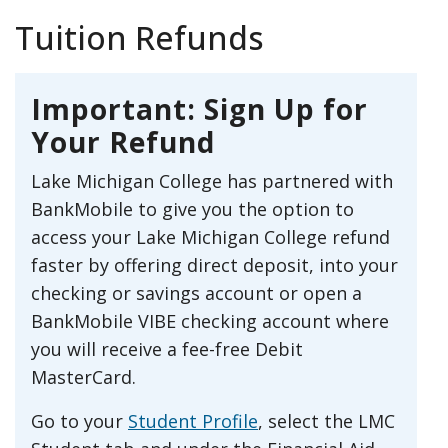
Tuition Refunds
Important: Sign Up for
Your Refund
Lake Michigan College has partnered with
BankMobile to give you the option to
access your Lake Michigan College refund
faster by offering direct deposit, into your
checking or savings account or open a
BankMobile VIBE checking account where
you will receive a fee-free Debit
MasterCard.
Go to your
Student Profile
, select the LMC