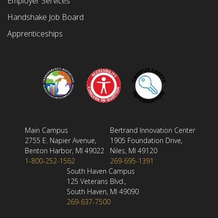
Employer Services
Handshake Job Board
Apprenticeships
Main Campus
Bertrand Innovation Center
2755 E. Napier Avenue,
1905 Foundation Drive,
Benton Harbor, MI 49022
Niles, MI 49120
1-800-252-1562
269-695-1391
South Haven Campus
125 Veterans Blvd.,
South Haven, MI 49090
269-637-7500