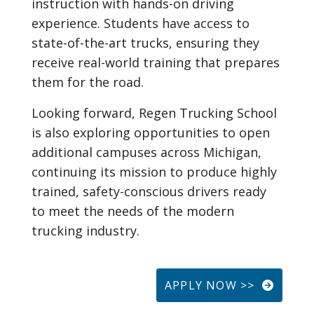
instruction with hands-on driving
experience. Students have access to
state-of-the-art trucks, ensuring they
receive real-world training that prepares
them for the road.
Looking forward, Regen Trucking School
is also exploring opportunities to open
additional campuses across Michigan,
continuing its mission to produce highly
trained, safety-conscious drivers ready
to meet the needs of the modern
trucking industry.
APPLY NOW >>