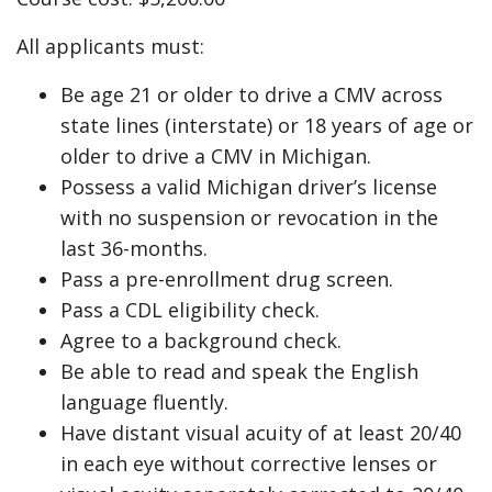
All applicants must:
Be age 21 or older to drive a CMV across
state lines (interstate) or 18 years of age or
older to drive a CMV in Michigan.
Possess a valid Michigan driver’s license
with no suspension or revocation in the
last 36-months.
Pass a pre-enrollment drug screen.
Pass a CDL eligibility check.
Agree to a background check.
Be able to read and speak the English
language fluently.
Have distant visual acuity of at least 20/40
in each eye without corrective lenses or