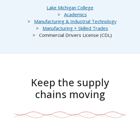
Breadcrumb
Lake Michigan College
Academics
Manufacturing & Industrial Technology
Manufacturing + Skilled Trades
Commercial Drivers License (CDL)
Keep the supply
chains moving