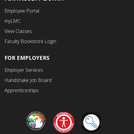
Footer
Employee Portal
Fourth
myLMC
Menu
View Classes
Faculty Bookstore Login
FOR EMPLOYERS
Employer Services
Handshake Job Board
Apprenticeships