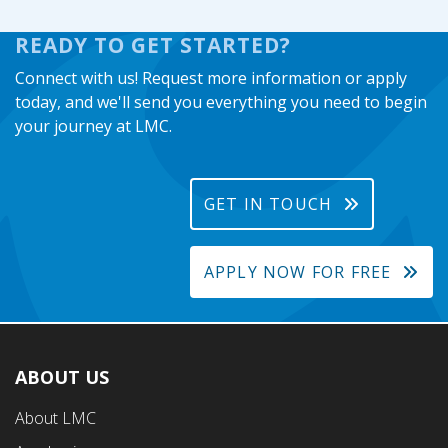
READY TO GET STARTED?
Connect with us! Request more information or apply
today, and we'll send you everything you need to begin
your journey at LMC.
GET IN TOUCH
APPLY NOW FOR FREE
ABOUT US
Footer
About LMC
First