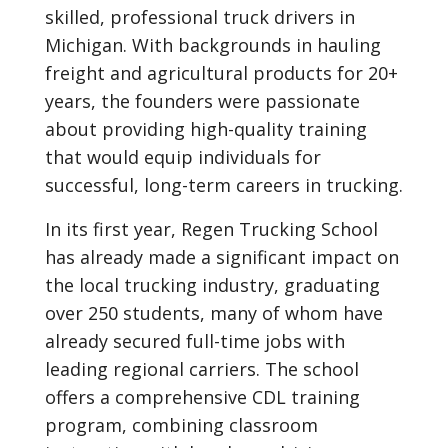
skilled, professional truck drivers in
Michigan. With backgrounds in hauling
freight and agricultural products for 20+
years, the founders were passionate
about providing high-quality training
that would equip individuals for
successful, long-term careers in trucking.
In its first year, Regen Trucking School
has already made a significant impact on
the local trucking industry, graduating
over 250 students, many of whom have
already secured full-time jobs with
leading regional carriers. The school
offers a comprehensive CDL training
program, combining classroom