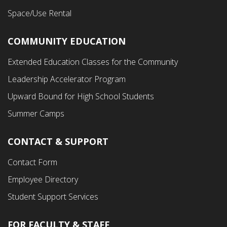
Space/Use Rental
COMMUNITY EDUCATION
Footer
Extended Education Classes for the Community
Third
Leadership Accelerator Program
Menu
Upward Bound for High School Students
Summer Camps
CONTACT & SUPPORT
Contact Form
Employee Directory
Student Support Services
FOR FACULTY & STAFF