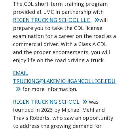
The CDL short-term training program
provided at LMC in partnership with
REGEN TRUCKING SCHOOL LLC
will
prepare you to take the CDL license
examination for a career on the road as a
commercial driver. With a Class A CDL
and the proper endorsements, you will
enjoy life on the road driving a truck.
EMAIL
TRUCKING@LAKEMICHIGANCOLLEGE.EDU
for more information.
REGEN TRUCKING SCHOOL
was
founded in 2023 by Michael Mehl and
Travis Roberts, who saw an opportunity
to address the growing demand for