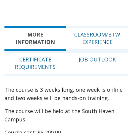
MORE
CLASSROOM/BTW
INFORMATION
EXPERIENCE
CERTIFICATE
JOB OUTLOOK
REQUIREMENTS
The course is 3 weeks long. one week is online
and two weeks will be hands-on training.
The course will be held at the South Haven
Campus.
Course cost: $5,200.00