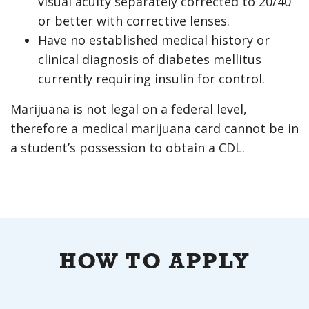
visual acuity separately corrected to 20/40
or better with corrective lenses.
Have no established medical history or
clinical diagnosis of diabetes mellitus
currently requiring insulin for control.
Marijuana is not legal on a federal level,
therefore a medical marijuana card cannot be in
a student’s possession to obtain a CDL.
HOW TO APPLY