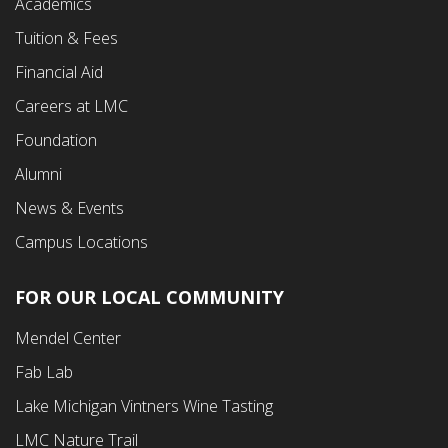
Academics
Menu
Tuition & Fees
Financial Aid
Careers at LMC
Foundation
Alumni
News & Events
Campus Locations
FOR OUR LOCAL COMMUNITY
Footer
Mendel Center
Second
Fab Lab
Menu
Lake Michigan Vintners Wine Tasting
LMC Nature Trail