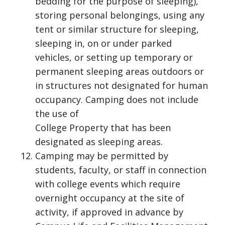
bedding for the purpose of sleeping),
storing personal belongings, using any
tent or similar structure for sleeping,
sleeping in, on or under parked
vehicles, or setting up temporary or
permanent sleeping areas outdoors or
in structures not designated for human
occupancy. Camping does not include
the use of
College Property that has been
designated as sleeping areas.
Camping may be permitted by
students, faculty, or staff in connection
with college events which require
overnight occupancy at the site of
activity, if approved in advance by