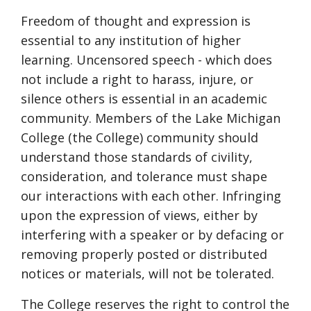
Freedom of thought and expression is
essential to any institution of higher
learning. Uncensored speech - which does
not include a right to harass, injure, or
silence others is essential in an academic
community. Members of the Lake Michigan
College (the College) community should
understand those standards of civility,
consideration, and tolerance must shape
our interactions with each other. Infringing
upon the expression of views, either by
interfering with a speaker or by defacing or
removing properly posted or distributed
notices or materials, will not be tolerated.
The College reserves the right to control the