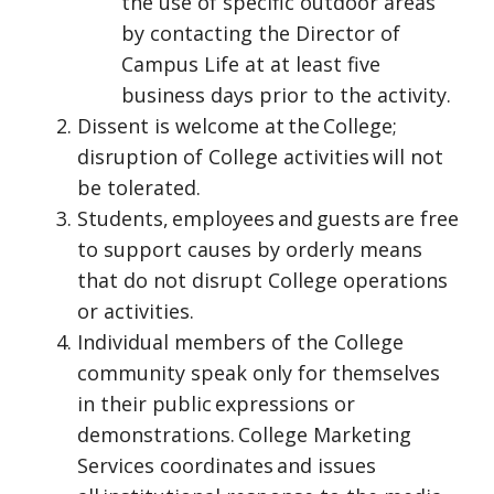
the use of specific outdoor areas
by contacting the Director of
Campus Life at at least five
business days prior to the activity.
Dissent is welcome at the College;
disruption of College activities will not
be tolerated.
Students, employees and guests are free
to support causes by orderly means
that do not disrupt College operations
or activities.
Individual members of the College
community speak only for themselves
in their public expressions or
demonstrations. College Marketing
Services coordinates and issues