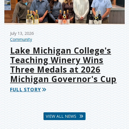
July 13, 2026
Community
Lake Michigan College's
Teaching Winery Wins
Three Medals at 2026
Michigan Governor's Cup
FULL STORY
VIEW ALL NEWS