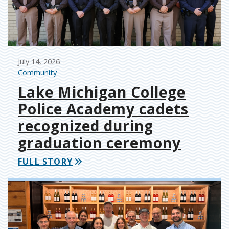
July 14, 2026
Community
Lake Michigan College
Police Academy cadets
recognized during
graduation ceremony
FULL STORY