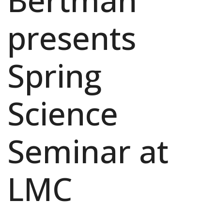
Bertman
presents
Spring
Science
Seminar at
LMC