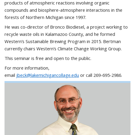
products of atmospheric reactions involving organic
compounds and biosphere-atmosphere interactions in the
forests of Northern Michigan since 1997.
He was co-director of Bronco Biodiesel, a project working to
recycle waste oils in Kalamazoo County, and he formed
Western’s Sustainable Brewing Program in 2015. Bertman
currently chairs Western’s Climate Change Working Group.
This seminar is free and open to the public.
For more information,
email
jbeck@lakemichigancollage.edu
or call 269-695-2986.