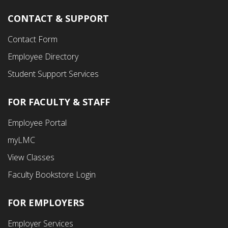
CONTACT & SUPPORT
Contact Form
Employee Directory
Student Support Services
FOR FACULTY & STAFF
Footer
Employee Portal
Fourth
myLMC
Menu
View Classes
Faculty Bookstore Login
FOR EMPLOYERS
Employer Services