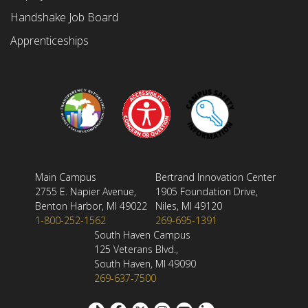
Handshake Job Board
Apprenticeships
Main Campus
Bertrand Innovation Center
2755 E. Napier Avenue,
1905 Foundation Drive,
Benton Harbor, MI 49022
Niles, MI 49120
1-800-252-1562
269-695-1391
South Haven Campus
125 Veterans Blvd.,
South Haven, MI 49090
269-637-7500