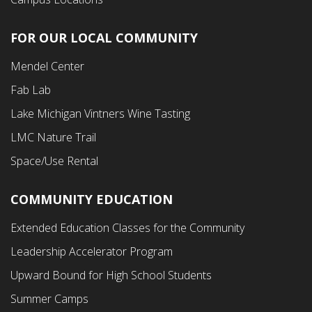
FOR OUR LOCAL COMMUNITY
Footer
Mendel Center
Second
Fab Lab
Menu
Lake Michigan Vintners Wine Tasting
LMC Nature Trail
Space/Use Rental
COMMUNITY EDUCATION
Footer
Extended Education Classes for the Community
Third
Leadership Accelerator Program
Menu
Upward Bound for High School Students
Summer Camps