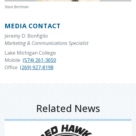
Steve Bertman
MEDIA CONTACT
Jeremy D. Bonfiglio
Marketing & Communications Specialist
Lake Michigan College
Mobile
(574) 261-3650
Office
(269) 927-8198
Related News