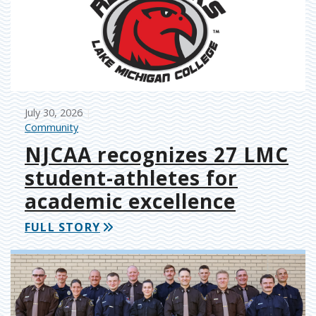
July 30, 2026
Community
NJCAA recognizes 27 LMC
student-athletes for
academic excellence
FULL STORY