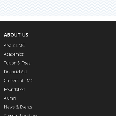
ABOUT US
Footer
About LMC
First
Academics
Menu
Tuition & Fees
Financial Aid
Careers at LMC
Foundation
Alumni
News & Events
Campus Locations