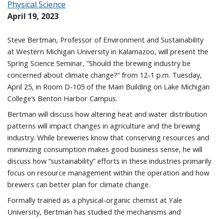
Physical Science
April 19, 2023
Steve Bertman, Professor of Environment and Sustainability
at Western Michigan University in Kalamazoo, will present the
Spring Science Seminar, “Should the brewing industry be
concerned about climate change?” from 12-1 p.m. Tuesday,
April 25, in Room D-105 of the Main Building on Lake Michigan
College’s Benton Harbor Campus.
Bertman will discuss how altering heat and water distribution
patterns will impact changes in agriculture and the brewing
industry. While breweries know that conserving resources and
minimizing consumption makes good business sense, he will
discuss how “sustainability” efforts in these industries primarily
focus on resource management within the operation and how
brewers can better plan for climate change.
Formally trained as a physical-organic chemist at Yale
University, Bertman has studied the mechanisms and