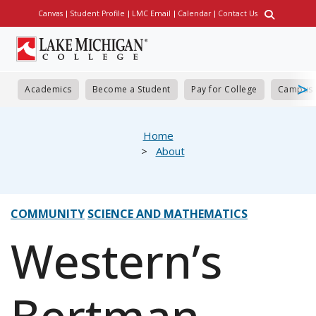
Skip
Canvas
Student Profile
LMC Email
Calendar
Contact Us
Utility
to
main
content
Academics
Become a Student
Pay for College
Campus 
eadcrumb
Home
About
COMMUNITY
SCIENCE AND MATHEMATICS
Western’s