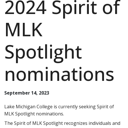
2024 Spirit of
MLK
Spotlight
nominations
September 14, 2023
Lake Michigan College is currently seeking Spirit of
MLK Spotlight nominations.
The Spirit of MLK Spotlight recognizes individuals and