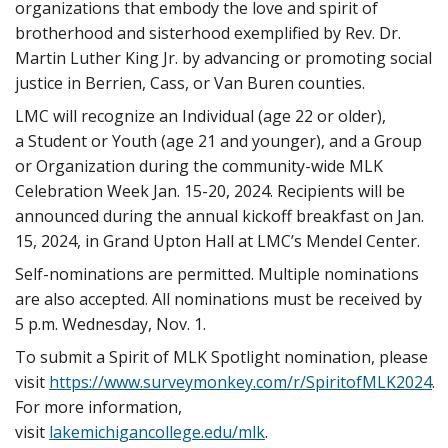
organizations that embody the love and spirit of
brotherhood and sisterhood exemplified by Rev. Dr.
Martin Luther King Jr. by advancing or promoting social
justice in Berrien, Cass, or Van Buren counties.
LMC will recognize an Individual (age 22 or older),
a
Student
or Youth (age 21 and younger), and a Group
or Organization during the
community-wide
MLK
Celebration Week Jan. 15-20, 2024. Recipients will be
announced during the annual kickoff breakfast on Jan.
15, 2024, in Grand Upton Hall at LMC’s Mendel Center.
Self-nominations are permitted. Multiple nominations
are also accepted. All nominations must be received by
5 p.m. Wednesday, Nov. 1.
To submit a Spirit of MLK Spotlight nomination, please
visit
https://www.surveymonkey.com/r/SpiritofMLK2024
.
For more information,
visit
lakemichigancollege.edu/mlk
.