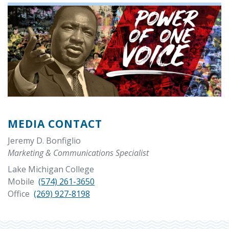
MEDIA CONTACT
Jeremy D. Bonfiglio
Marketing & Communications Specialist
Lake Michigan College
Mobile
(574) 261-3650
Office
(269) 927-8198