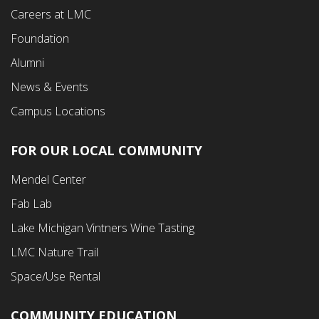
Careers at LMC
Foundation
Alumni
News & Events
Campus Locations
FOR OUR LOCAL COMMUNITY
Footer
Mendel Center
Second
Fab Lab
Menu
Lake Michigan Vintners Wine Tasting
LMC Nature Trail
Space/Use Rental
COMMUNITY EDUCATION