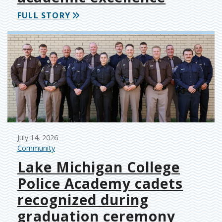
FULL STORY
July 14, 2026
Community
Lake Michigan College
Police Academy cadets
recognized during
graduation ceremony