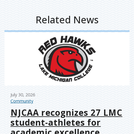
Related News
July 30, 2026
Community
NJCAA recognizes 27 LMC
student-athletes for
academic excellence