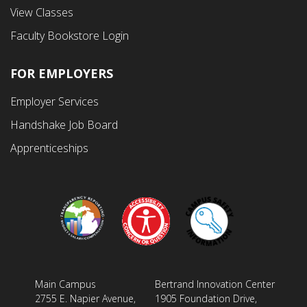
Menu
View Classes
Faculty Bookstore Login
FOR EMPLOYERS
Employer Services
Handshake Job Board
Apprenticeships
Main Campus
Bertrand Innovation Center
2755 E. Napier Avenue,
1905 Foundation Drive,