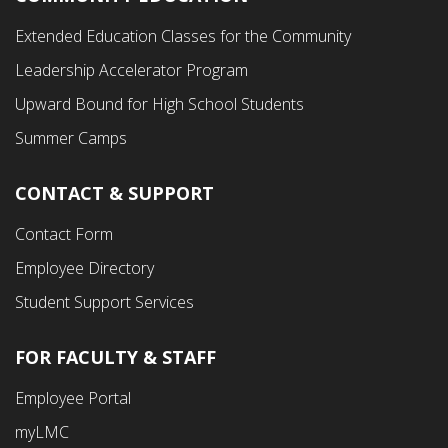
Footer
Extended Education Classes for the Community
Third
Leadership Accelerator Program
Menu
Upward Bound for High School Students
Summer Camps
CONTACT & SUPPORT
Contact Form
Employee Directory
Student Support Services
FOR FACULTY & STAFF
Footer
Employee Portal
Fourth
myLMC