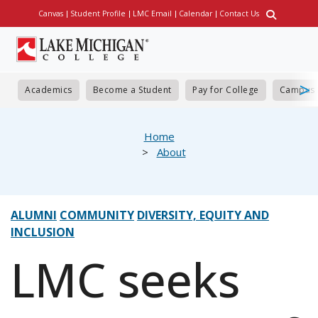
Skip
Canvas
Student Profile
LMC Email
Calendar
Contact Us
Utility
to
main
content
Academics
Become a Student
Pay for College
Campus 
eadcrumb
Home
About
ALUMNI
COMMUNITY
DIVERSITY, EQUITY AND
INCLUSION
LMC seeks