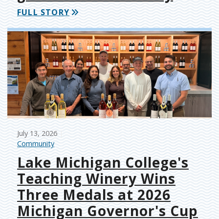
FULL STORY
July 13, 2026
Community
Lake Michigan College's
Teaching Winery Wins
Three Medals at 2026
Michigan Governor's Cup