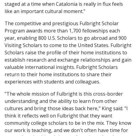
staged at a time when Catalonia is really in flux feels
like an important cultural moment."
The competitive and prestigious Fulbright Scholar
Program awards more than 1,700 fellowships each
year, enabling 800 U.S. Scholars to go abroad and 900
Visiting Scholars to come to the United States. Fulbright
Scholars raise the profile of their home institutions to
establish research and exchange relationships and gain
valuable international insights. Fulbright Scholars
return to their home institutions to share their
experiences with students and colleagues.
"The whole mission of Fulbright is this cross-border
understanding and the ability to learn from other
cultures and bring those ideas back here," King said. "I
think it reflects well on Fulbright that they want
community college scholars to be in the mix. They know
our work is teaching, and we don't often have time for