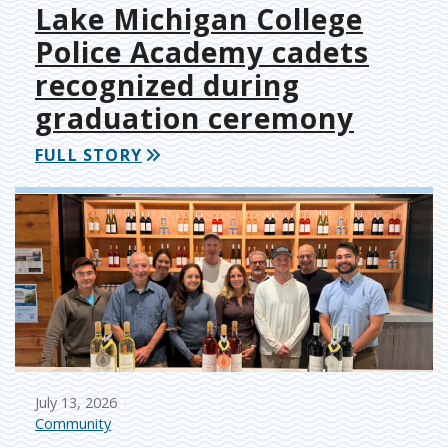
Lake Michigan College
Police Academy cadets
recognized during
graduation ceremony
FULL STORY
July 13, 2026
Community