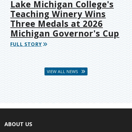
Lake Michigan College's
Teaching Winery Wins
Three Medals at 2026
Michigan Governor's Cup
FULL STORY
VIEW ALL NEWS
ABOUT US
Footer