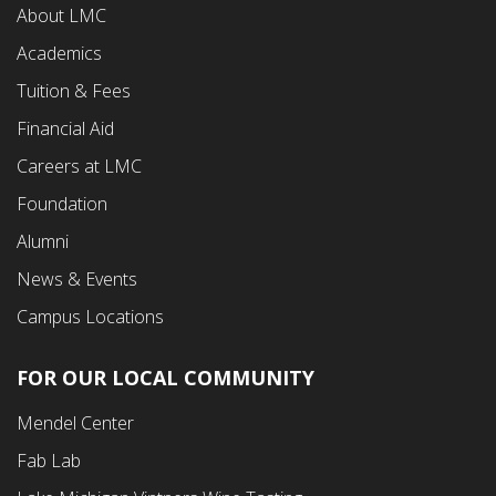
About LMC
First
Academics
Menu
Tuition & Fees
Financial Aid
Careers at LMC
Foundation
Alumni
News & Events
Campus Locations
FOR OUR LOCAL COMMUNITY
Footer
Mendel Center
Second
Fab Lab
Menu