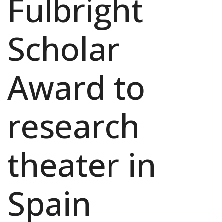
Fulbright
Scholar
Award to
research
theater in
Spain