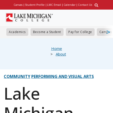
Skip
Canvas
Student Profile
LMC Email
Calendar
Contact Us
Utility
to
main
content
Academics
Become a Student
Pay for College
Campus 
eadcrumb
Home
About
COMMUNITY
PERFORMING AND VISUAL ARTS
Lake