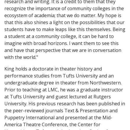
research and writing. It is a credit to them that they
recognize the importance of community colleges in the
ecosystem of academia; that we do matter. My hope is
that this also shines a light on the possibilities that our
students have to make leaps like this themselves. Being
a student at a community college, it can be hard to
imagine with broad horizons. I want them to see this
and have that perspective that we are in conversation
with the world."
King holds a doctorate in theater history and
performance studies from Tufts University and an
undergraduate degree in theater from Northwestern.
Prior to teaching at LMC, he was a graduate instructor
at Tufts University and guest lectured at Rutgers
University. His previous research has been published in
the peer-reviewed journals Text & Presentation and
Puppetry International and presented at the Mid-
America Theatre Conference, the Center for