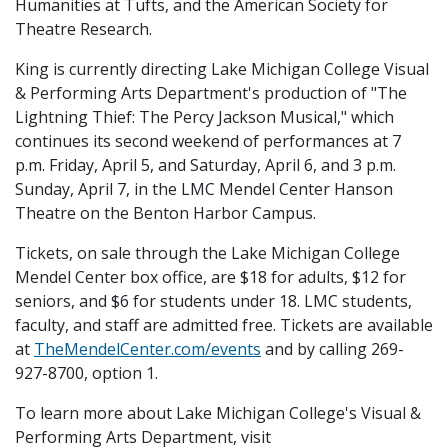
Humanities at Tufts, and the American Society for
Theatre Research.
King is currently directing Lake Michigan College Visual
& Performing Arts Department's production of "The
Lightning Thief: The Percy Jackson Musical," which
continues its second weekend of performances at 7
p.m. Friday, April 5, and Saturday, April 6, and 3 p.m.
Sunday, April 7, in the LMC Mendel Center Hanson
Theatre on the Benton Harbor Campus.
Tickets, on sale through the Lake Michigan College
Mendel Center box office, are $18 for adults, $12 for
seniors, and $6 for students under 18. LMC students,
faculty, and staff are admitted free. Tickets are available
at
TheMendelCenter.com/events
and by calling 269-
927-8700, option 1.
To learn more about Lake Michigan College's Visual &
Performing Arts Department, visit