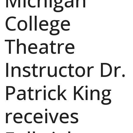
Michigan
College
Theatre
Instructor Dr.
Patrick King
receives