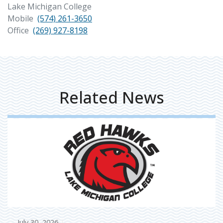
Lake Michigan College
Mobile
(574) 261-3650
Office
(269) 927-8198
Related News
July 30, 2026