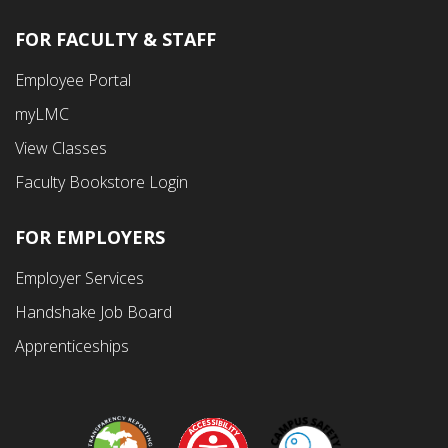
FOR FACULTY & STAFF
Footer
Employee Portal
Fourth
myLMC
Menu
View Classes
Faculty Bookstore Login
FOR EMPLOYERS
Employer Services
Handshake Job Board
Apprenticeships