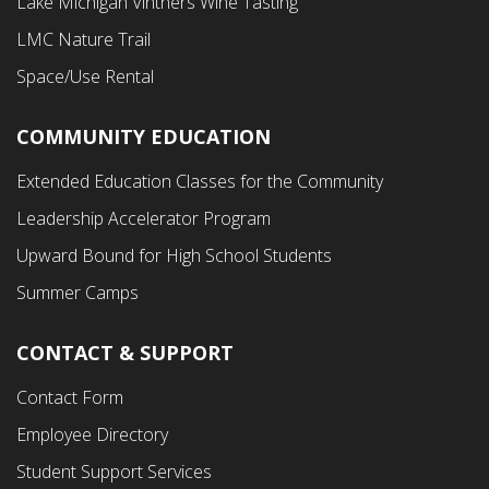
Lake Michigan Vintners Wine Tasting
LMC Nature Trail
Space/Use Rental
COMMUNITY EDUCATION
Footer
Extended Education Classes for the Community
Third
Leadership Accelerator Program
Menu
Upward Bound for High School Students
Summer Camps
CONTACT & SUPPORT
Contact Form
Employee Directory
Student Support Services