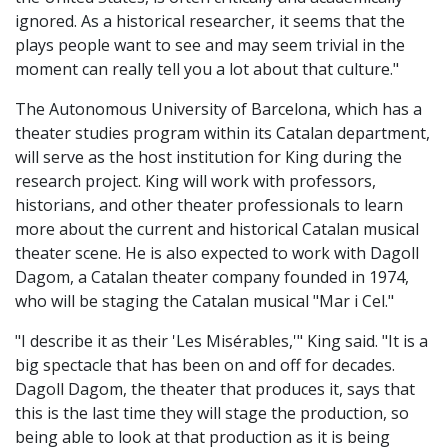
ignored. As a historical researcher, it seems that the
plays people want to see and may seem trivial in the
moment can really tell you a lot about that culture."
The Autonomous University of Barcelona, which has a
theater studies program within its Catalan department,
will serve as the host institution for King during the
research project. King will work with professors,
historians, and other theater professionals to learn
more about the current and historical Catalan musical
theater scene. He is also expected to work with Dagoll
Dagom, a Catalan theater company founded in 1974,
who will be staging the Catalan musical "Mar i Cel."
"I describe it as their 'Les Misérables,'" King said. "It is a
big spectacle that has been on and off for decades.
Dagoll Dagom, the theater that produces it, says that
this is the last time they will stage the production, so
being able to look at that production as it is being