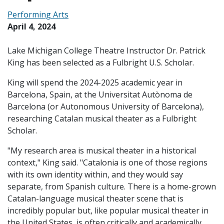
Performing Arts
April 4, 2024
Lake Michigan College Theatre Instructor Dr. Patrick
King has been selected as a Fulbright U.S. Scholar.
King will spend the 2024-2025 academic year in
Barcelona, Spain, at the Universitat Autònoma de
Barcelona (or Autonomous University of Barcelona),
researching Catalan musical theater as a Fulbright
Scholar.
"My research area is musical theater in a historical
context," King said. "Catalonia is one of those regions
with its own identity within, and they would say
separate, from Spanish culture. There is a home-grown
Catalan-language musical theater scene that is
incredibly popular but, like popular musical theater in
the United States, is often critically and academically