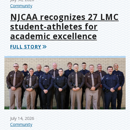
Community
NJCAA recognizes 27 LMC
student-athletes for
academic excellence
FULL STORY
July 14, 2026
Community