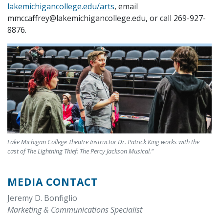
lakemichigancollege.edu/arts
, email
mmccaffrey@lakemichigancollege.edu, or call 269-927-
8876.
Lake Michigan College Theatre Instructor Dr. Patrick King works with the
cast of The Lightning Thief: The Percy Jackson Musical."
MEDIA CONTACT
Jeremy D. Bonfiglio
Marketing & Communications Specialist