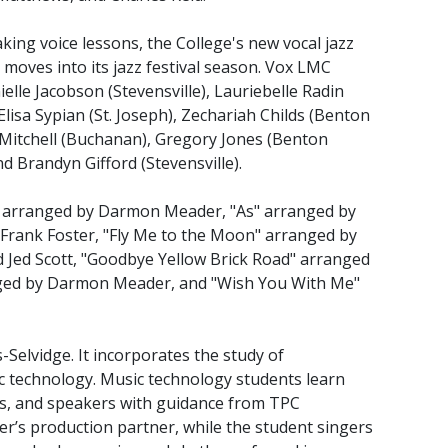
king voice lessons, the College's new vocal jazz
 moves into its jazz festival season. Vox LMC
elle Jacobson (Stevensville), Lauriebelle Radin
Elisa Sypian (St. Joseph), Zechariah Childs (Benton
Mitchell (Buchanan), Gregory Jones (Benton
nd Brandyn Gifford (Stevensville).
e" arranged by Darmon Meader, "As" arranged by
 Frank Foster, "Fly Me to the Moon" arranged by
d Jed Scott, "Goodbye Yellow Brick Road" arranged
nged by Darmon Meader, and "Wish You With Me"
-Selvidge. It incorporates the study of
 technology. Music technology students learn
s, and speakers with guidance from TPC
r’s production partner, while the student singers