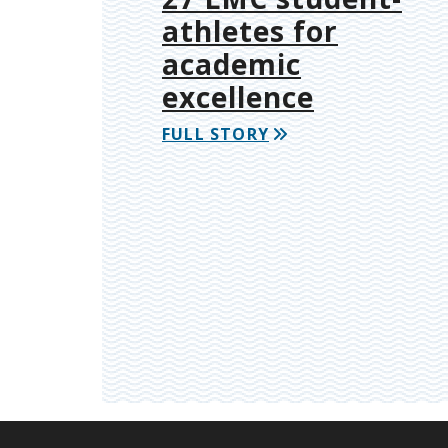
athletes for
academic
excellence
FULL STORY