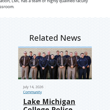
ation, LMC has a team of highly qualified faculty
assroom.
Related News
July 14, 2026
Community
Lake Michigan
College Police