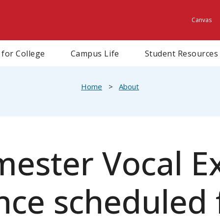
Canvas
Utili
 for College
Campus Life
Student Resources
Home
About
mester Vocal Ex
ce scheduled f