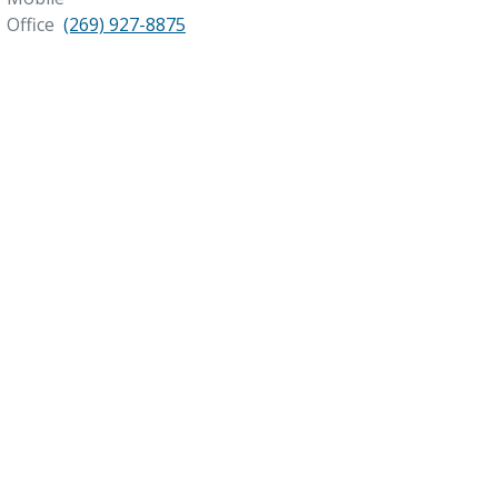
Office
(269) 927-8875