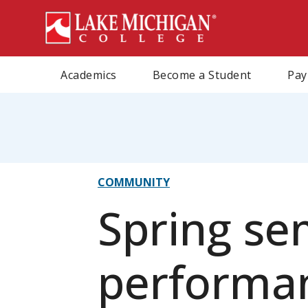
Skip
to
main
content
Academics
Become a Student
Pay
eadcrumb
COMMUNITY
Spring se
performan