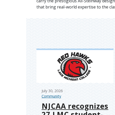
carry the prestigious All-Steinway design
that bring real-world expertise to the cl
July 30, 2026
Community
NJCAA recognizes
27 LMC student-