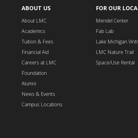
ABOUT US
FOR OUR LOC
Footer
Footer
About LMC
Mendel Center
First
Second
Academics
Fab Lab
Menu
Menu
Tuition & Fees
Lake Michigan Vint
Financial Aid
LMC Nature Trail
Careers at LMC
Space/Use Rental
Foundation
Alumni
News & Events
Campus Locations