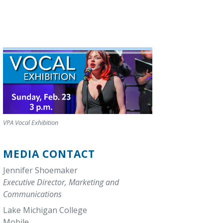
VPA Vocal Exhibition
MEDIA CONTACT
Jennifer Shoemaker
Executive Director, Marketing and
Communications
Lake Michigan College
Mobile