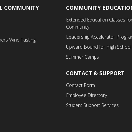
AL COMMUNITY
COMMUNITY EDUCATIO
Footer
Extended Education Classes for
Third
Community
Menu
Leadership Accelerator Progr
ners Wine Tasting
Upward Bound for High School
Summer Camps
CONTACT & SUPPORT
Contact Form
Employee Directory
Student Support Services