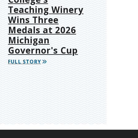
Teaching Winery
Wins Three
Medals at 2026
Michigan
Governor's Cup
FULL STORY