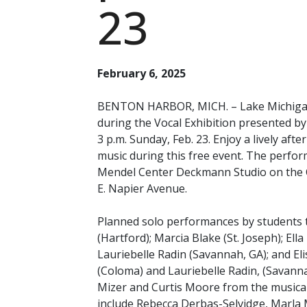
23
February 6, 2025
BENTON HARBOR, MICH. – Lake Michigan C
during the Vocal Exhibition presented b
3 p.m. Sunday, Feb. 23. Enjoy a lively afte
music during this free event. The perfor
Mendel Center Deckmann Studio on the C
E. Napier Avenue.
Planned solo performances by students t
(Hartford); Marcia Blake (St. Joseph); El
Lauriebelle Radin (Savannah, GA); and Elis
(Coloma) and Lauriebelle Radin, (Savanna
Mizer and Curtis Moore from the musical
include Rebecca Derbas-Selvidge, Marla 