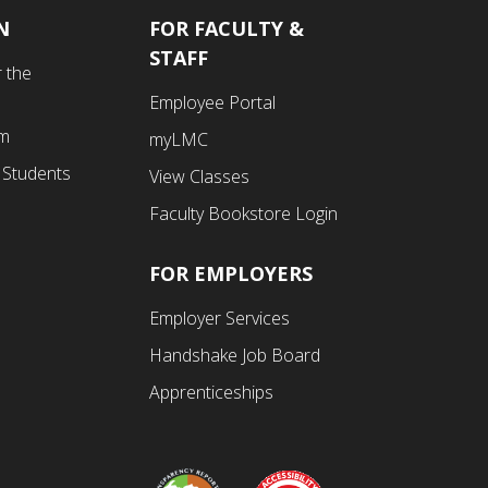
N
FOR FACULTY &
Footer
STAFF
 the
Fourth
Employee Portal
Menu
am
myLMC
 Students
View Classes
Faculty Bookstore Login
FOR EMPLOYERS
Employer Services
Handshake Job Board
Apprenticeships