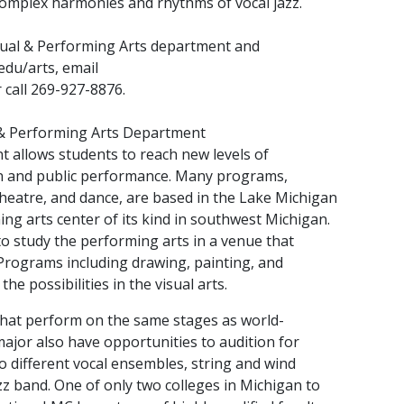
omplex harmonies and rhythms of vocal jazz.
ual & Performing Arts department and
edu/arts, email
call 269-927-8876.
 & Performing Arts Department
 allows students to reach new levels of
on and public performance. Many programs,
theatre, and dance, are based in the Lake Michigan
ng arts center of its kind in southwest Michigan.
o study the performing arts in a venue that
 Programs including drawing, painting, and
he possibilities in the visual arts.
 that perform on the same stages as world-
ajor also have opportunities to audition for
 different vocal ensembles, string and wind
z band. One of only two colleges in Michigan to