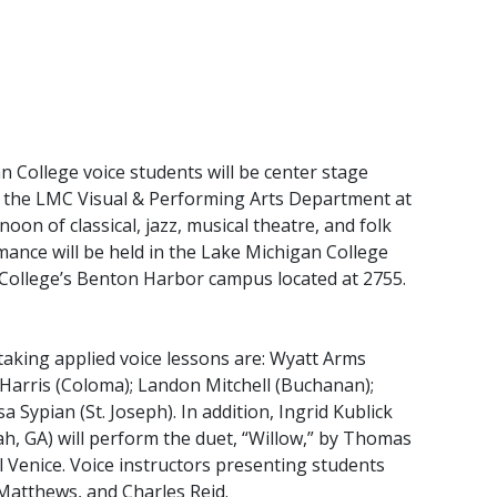
ollege voice students will be center stage
y the LMC Visual & Performing Arts Department at
rnoon of classical, jazz, musical theatre, and folk
mance will be held in the Lake Michigan College
ollege’s Benton Harbor campus located at 2755.
aking applied voice lessons are: Wyatt Arms
la Harris (Coloma); Landon Mitchell (Buchanan);
a Sypian (St. Joseph). In addition, Ingrid Kublick
h, GA) will perform the duet, “Willow,” by Thomas
 Venice. Voice instructors presenting students
Matthews, and Charles Reid.