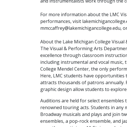
and instrumentalists work through the c
For more information about the LMC Vis
performances, visit lakemichigancollege.
mmccaffrey@lakemichigancollege.edu, or 
About the Lake Michigan College Visual
The Visual & Performing Arts Department
excellence through classroom instructi
including instrumental and vocal music, 
College Mendel Center, the only performi
Here, LMC students have opportunities t
attracts thousands of patrons annually.
graphic design allow students to explore t
Auditions are held for select ensembles
renowned touring acts. Students in any m
Broadway musicals and plays and join two
ensembles, a pop-rock ensemble, and jaz