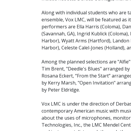
Along with individual students who are ta
ensemble, Vox LMC, will be featured as it
performers are Ella Harris (Coloma), Dani
(Savannah, GA), Ingrid Kublick (Coloma), 
Harbor), Wyatt Arms (Hartford), Landon 
Harbor), Celeste Calel-Jones (Holland), a
Among the planned selections are "Alfi
Tim Brent, "Deedle's Blues" arranged by
Rosana Eckert, “From the Start” arrange
by Kerry Marsh, "Open Invitation" arra
by Peter Eldridge.
Vox LMC is under the direction of Derbas
contemporary American music with music
about the uses of microphones, monitor
Technologies, Inc., the LMC Mendel Cente