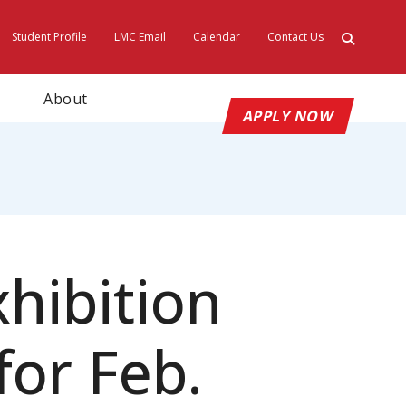
Student Profile
LMC Email
Calendar
Contact Us
ty
About
APPLY NOW
hibition
or Feb.