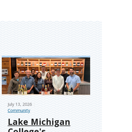
July 13, 2026
Community
Lake Michigan
College's