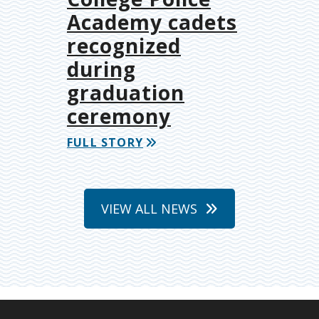
Academy cadets
recognized
during
graduation
ceremony
FULL STORY
VIEW ALL NEWS