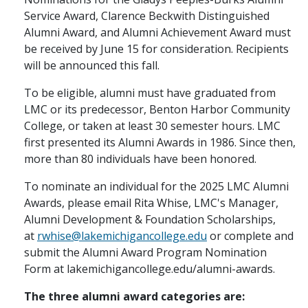
Service Award, Clarence Beckwith Distinguished
Alumni Award, and Alumni Achievement Award must
be received by June 15 for consideration. Recipients
will be announced this fall.
To be eligible, alumni must have graduated from
LMC or its predecessor, Benton Harbor Community
College, or taken at least 30 semester hours. LMC
first presented its Alumni Awards in 1986. Since then,
more than 80 individuals have been honored.
To nominate an individual for the 2025 LMC Alumni
Awards, please email Rita Whise, LMC's Manager,
Alumni Development & Foundation Scholarships,
at
rwhise@lakemichigancollege.edu
or complete and
submit the Alumni Award Program Nomination
Form at lakemichigancollege.edu/alumni-awards.
The three alumni award categories are: