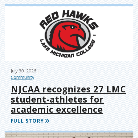
July 30, 2026
Community
NJCAA recognizes 27 LMC
student-athletes for
academic excellence
FULL STORY