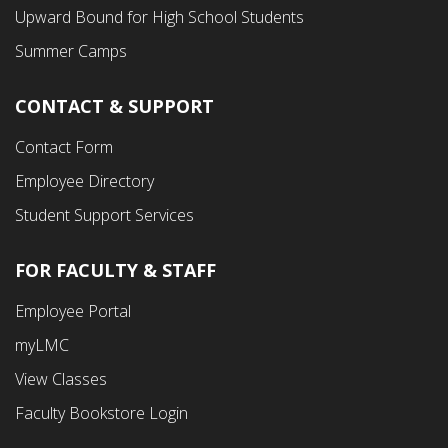
Menu
Upward Bound for High School Students
Summer Camps
CONTACT & SUPPORT
Contact Form
Employee Directory
Student Support Services
FOR FACULTY & STAFF
Footer
Employee Portal
Fourth
myLMC
Menu
View Classes
Faculty Bookstore Login