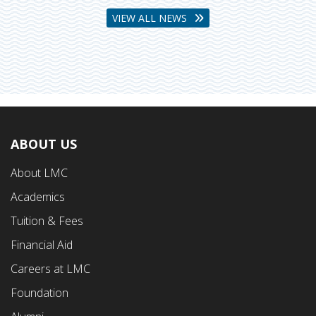
VIEW ALL NEWS
ABOUT US
Footer
About LMC
First
Academics
Menu
Tuition & Fees
Financial Aid
Careers at LMC
Foundation