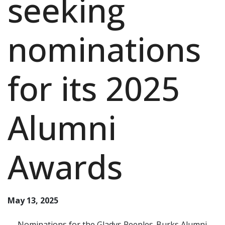
seeking
nominations
for its 2025
Alumni
Awards
May 13, 2025
Nominations for the Gladys Peeples-Burks Alumni