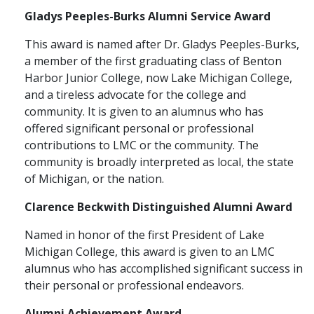
Gladys Peeples-Burks Alumni Service Award
This award is named after Dr. Gladys Peeples-Burks,
a member of the first graduating class of Benton
Harbor Junior College, now Lake Michigan College,
and a tireless advocate for the college and
community. It is given to an alumnus who has
offered significant personal or professional
contributions to LMC or the community. The
community is broadly interpreted as local, the state
of Michigan, or the nation.
Clarence Beckwith Distinguished Alumni Award
Named in honor of the first President of Lake
Michigan College, this award is given to an LMC
alumnus who has accomplished significant success in
their personal or professional endeavors.
Alumni Achievement Award