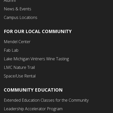
Alumni
News & Events
Campus Locations
FOR OUR LOCAL COMMUNITY
Footer
Mendel Center
Second
Fab Lab
Menu
Lake Michigan Vintners Wine Tasting
LMC Nature Trail
Space/Use Rental
COMMUNITY EDUCATION
Footer
Extended Education Classes for the Community
Third
Leadership Accelerator Program