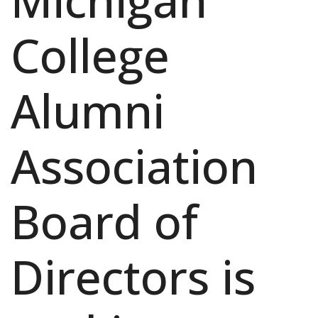
Michigan
College
Alumni
Association
Board of
Directors is