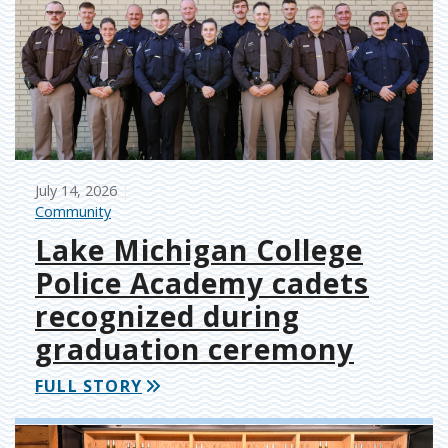
July 14, 2026
Community
Lake Michigan College
Police Academy cadets
recognized during
graduation ceremony
FULL STORY