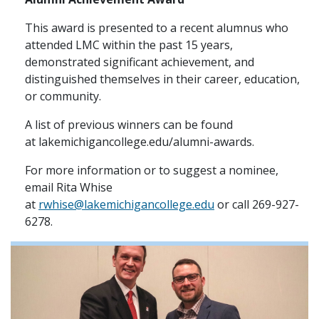
This award is presented to a recent alumnus who
attended LMC within the past 15 years,
demonstrated significant achievement, and
distinguished themselves in their career, education,
or community.
A list of previous winners can be found
at lakemichigancollege.edu/alumni-awards.
For more information or to suggest a nominee,
email Rita Whise
at
rwhise@lakemichigancollege.edu
or call 269-927-
6278.