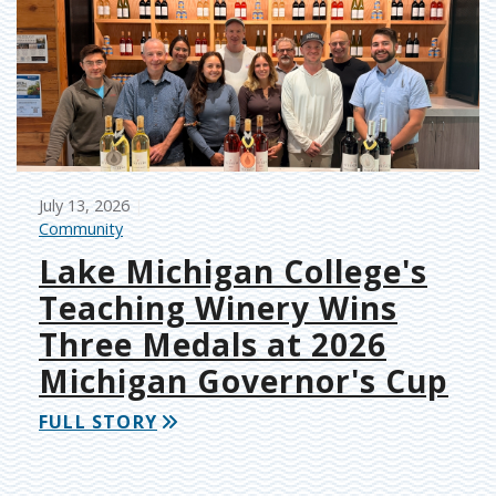
July 13, 2026
Community
Lake Michigan College's
Teaching Winery Wins
Three Medals at 2026
Michigan Governor's Cup
FULL STORY