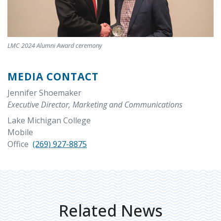
LMC 2024 Alumni Award ceremony
MEDIA CONTACT
Jennifer Shoemaker
Executive Director, Marketing and Communications
Lake Michigan College
Mobile
Office
(269) 927-8875
Related News