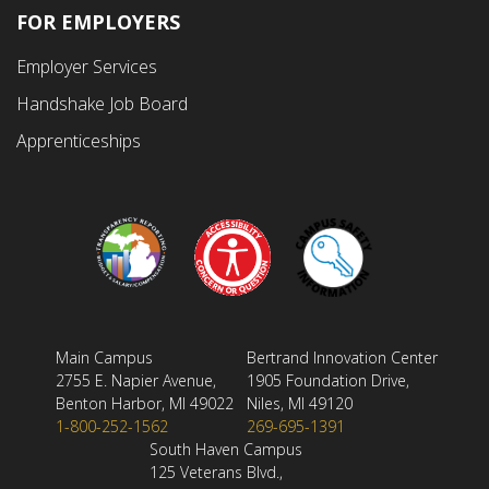
FOR EMPLOYERS
Employer Services
Handshake Job Board
Apprenticeships
Main Campus
Bertrand Innovation Center
2755 E. Napier Avenue,
1905 Foundation Drive,
Benton Harbor, MI 49022
Niles, MI 49120
1-800-252-1562
269-695-1391
South Haven Campus
125 Veterans Blvd.,