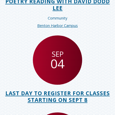
POETRY READING WITH DAVID DODD
LEE
Community
Benton Harbor Campus
SEP
04
LAST DAY TO REGISTER FOR CLASSES
STARTING ON SEPT 8