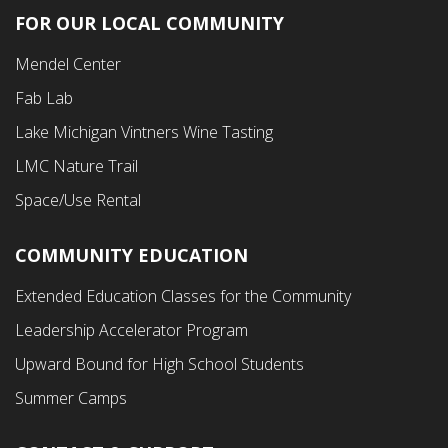
FOR OUR LOCAL COMMUNITY
Footer
Mendel Center
Second
Fab Lab
Menu
Lake Michigan Vintners Wine Tasting
LMC Nature Trail
Space/Use Rental
COMMUNITY EDUCATION
Footer
Extended Education Classes for the Community
Third
Leadership Accelerator Program
Menu
Upward Bound for High School Students
Summer Camps