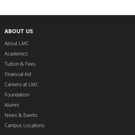
ABOUT US
Footer
About LMC
First
Academics
Menu
Tuition & Fees
Financial Aid
Careers at LMC
Foundation
Alumni
News & Events
Campus Locations