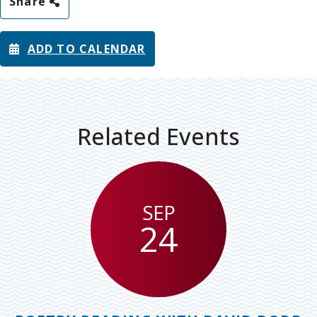
Share
ADD TO CALENDAR
Related Events
SEP
24