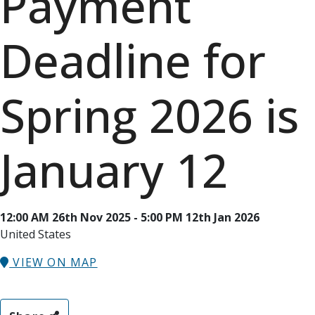
Payment
Deadline for
Spring 2026 is
January 12
12:00 AM 26th Nov 2025 - 5:00 PM 12th Jan 2026
United States
VIEW ON MAP