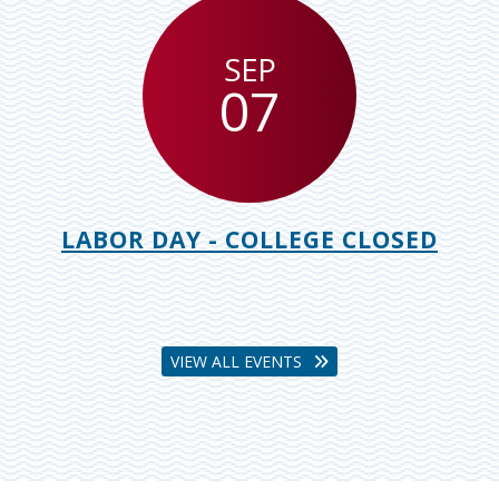
SEP
07
LABOR DAY - COLLEGE CLOSED
VIEW ALL EVENTS