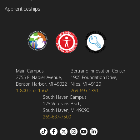
Apprenticeships
Main Campus
Bertrand Innovation Center
2755 E. Napier Avenue,
1905 Foundation Drive,
Benton Harbor, MI 49022
Niles, MI 49120
1-800-252-1562
269-695-1391
South Haven Campus
125 Veterans Blvd.,
South Haven, MI 49090
269-637-7500
Footer: