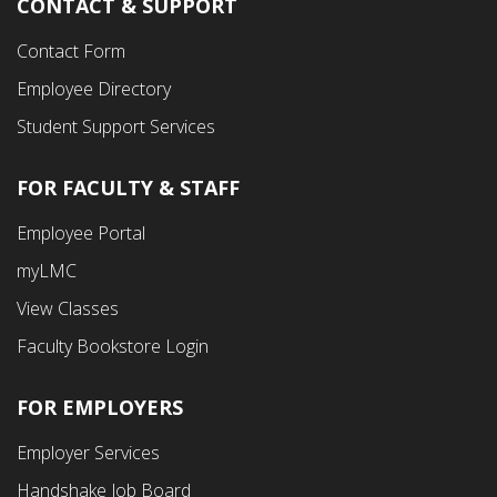
CONTACT & SUPPORT
Contact Form
Employee Directory
Student Support Services
FOR FACULTY & STAFF
Footer
Employee Portal
Fourth
myLMC
Menu
View Classes
Faculty Bookstore Login
FOR EMPLOYERS
Employer Services
Handshake Job Board