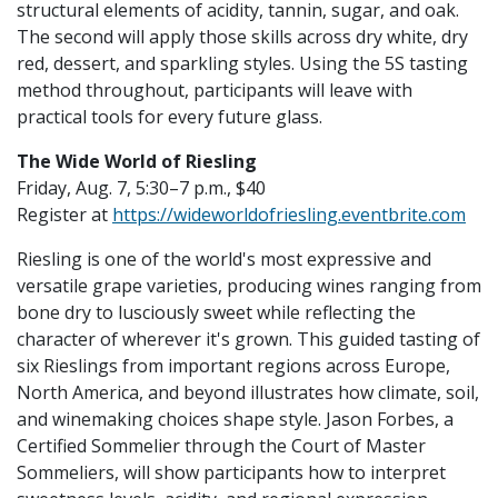
structural elements of acidity, tannin, sugar, and oak.
The second will apply those skills across dry white, dry
red, dessert, and sparkling styles. Using the 5S tasting
method throughout, participants will leave with
practical tools for every future glass.
The Wide World of Riesling
Friday, Aug. 7, 5:30–7 p.m., $40
Register at
https://wideworldofriesling.eventbrite.com
Riesling is one of the world's most expressive and
versatile grape varieties, producing wines ranging from
bone dry to lusciously sweet while reflecting the
character of wherever it's grown. This guided tasting of
six Rieslings from important regions across Europe,
North America, and beyond illustrates how climate, soil,
and winemaking choices shape style. Jason Forbes, a
Certified Sommelier through the Court of Master
Sommeliers, will show participants how to interpret