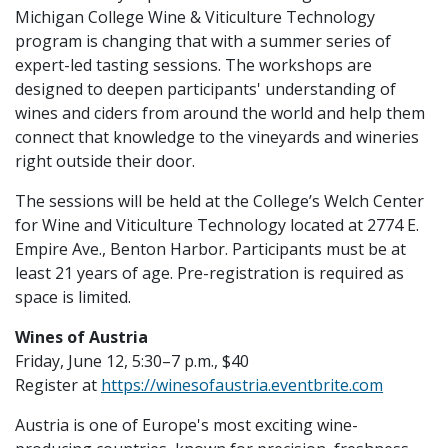
Michigan College Wine & Viticulture Technology
program is changing that with a summer series of
expert-led tasting sessions. The workshops are
designed to deepen participants' understanding of
wines and ciders from around the world and help them
connect that knowledge to the vineyards and wineries
right outside their door.
The sessions will be held at the College’s Welch Center
for Wine and Viticulture Technology located at 2774 E.
Empire Ave., Benton Harbor. Participants must be at
least 21 years of age. Pre-registration is required as
space is limited.
Wines of Austria
Friday, June 12, 5:30–7 p.m., $40
Register at
https://winesofaustria.eventbrite.com
Austria is one of Europe's most exciting wine-