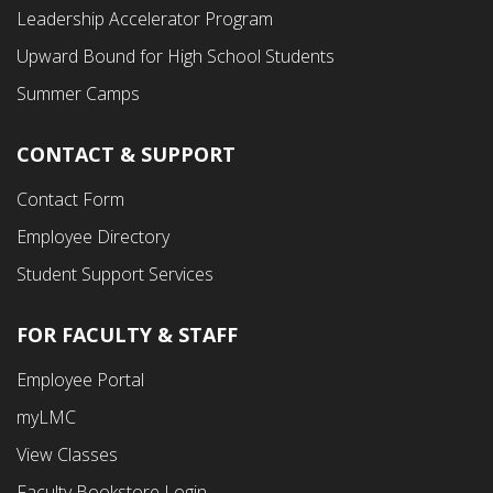
Third
Leadership Accelerator Program
Menu
Upward Bound for High School Students
Summer Camps
CONTACT & SUPPORT
Contact Form
Employee Directory
Student Support Services
FOR FACULTY & STAFF
Footer
Employee Portal
Fourth
myLMC
Menu
View Classes
Faculty Bookstore Login