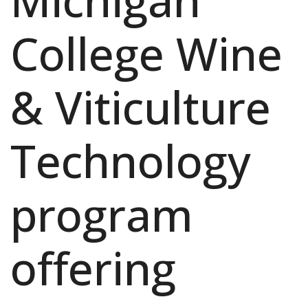
Michigan
College Wine
& Viticulture
Technology
program
offering