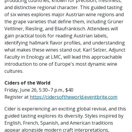
producing countries, known for precision, freshness,
and distinctive regional character. This guided tasting
of six wines explores major Austrian wine regions and
the grape varieties that define them, including Grüner
Veltliner, Riesling, and Blaufränkisch. Attendees will
gain practical tools for reading Austrian labels,
identifying hallmark flavor profiles, and understanding
what makes these wines stand out. Karl Selzer, Adjunct
Faculty in Enology at LMC, will lead this approachable
introduction to one of Europe's most dynamic wine
cultures.
Ciders of the World
Friday, June 26, 5:30–7 p.m., $40
Register at
https://cidersoftheworld.eventbrite.com
Cider is experiencing an exciting global revival, and this
guided tasting explores its diversity. Styles inspired by
English, French, Spanish, and American traditions
appear alongside modern craft interpretations,