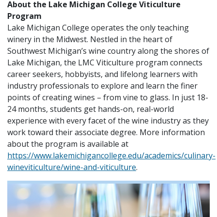
About the Lake Michigan College Viticulture
Program
Lake Michigan College operates the only teaching
winery in the Midwest. Nestled in the heart of
Southwest Michigan’s wine country along the shores of
Lake Michigan, the LMC Viticulture program connects
career seekers, hobbyists, and lifelong learners with
industry professionals to explore and learn the finer
points of creating wines – from vine to glass. In just 18-
24 months, students get hands-on, real-world
experience with every facet of the wine industry as they
work toward their associate degree. More information
about the program is available at
https://www.lakemichigancollege.edu/academics/culinary-
wineviticulture/wine-and-viticulture
.