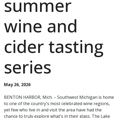
summer
wine and
cider tasting
series
May 26, 2026
BENTON HARBOR, Mich. – Southwest Michigan is home
to one of the country's most celebrated wine regions,
yet few who live in and visit the area have had the
chance to truly explore what's in their glass. The Lake