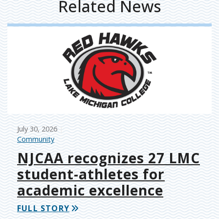
Related News
July 30, 2026
Community
NJCAA recognizes 27 LMC
student-athletes for
academic excellence
FULL STORY