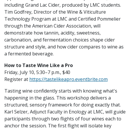
including Grand Lac Cider, produced by LMC students.
Tim Godfrey, Director of the Wine & Viticulture
Technology Program at LMC and Certified Pommelier
through the American Cider Association, will
demonstrate how tannin, acidity, sweetness,
carbonation, and fermentation choices shape cider
structure and style, and how cider compares to wine as
a fermented beverage.
How to Taste Wine Like a Pro
Friday, July 10, 5:30–7 p.m., $40
Register at
https://tastelikeapro.eventbrite.com
Tasting wine confidently starts with knowing what's
happening in the glass. This workshop delivers a
structured, sensory framework for doing exactly that.
Karl Selzer, Adjunct Faculty in Enology at LMC, will guide
participants through two flights of four wines each to
anchor the session. The first flight will isolate key