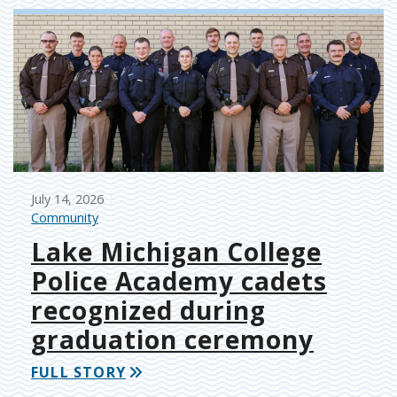
July 14, 2026
Community
Lake Michigan College
Police Academy cadets
recognized during
graduation ceremony
FULL STORY