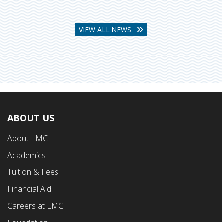
VIEW ALL NEWS
ABOUT US
Footer
About LMC
First
Academics
Menu
Tuition & Fees
Financial Aid
Careers at LMC