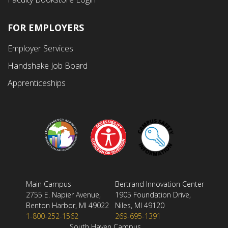
FOR EMPLOYERS
Employer Services
Handshake Job Board
Apprenticeships
Main Campus
Bertrand Innovation Center
2755 E. Napier Avenue,
1905 Foundation Drive,
Benton Harbor, MI 49022
Niles, MI 49120
1-800-252-1562
269-695-1391
South Haven Campus