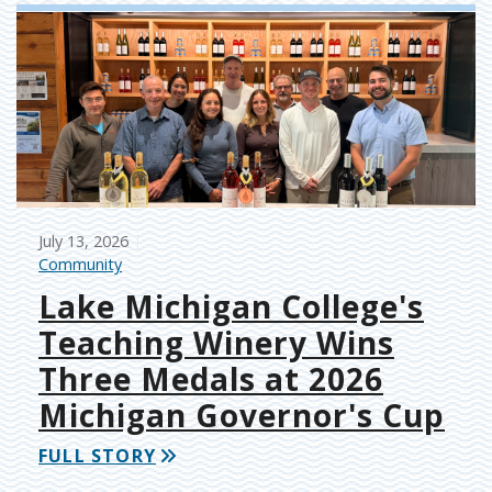
July 13, 2026
Community
Lake Michigan College's
Teaching Winery Wins
Three Medals at 2026
Michigan Governor's Cup
FULL STORY