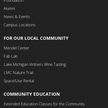
Foundation
Alumni
News & Events
Campus Locations
FOR OUR LOCAL COMMUNITY
Footer
Mendel Center
Second
Fab Lab
Menu
Lake Michigan Vintners Wine Tasting
LMC Nature Trail
Space/Use Rental
COMMUNITY EDUCATION
Footer
Extended Education Classes for the Community