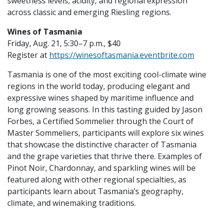
sweetness levels, acidity, and regional expression
across classic and emerging Riesling regions.
Wines of Tasmania
Friday, Aug. 21, 5:30–7 p.m., $40
Register at
https://winesoftasmania.eventbrite.com
Tasmania is one of the most exciting cool-climate wine
regions in the world today, producing elegant and
expressive wines shaped by maritime influence and
long growing seasons. In this tasting guided by Jason
Forbes, a Certified Sommelier through the Court of
Master Sommeliers, participants will explore six wines
that showcase the distinctive character of Tasmania
and the grape varieties that thrive there. Examples of
Pinot Noir, Chardonnay, and sparkling wines will be
featured along with other regional specialties, as
participants learn about Tasmania’s geography,
climate, and winemaking traditions.