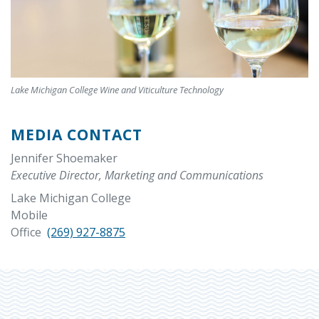
Lake Michigan College Wine and Viticulture Technology
MEDIA CONTACT
Jennifer Shoemaker
Executive Director, Marketing and Communications
Lake Michigan College
Mobile
Office
(269) 927-8875