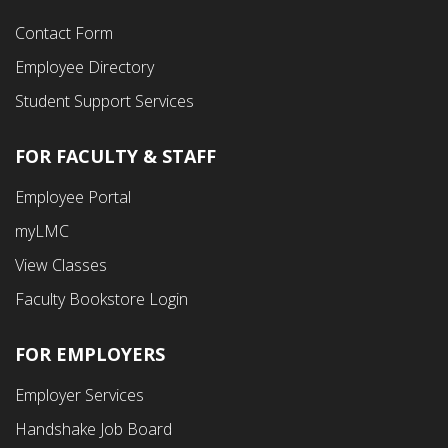
Contact Form
Employee Directory
Student Support Services
FOR FACULTY & STAFF
Footer
Employee Portal
Fourth
myLMC
Menu
View Classes
Faculty Bookstore Login
FOR EMPLOYERS
Employer Services
Handshake Job Board