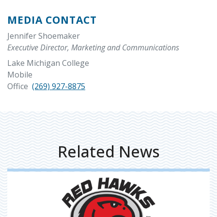
MEDIA CONTACT
Jennifer Shoemaker
Executive Director, Marketing and Communications
Lake Michigan College
Mobile
Office
(269) 927-8875
Related News