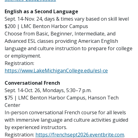
English as a Second Language
Sept. 14-Nov. 24, days & times vary based on skill level
$200 | LMC Benton Harbor Campus
Choose from Basic, Beginner, Intermediate, and
Advanced ESL classes providing American English
language and culture instruction to prepare for college
or employment.
Registration:
https://www.LakeMichiganCollege.edu/esl-ce
Conversational French
Sept. 14-Oct. 26, Mondays, 5:30–7 p.m.
$75 | LMC Benton Harbor Campus, Hanson Tech
Center
In-person conversational French course for all levels
with immersive language and culture activities guided
by experienced instructors.
Registration:
https://frenchsept2026.eventbrite.com
.