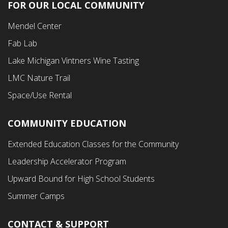
FOR OUR LOCAL COMMUNITY
Footer
Mendel Center
Second
Fab Lab
Menu
Lake Michigan Vintners Wine Tasting
LMC Nature Trail
Space/Use Rental
COMMUNITY EDUCATION
Footer
Extended Education Classes for the Community
Third
Leadership Accelerator Program
Menu
Upward Bound for High School Students
Summer Camps
CONTACT & SUPPORT