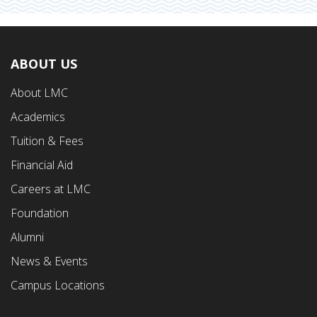
ABOUT US
Footer
About LMC
First
Academics
Menu
Tuition & Fees
Financial Aid
Careers at LMC
Foundation
Alumni
News & Events
Campus Locations