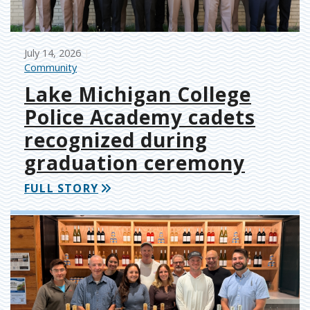
July 14, 2026
Community
Lake Michigan College
Police Academy cadets
recognized during
graduation ceremony
FULL STORY