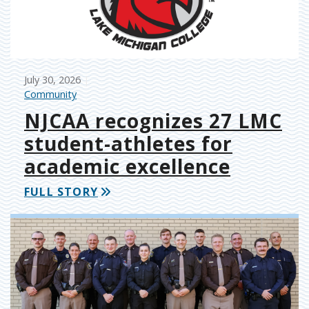
July 30, 2026
Community
NJCAA recognizes 27 LMC
student-athletes for
academic excellence
FULL STORY