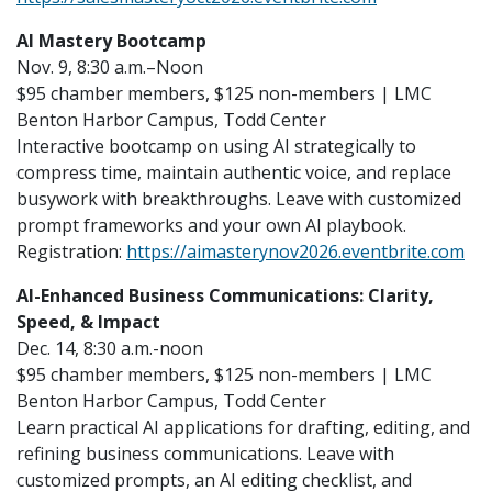
AI Mastery Bootcamp
Nov. 9, 8:30 a.m.–Noon
$95 chamber members, $125 non-members | LMC
Benton Harbor Campus, Todd Center
Interactive bootcamp on using AI strategically to
compress time, maintain authentic voice, and replace
busywork with breakthroughs. Leave with customized
prompt frameworks and your own AI playbook.
Registration:
https://aimasterynov2026.eventbrite.com
AI-Enhanced Business Communications: Clarity,
Speed, & Impact
Dec. 14, 8:30 a.m.-noon
$95 chamber members, $125 non-members | LMC
Benton Harbor Campus, Todd Center
Learn practical AI applications for drafting, editing, and
refining business communications. Leave with
customized prompts, an AI editing checklist, and