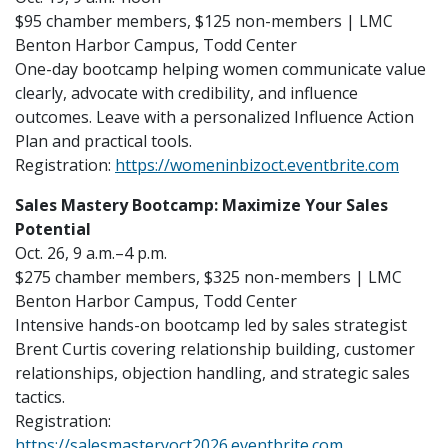
$95 chamber members, $125 non-members | LMC
Benton Harbor Campus, Todd Center
One-day bootcamp helping women communicate value
clearly, advocate with credibility, and influence
outcomes. Leave with a personalized Influence Action
Plan and practical tools.
Registration:
https://womeninbizoct.eventbrite.com
Sales Mastery Bootcamp: Maximize Your Sales
Potential
Oct. 26, 9 a.m.–4 p.m.
$275 chamber members, $325 non-members | LMC
Benton Harbor Campus, Todd Center
Intensive hands-on bootcamp led by sales strategist
Brent Curtis covering relationship building, customer
relationships, objection handling, and strategic sales
tactics.
Registration:
https://salesmasteryoct2026.eventbrite.com