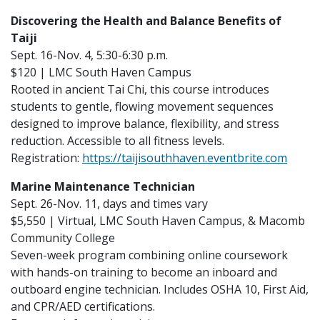
Discovering the Health and Balance Benefits of
Taiji
Sept. 16-Nov. 4, 5:30-6:30 p.m.
$120 | LMC South Haven Campus
Rooted in ancient Tai Chi, this course introduces
students to gentle, flowing movement sequences
designed to improve balance, flexibility, and stress
reduction. Accessible to all fitness levels.
Registration:
https://taijisouthhaven.eventbrite.com
Marine Maintenance Technician
Sept. 26-Nov. 11, days and times vary
$5,550 | Virtual, LMC South Haven Campus, & Macomb
Community College
Seven-week program combining online coursework
with hands-on training to become an inboard and
outboard engine technician. Includes OSHA 10, First Aid,
and CPR/AED certifications.