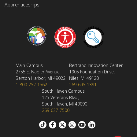
Apprenticeships
Main Campus
Bertrand Innovation Center
2755 E. Napier Avenue,
1905 Foundation Drive,
Benton Harbor, MI 49022
Niles, MI 49120
1-800-252-1562
269-695-1391
South Haven Campus
125 Veterans Blvd.,
South Haven, MI 49090
269-637-7500
Footer: