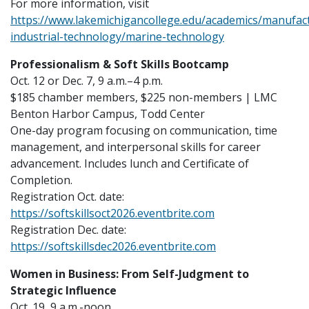
For more information, visit
https://www.lakemichigancollege.edu/academics/manufac
industrial-technology/marine-technology
Professionalism & Soft Skills Bootcamp
Oct. 12 or Dec. 7, 9 a.m.–4 p.m.
$185 chamber members, $225 non-members | LMC
Benton Harbor Campus, Todd Center
One-day program focusing on communication, time
management, and interpersonal skills for career
advancement. Includes lunch and Certificate of
Completion.
Registration Oct. date:
https://softskillsoct2026.eventbrite.com
Registration Dec. date:
https://softskillsdec2026.eventbrite.com
Women in Business: From Self-Judgment to
Strategic Influence
Oct. 19, 9 a.m.-noon