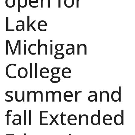
open for
Lake
Michigan
College
summer and
fall Extended