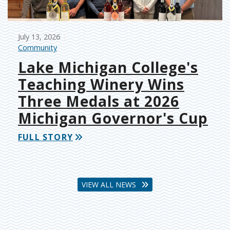
July 13, 2026
Community
Lake Michigan College's
Teaching Winery Wins
Three Medals at 2026
Michigan Governor's Cup
FULL STORY
VIEW ALL NEWS