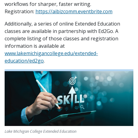
workflows for sharper, faster writing.
Registration:
https://aibizcomm.eventbrite.com
Additionally, a series of online Extended Education
classes are available in partnership with Ed2Go. A
complete listing of those classes and registration
information is available at
www.lakemichigancollege.edu/extended-
education/ed2go
.
Lake Michigan College Extended Education