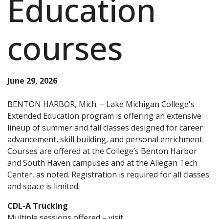
Education
courses
June 29, 2026
BENTON HARBOR, Mich. – Lake Michigan College's
Extended Education program is offering an extensive
lineup of summer and fall classes designed for career
advancement, skill building, and personal enrichment.
Courses are offered at the College’s Benton Harbor
and South Haven campuses and at the Allegan Tech
Center, as noted. Registration is required for all classes
and space is limited.
CDL-A Trucking
Multiple sessions offered – visit