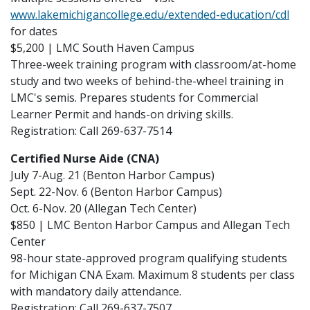
www.lakemichigancollege.edu/extended-education/cdl
for dates
$5,200 | LMC South Haven Campus
Three-week training program with classroom/at-home
study and two weeks of behind-the-wheel training in
LMC's semis. Prepares students for Commercial
Learner Permit and hands-on driving skills.
Registration: Call 269-637-7514
Certified Nurse Aide (CNA)
July 7-Aug. 21 (Benton Harbor Campus)
Sept. 22-Nov. 6 (Benton Harbor Campus)
Oct. 6-Nov. 20 (Allegan Tech Center)
$850 | LMC Benton Harbor Campus and Allegan Tech
Center
98-hour state-approved program qualifying students
for Michigan CNA Exam. Maximum 8 students per class
with mandatory daily attendance.
Registration: Call 269-637-7507