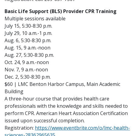
Basic Life Support (BLS) Provider CPR Training
Multiple sessions available
July 15, 5:30-8:30 p.m.
July 29, 10 a.m.-1 p.m.
Aug. 6, 5:30-8:30 p.m.
Aug. 15, 9 a.m.-noon
Aug. 27, 5:30-8:30 p.m.
Oct. 24, 9 a.m.-noon
Nov. 7, 9 a.m.-noon
Dec. 2, 5:30-8:30 p.m.
$60 | LMC Benton Harbor Campus, Main Academic
Building
A three-hour course that provides health care
professionals with the knowledge and skills needed to
perform CPR. American Heart Association Certification
issued upon successful completion.
Registration:
https://www.eventbrite.com/o/lmc-health-
sciences-28362965635