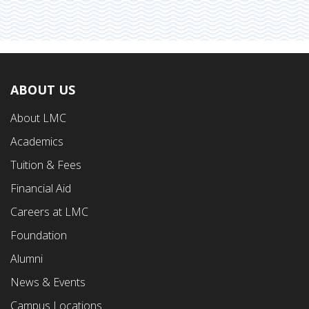
ABOUT US
Footer
About LMC
First
Academics
Menu
Tuition & Fees
Financial Aid
Careers at LMC
Foundation
Alumni
News & Events
Campus Locations