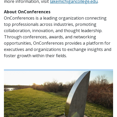
more information, visit
lakemichigancollege.edu
.
About OnConferences
OnConferences is a leading organization connecting
top professionals across industries, promoting
collaboration, innovation, and thought leadership.
Through conferences, awards, and networking
opportunities, OnConferences provides a platform for
executives and organizations to exchange insights and
foster growth within their fields.