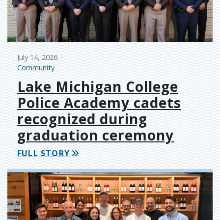
July 14, 2026
Community
Lake Michigan College
Police Academy cadets
recognized during
graduation ceremony
FULL STORY