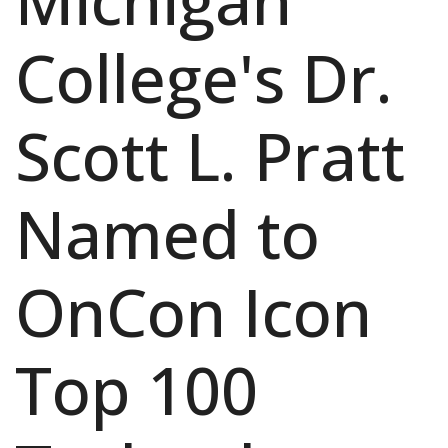
Michigan
College's Dr.
Scott L. Pratt
Named to
OnCon Icon
Top 100