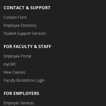
CONTACT & SUPPORT
Contact Form
Employee Directory
Student Support Services
FOR FACULTY & STAFF
Footer
Employee Portal
Fourth
myLMC
Menu
View Classes
Faculty Bookstore Login
FOR EMPLOYERS
Employer Services