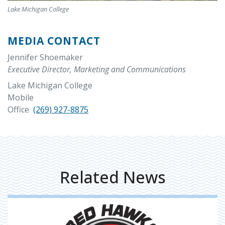
Lake Michigan College
MEDIA CONTACT
Jennifer Shoemaker
Executive Director, Marketing and Communications
Lake Michigan College
Mobile
Office
(269) 927-8875
Related News