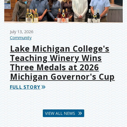
July 13, 2026
Community
Lake Michigan College's
Teaching Winery Wins
Three Medals at 2026
Michigan Governor's Cup
FULL STORY
VIEW ALL NEWS