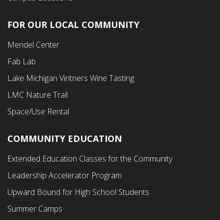
FOR OUR LOCAL COMMUNITY
Footer
Mendel Center
Second
Fab Lab
Menu
Lake Michigan Vintners Wine Tasting
LMC Nature Trail
Space/Use Rental
COMMUNITY EDUCATION
Footer
Extended Education Classes for the Community
Third
Leadership Accelerator Program
Menu
Upward Bound for High School Students
Summer Camps