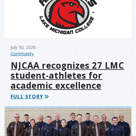
July 30, 2026
Community
NJCAA recognizes 27 LMC
student-athletes for
academic excellence
FULL STORY