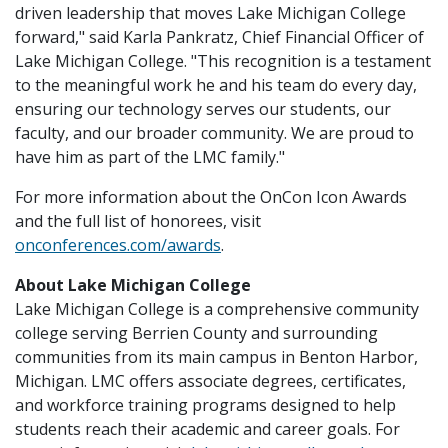
driven leadership that moves Lake Michigan College
forward," said Karla Pankratz, Chief Financial Officer of
Lake Michigan College. "This recognition is a testament
to the meaningful work he and his team do every day,
ensuring our technology serves our students, our
faculty, and our broader community. We are proud to
have him as part of the LMC family."
For more information about the OnCon Icon Awards
and the full list of honorees, visit
onconferences.com/awards
.
About Lake Michigan College
Lake Michigan College is a comprehensive community
college serving Berrien County and surrounding
communities from its main campus in Benton Harbor,
Michigan. LMC offers associate degrees, certificates,
and workforce training programs designed to help
students reach their academic and career goals. For