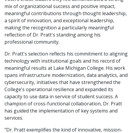
mix of organizational success and positive impact,
meaningful contributions through thought leadership,
a spirit of innovation, and exceptional leadership,
making the recognition a particularly meaningful
reflection of Dr. Pratt's standing among his
professional community.
Dr. Pratt's selection reflects his commitment to aligning
technology with institutional goals and his record of
meaningful results at Lake Michigan College. His work
spans infrastructure modernization, data analytics, and
cybersecurity, initiatives that have strengthened the
College's operational resilience and expanded its
capacity to use data in service of student success. A
champion of cross-functional collaboration, Dr. Pratt
has guided the implementation of key systems and
services.
"Dr. Pratt exemplifies the kind of innovative, mission-