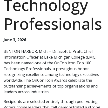
Technology
Professionals
June 3, 2026
BENTON HARBOR, Mich. – Dr. Scott L. Pratt, Chief
Information Officer at Lake Michigan College (LMC),
has been named one of the OnCon Icon Top 100
Technology Professionals, a prestigious honor
recognizing excellence among technology executives
worldwide. The OnCon Icon Awards celebrate the
outstanding achievements of top organizations and
leaders across industries.
Recipients are selected entirely through peer voting.
Voters chose leaders they felt demonstrated a strong