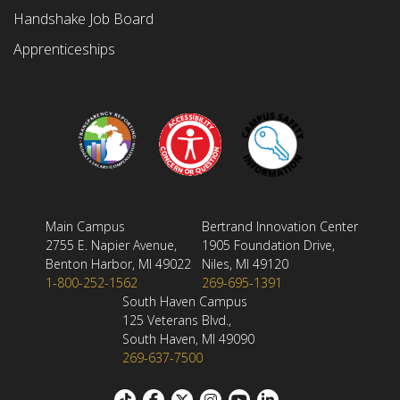
Handshake Job Board
Apprenticeships
Main Campus
Bertrand Innovation Center
2755 E. Napier Avenue,
1905 Foundation Drive,
Benton Harbor, MI 49022
Niles, MI 49120
1-800-252-1562
269-695-1391
South Haven Campus
125 Veterans Blvd.,
South Haven, MI 49090
269-637-7500