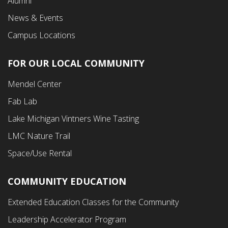
Alumni
News & Events
Campus Locations
FOR OUR LOCAL COMMUNITY
Footer
Mendel Center
Second
Fab Lab
Menu
Lake Michigan Vintners Wine Tasting
LMC Nature Trail
Space/Use Rental
COMMUNITY EDUCATION
Footer
Extended Education Classes for the Community
Third
Leadership Accelerator Program