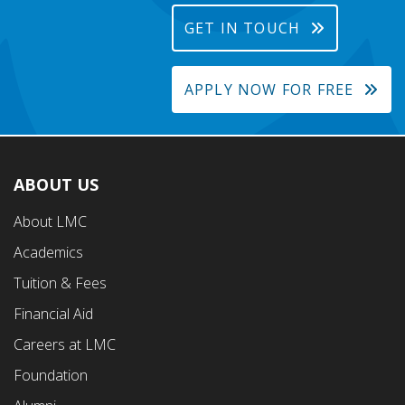
GET IN TOUCH
APPLY NOW FOR FREE
ABOUT US
Footer
About LMC
First
Academics
Menu
Tuition & Fees
Financial Aid
Careers at LMC
Foundation