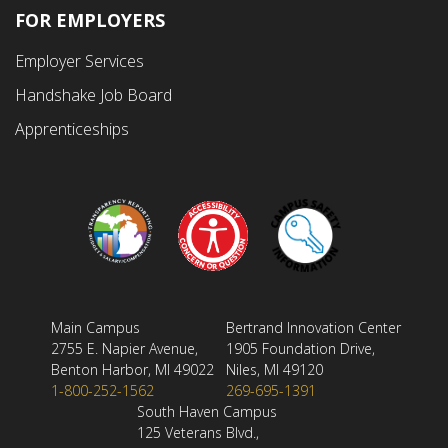
FOR EMPLOYERS
Employer Services
Handshake Job Board
Apprenticeships
Main Campus
Bertrand Innovation Center
2755 E. Napier Avenue,
1905 Foundation Drive,
Benton Harbor, MI 49022
Niles, MI 49120
1-800-252-1562
269-695-1391
South Haven Campus
125 Veterans Blvd.,