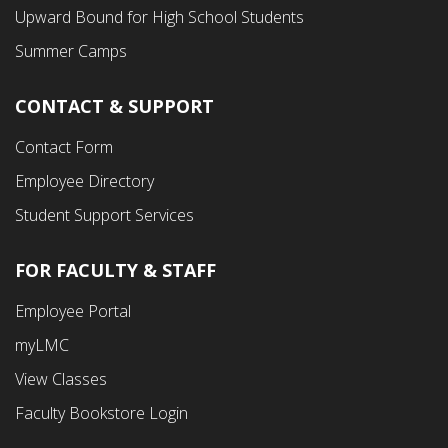
Menu
Upward Bound for High School Students
Summer Camps
CONTACT & SUPPORT
Contact Form
Employee Directory
Student Support Services
FOR FACULTY & STAFF
Footer
Employee Portal
Fourth
myLMC
Menu
View Classes
Faculty Bookstore Login