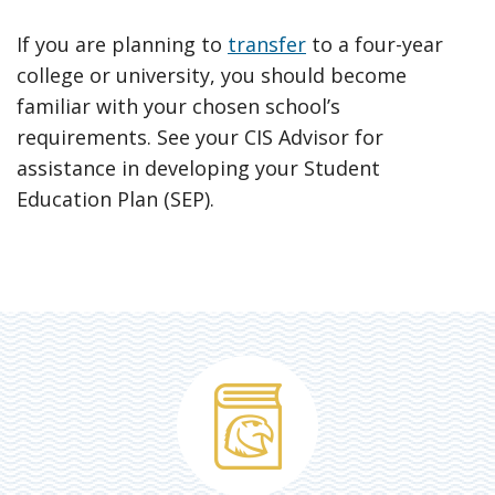
If you are planning to
transfer
to a four-year
college or university, you should become
familiar with your chosen school’s
requirements. See your CIS Advisor for
assistance in developing your Student
Education Plan (SEP).