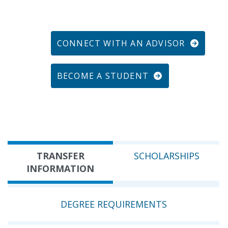
CONNECT WITH AN ADVISOR
BECOME A STUDENT
TRANSFER
SCHOLARSHIPS
INFORMATION
DEGREE REQUIREMENTS