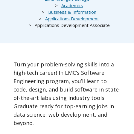
Academics
Business & Information
Applications Development
Applications Development Associate
Turn your problem-solving skills into a
high-tech career! In LMC’s Software
Engineering program, you’ll learn to
code, design, and build software in state-
of-the-art labs using industry tools.
Graduate ready for top-earning jobs in
data science, web development, and
beyond.