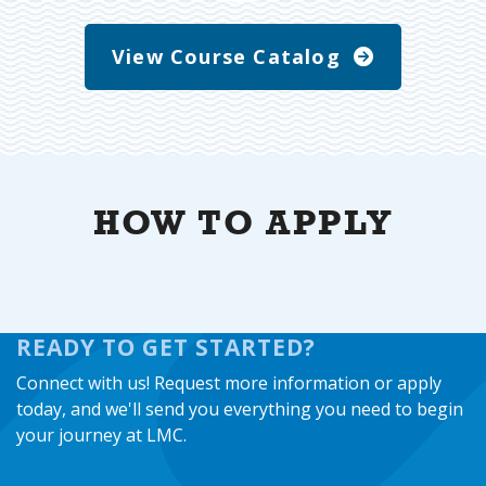
View Course Catalog
HOW TO APPLY
READY TO GET STARTED?
Connect with us! Request more information or apply
today, and we'll send you everything you need to begin
your journey at LMC.