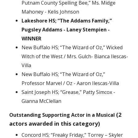
Putnam County Spelling Bee,” Ms. Midge
Mahoney - Kelis Johnson
Lakeshore HS; “The Addams Family,”
Pugsley Addams - Laney Stempien -
WINNER
New Buffalo HS; “The Wizard of Oz,” Wicked
Witch of the West / Mrs. Gulch- Bianca Ilescas-
Villa
New Buffalo HS; “The Wizard of Oz,”
Professor Marvel / Oz - Aaron Ilescas-Villa
Saint Joseph HS; “Grease,” Patty Simcox -
Gianna McClellan
(2
Outstanding Supporting Actor in a Musical
actors awarded in this category)
Concord HS; “Freaky Friday,” Torrey – Skyler