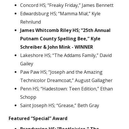
Concord HS; “Freaky Friday,” James Bennett
Edwardsburg HS; “Mamma Mia!,” Kyle
Rehnlund
James Whitcomb Riley HS; “25th Annual
Putnam County Spelling Bee,” Kyle
Schreiber & John Mink - WINNER
Lakeshore HS; “The Addams Family,” David
Gailey
Paw Paw HS; “Joseph and the Amazing
Technicolor Dreamcoat,” August Gallagher
Penn HS; “Hadestown: Teen Edition,” Ethan
Schopp
Saint Joseph HS; “Grease,” Beth Gray
Featured “Special” Award