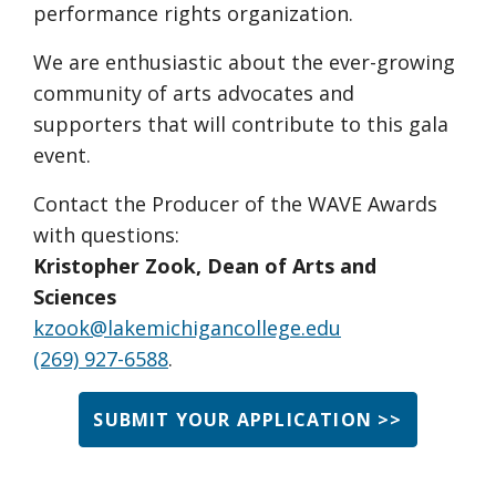
performance rights organization.
We are enthusiastic about the ever-growing
community of arts advocates and
supporters that will contribute to this gala
event.
Contact the Producer of the WAVE Awards
with questions:
Kristopher Zook, Dean of Arts and
Sciences
kzook@lakemichigancollege.edu
(269) 927-6588
.
SUBMIT YOUR APPLICATION >>