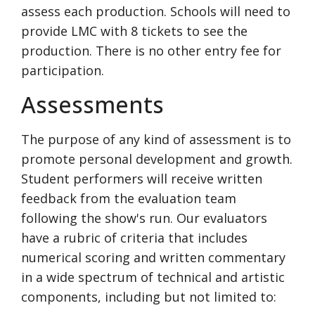
assess each production. Schools will need to
provide LMC with 8 tickets to see the
production. There is no other entry fee for
participation.
Assessments
The purpose of any kind of assessment is to
promote personal development and growth.
Student performers will receive written
feedback from the evaluation team
following the show's run. Our evaluators
have a rubric of criteria that includes
numerical scoring and written commentary
in a wide spectrum of technical and artistic
components, including but not limited to: