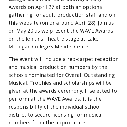
Awards on April 27 at both an optional
gathering for adult production staff and on
this website (on or around April 28). Join us
on May 20 as we present the WAVE Awards
on the Jenkins Theatre stage at Lake
Michigan College’s Mendel Center.
The event will include a red-carpet reception
and musical production numbers by the
schools nominated for Overall Outstanding
Musical. Trophies and scholarships will be
given at the awards ceremony. If selected to
perform at the WAVE Awards, it is the
responsibility of the individual school
district to secure licensing for musical
numbers from the appropriate