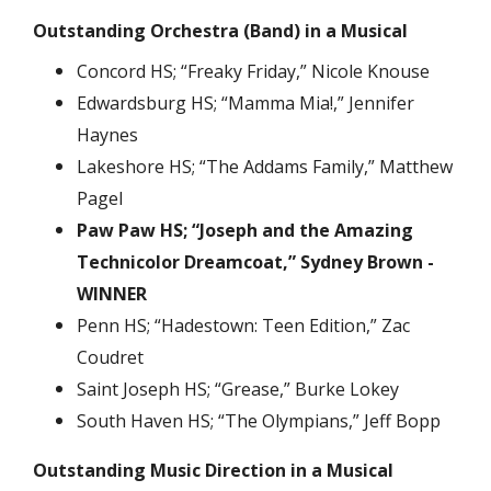
Outstanding Orchestra (Band) in a Musical
Concord HS; “Freaky Friday,” Nicole Knouse
Edwardsburg HS; “Mamma Mia!,” Jennifer
Haynes
Lakeshore HS; “The Addams Family,” Matthew
Pagel
Paw Paw HS; “Joseph and the Amazing
Technicolor Dreamcoat,” Sydney Brown -
WINNER
Penn HS; “Hadestown: Teen Edition,” Zac
Coudret
Saint Joseph HS; “Grease,” Burke Lokey
South Haven HS; “The Olympians,” Jeff Bopp
Outstanding Music Direction in a Musical