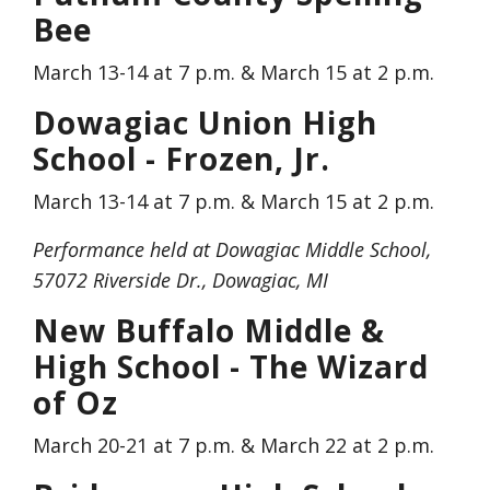
Bee
March 13-14 at 7 p.m. & March 15 at 2 p.m.
Dowagiac Union High
School - Frozen, Jr.
March 13-14 at 7 p.m. & March 15 at 2 p.m.
Performance held at Dowagiac Middle School,
57072 Riverside Dr., Dowagiac, MI
New Buffalo Middle &
High School - The Wizard
of Oz
March 20-21 at 7 p.m. & March 22 at 2 p.m.