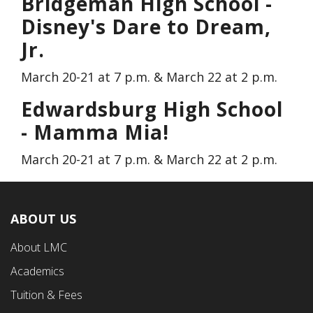
Bridgeman High School -
Disney's Dare to Dream,
Jr.
March 20-21 at 7 p.m. & March 22 at 2 p.m.
Edwardsburg High School
- Mamma Mia!
March 20-21 at 7 p.m. & March 22 at 2 p.m.
ABOUT US
Footer
About LMC
First
Academics
Menu
Tuition & Fees