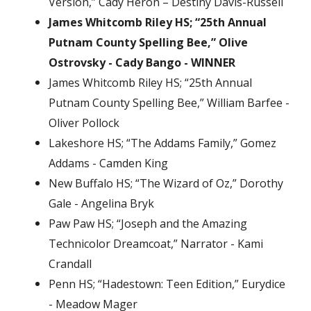
Version,” Cady Heron – Destiny Davis-Russell
James Whitcomb Riley HS; “25th Annual
Putnam County Spelling Bee,” Olive
Ostrovsky - Cady Bango - WINNER
James Whitcomb Riley HS; “25th Annual
Putnam County Spelling Bee,” William Barfee -
Oliver Pollock
Lakeshore HS; “The Addams Family,” Gomez
Addams - Camden King
New Buffalo HS; “The Wizard of Oz,” Dorothy
Gale - Angelina Bryk
Paw Paw HS; “Joseph and the Amazing
Technicolor Dreamcoat,” Narrator - Kami
Crandall
Penn HS; “Hadestown: Teen Edition,” Eurydice
- Meadow Mager