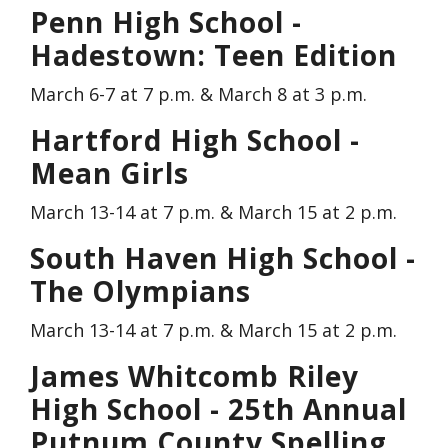
Penn High School -
Hadestown: Teen Edition
March 6-7 at 7 p.m. & March 8 at 3 p.m.
Hartford High School -
Mean Girls
March 13-14 at 7 p.m. & March 15 at 2 p.m.
South Haven High School -
The Olympians
March 13-14 at 7 p.m. & March 15 at 2 p.m.
James Whitcomb Riley
High School - 25th Annual
Putnum County Spelling