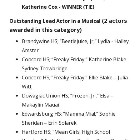
Katherine Cox - WINNER (TIE)
(2 actors
Outstanding Lead Actor in a Musical
awarded in this category)
Brandywine HS; “Beetlejuice, Jr,” Lydia - Hailey
Amster
Concord HS; “Freaky Friday,” Katherine Blake –
Sydney Trowbridge
Concord HS; “Freaky Friday,” Ellie Blake – Julia
Witt
Dowagiac Union HS; “Frozen, Jr.,” Elsa –
Makaylin Mauai
Edwardsburg HS; “Mamma Mia!,” Sophie
Sheridan – Erin Solarek
Hartford HS; “Mean Girls: High School