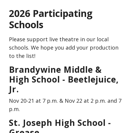
2026 Participating
Schools
Please support live theatre in our local
schools. We hope you add your production
to the list!
Brandywine Middle &
High School - Beetlejuice,
Jr.
Nov 20-21 at 7 p.m. & Nov 22 at 2 p.m. and 7
p.m.
St. Joseph High School -
Grease