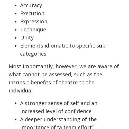
Accuracy
Execution
Expression
Technique
Unity
Elements idiomatic to specific sub-
categories
Most importantly, however, we are aware of
what cannot be assessed, such as the
intrinsic benefits of theatre to the
individual:
A stronger sense of self and an
increased level of confidence
A deeper understanding of the
importance of “a team effort”