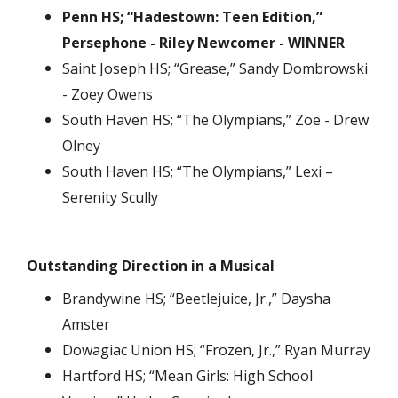
Penn HS; “Hadestown: Teen Edition,”
Persephone - Riley Newcomer - WINNER
Saint Joseph HS; “Grease,” Sandy Dombrowski
- Zoey Owens
South Haven HS; “The Olympians,” Zoe - Drew
Olney
South Haven HS; “The Olympians,” Lexi –
Serenity Scully
Outstanding Direction in a Musical
Brandywine HS; “Beetlejuice, Jr.,” Daysha
Amster
Dowagiac Union HS; “Frozen, Jr.,” Ryan Murray
Hartford HS; “Mean Girls: High School