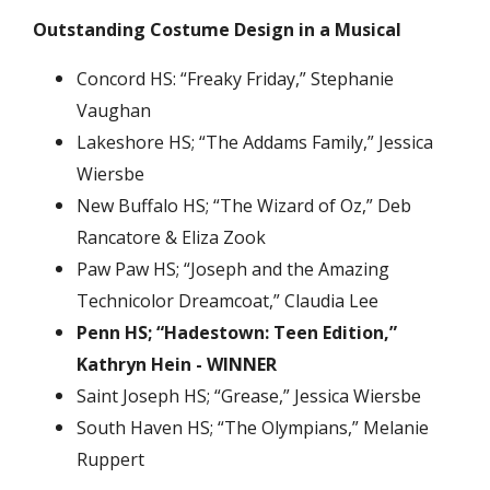
Outstanding Costume Design in a Musical
Concord HS: “Freaky Friday,” Stephanie
Vaughan
Lakeshore HS; “The Addams Family,” Jessica
Wiersbe
New Buffalo HS; “The Wizard of Oz,” Deb
Rancatore & Eliza Zook
Paw Paw HS; “Joseph and the Amazing
Technicolor Dreamcoat,” Claudia Lee
Penn HS; “Hadestown: Teen Edition,”
Kathryn Hein - WINNER
Saint Joseph HS; “Grease,” Jessica Wiersbe
South Haven HS; “The Olympians,” Melanie
Ruppert