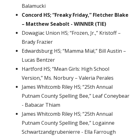
Balamucki
Concord HS; “Freaky Friday,” Fletcher Blake
– Matthew Seabolt - WINNER (TIE)
Dowagiac Union HS; “Frozen, Jr.,” Kristoff –
Brady Frazier
Edwardsburg HS; “Mamma Mia!,” Bill Austin –
Lucas Bentzer
Hartford HS; “Mean Girls: High School
Version,” Ms. Norbury – Valeria Perales
James Whitcomb Riley HS; “25th Annual
Putnam County Spelling Bee,” Leaf Coneybear
- Babacar Thiam
James Whitcomb Riley HS; “25th Annual
Putnam County Spelling Bee,” Logainne
Schwartzandgrubenierre - Ella Farrough