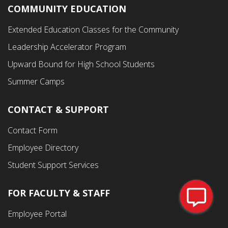
COMMUNITY EDUCATION
Footer
Extended Education Classes for the Community
Third
Leadership Accelerator Program
Menu
Upward Bound for High School Students
Summer Camps
CONTACT & SUPPORT
Contact Form
Employee Directory
Student Support Services
FOR FACULTY & STAFF
Footer
Employee Portal
Fourth