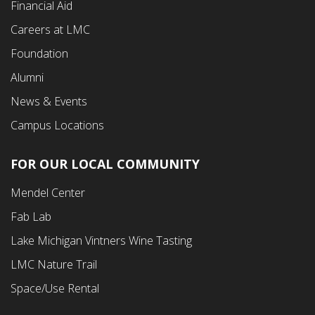
Financial Aid
Careers at LMC
Foundation
Alumni
News & Events
Campus Locations
FOR OUR LOCAL COMMUNITY
Footer
Mendel Center
Second
Fab Lab
Menu
Lake Michigan Vintners Wine Tasting
LMC Nature Trail
Space/Use Rental