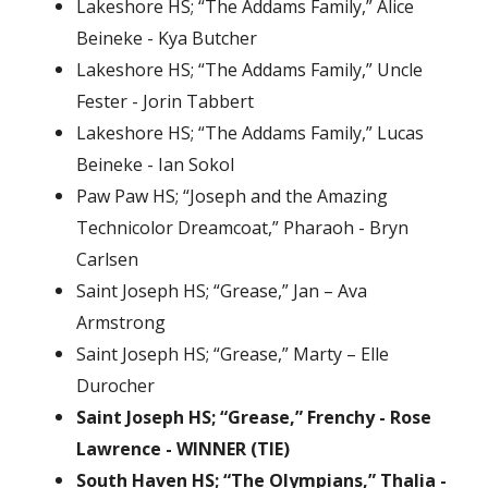
Lakeshore HS; “The Addams Family,” Alice
Beineke - Kya Butcher
Lakeshore HS; “The Addams Family,” Uncle
Fester - Jorin Tabbert
Lakeshore HS; “The Addams Family,” Lucas
Beineke - Ian Sokol
Paw Paw HS; “Joseph and the Amazing
Technicolor Dreamcoat,” Pharaoh - Bryn
Carlsen
Saint Joseph HS; “Grease,” Jan – Ava
Armstrong
Saint Joseph HS; “Grease,” Marty – Elle
Durocher
Saint Joseph HS; “Grease,” Frenchy - Rose
Lawrence - WINNER (TIE)
South Haven HS; “The Olympians,” Thalia -