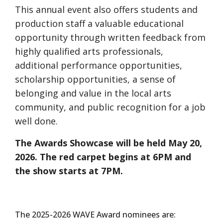
This annual event also offers students and
production staff a valuable educational
opportunity through written feedback from
highly qualified arts professionals,
additional performance opportunities,
scholarship opportunities, a sense of
belonging and value in the local arts
community, and public recognition for a job
well done.
The Awards Showcase will be held May 20,
2026. The red carpet begins at 6PM and
the show starts at 7PM.
The 2025-2026 WAVE Award nominees are: