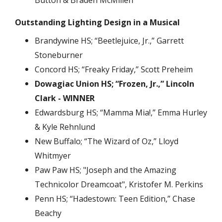
Button & Braden McMillen
Outstanding Lighting Design in a Musical
Brandywine HS; “Beetlejuice, Jr.,” Garrett
Stoneburner
Concord HS; “Freaky Friday,” Scott Preheim
Dowagiac Union HS; “Frozen, Jr.,” Lincoln
Clark - WINNER
Edwardsburg HS; “Mamma Mia!,” Emma Hurley
& Kyle Rehnlund
New Buffalo; “The Wizard of Oz,” Lloyd
Whitmyer
Paw Paw HS; "Joseph and the Amazing
Technicolor Dreamcoat", Kristofer M. Perkins
Penn HS; “Hadestown: Teen Edition,” Chase
Beachy