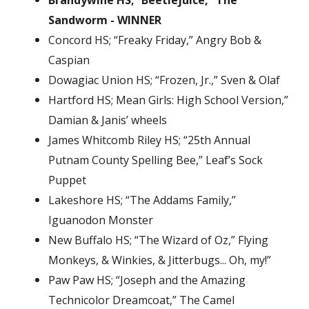
Brandywine HS; “Beetlejuice,” The
Sandworm - WINNER
Concord HS; “Freaky Friday,” Angry Bob &
Caspian
Dowagiac Union HS; “Frozen, Jr.,” Sven & Olaf
Hartford HS; Mean Girls: High School Version,”
Damian & Janis’ wheels
James Whitcomb Riley HS; “25th Annual
Putnam County Spelling Bee,” Leaf’s Sock
Puppet
Lakeshore HS; “The Addams Family,”
Iguanodon Monster
New Buffalo HS; “The Wizard of Oz,” Flying
Monkeys, & Winkies, & Jitterbugs... Oh, my!”
Paw Paw HS; “Joseph and the Amazing
Technicolor Dreamcoat,” The Camel