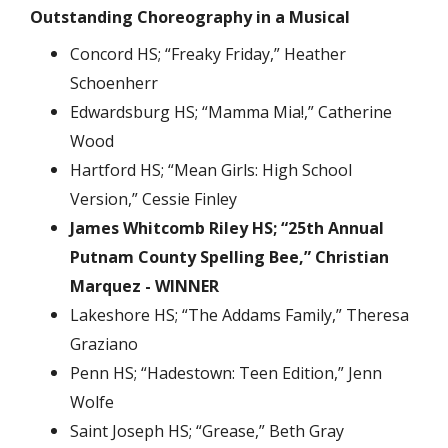
Outstanding Choreography in a Musical
Concord HS; “Freaky Friday,” Heather
Schoenherr
Edwardsburg HS; “Mamma Mia!,” Catherine
Wood
Hartford HS; “Mean Girls: High School
Version,” Cessie Finley
James Whitcomb Riley HS; “25th Annual
Putnam County Spelling Bee,” Christian
Marquez - WINNER
Lakeshore HS; “The Addams Family,” Theresa
Graziano
Penn HS; “Hadestown: Teen Edition,” Jenn
Wolfe
Saint Joseph HS; “Grease,” Beth Gray