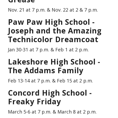
Nov. 21 at 7 p.m. & Nov. 22 at 2 & 7 p.m.
Paw Paw High School -
Joseph and the Amazing
Technicolor Dreamcoat
Jan 30-31 at 7 p.m. & Feb 1 at 2 p.m.
Lakeshore High School -
The Addams Family
Feb 13-14 at 7 p.m. & Feb 15 at 2 p.m.
Concord High School -
Freaky Friday
March 5-6 at 7 p.m. & March 8 at 2 p.m.