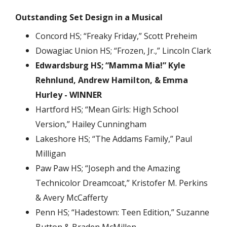
Outstanding Set Design in a Musical
Concord HS; “Freaky Friday,” Scott Preheim
Dowagiac Union HS; “Frozen, Jr.,” Lincoln Clark
Edwardsburg HS; “Mamma Mia!” Kyle
Rehnlund, Andrew Hamilton, & Emma
Hurley - WINNER
Hartford HS; “Mean Girls: High School
Version,” Hailey Cunningham
Lakeshore HS; “The Addams Family,” Paul
Milligan
Paw Paw HS; “Joseph and the Amazing
Technicolor Dreamcoat,” Kristofer M. Perkins
& Avery McCafferty
Penn HS; “Hadestown: Teen Edition,” Suzanne