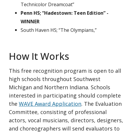
Technicolor Dreamcoat”
Penn HS; “Hadestown: Teen Edition” -
WINNER
South Haven HS; “The Olympians,”
How It Works
This free recognition program is open to all
high schools throughout Southwest
Michigan and Northern Indiana. Schools
interested in participating should complete
the
WAVE Award Application
. The Evaluation
Committee, consisting of professional
actors, vocal musicians, directors, designers,
and choreographers will send evaluators to