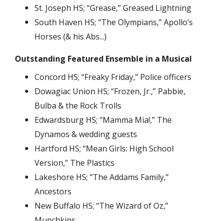
St. Joseph HS; “Grease,” Greased Lightning
South Haven HS; “The Olympians,” Apollo’s
Horses (& his Abs...)
Outstanding Featured Ensemble in a Musical
Concord HS; “Freaky Friday,” Police officers
Dowagiac Union HS; “Frozen, Jr.,” Pabbie,
Bulba & the Rock Trolls
Edwardsburg HS; “Mamma Mia!,” The
Dynamos & wedding guests
Hartford HS; “Mean Girls: High School
Version,” The Plastics
Lakeshore HS; “The Addams Family,”
Ancestors
New Buffalo HS; “The Wizard of Oz,”
Munchkins