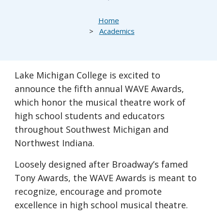
Breadcrumb
Home
Academics
Lake Michigan College is excited to
announce the fifth annual WAVE Awards,
which honor the musical theatre work of
high school students and educators
throughout Southwest Michigan and
Northwest Indiana.
Loosely designed after Broadway’s famed
Tony Awards, the WAVE Awards is meant to
recognize, encourage and promote
excellence in high school musical theatre.