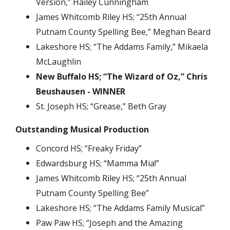
Version,” Hailey Cunningham
James Whitcomb Riley HS; “25th Annual
Putnam County Spelling Bee,” Meghan Beard
Lakeshore HS; “The Addams Family,” Mikaela
McLaughlin
New Buffalo HS; “The Wizard of Oz,” Chris
Beushausen - WINNER
St. Joseph HS; “Grease,” Beth Gray
Outstanding Musical Production
Concord HS; “Freaky Friday”
Edwardsburg HS; “Mamma Mia!”
James Whitcomb Riley HS; “25th Annual
Putnam County Spelling Bee”
Lakeshore HS; “The Addams Family Musical”
Paw Paw HS; “Joseph and the Amazing