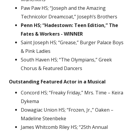
Paw Paw HS; “Joseph and the Amazing
Technicolor Dreamcoat,” Joseph’s Brothers
Penn HS; “Hadestown: Teen Edition,” The
Fates & Workers - WINNER
Saint Joseph HS; “Grease,” Burger Palace Boys
& Pink Ladies
South Haven HS; “The Olympians,” Greek
Chorus & Featured Dancers
Outstanding Featured Actor in a Musical
Concord HS; “Freaky Friday,” Mrs. Time – Keira
Dykema
Dowagiac Union HS; “Frozen, Jr.,” Oaken –
Madeline Steenbeke
James Whitcomb Riley HS; “25th Annual