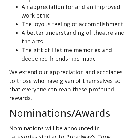
An appreciation for and an improved
work ethic
The joyous feeling of accomplishment
A better understanding of theatre and
the arts
The gift of lifetime memories and
deepened friendships made
We extend our appreciation and accolades
to those who have given of themselves so
that everyone can reap these profound
rewards.
Nominations/Awards
Nominations will be announced in
categories similar to Broadway’s Tony