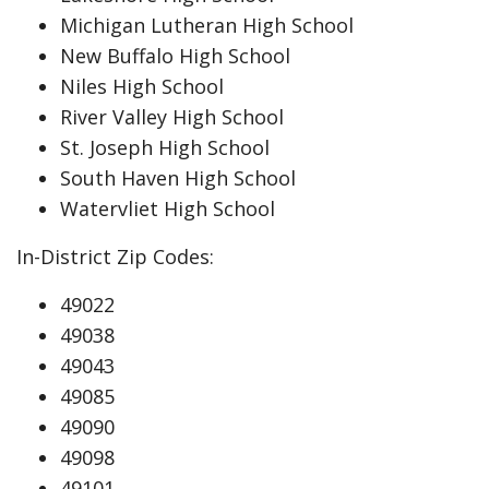
Michigan Lutheran High School
New Buffalo High School
Niles High School
River Valley High School
St. Joseph High School
South Haven High School
Watervliet High School
In-District Zip Codes:
49022
49038
49043
49085
49090
49098
49101