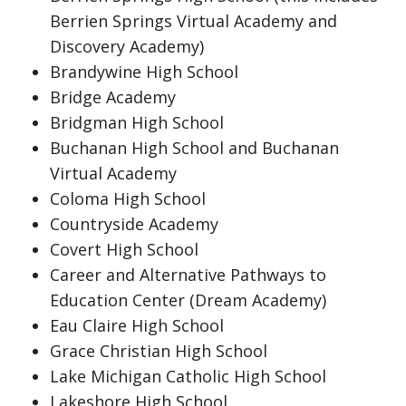
Berrien Springs Virtual Academy and
Discovery Academy)
Brandywine High School
Bridge Academy
Bridgman High School
Buchanan High School and Buchanan
Virtual Academy
Coloma High School
Countryside Academy
Covert High School
Career and Alternative Pathways to
Education Center (Dream Academy)
Eau Claire High School
Grace Christian High School
Lake Michigan Catholic High School
Lakeshore High School