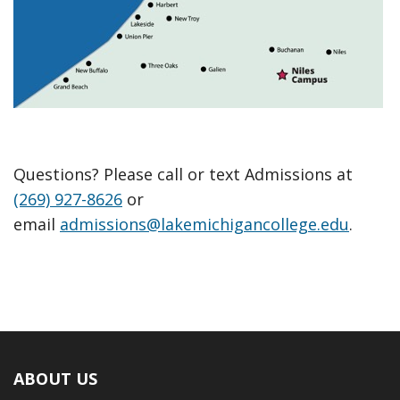
Questions? Please call or text Admissions at
(269) 927-8626
or
email
admissions@lakemichigancollege.edu
.
ABOUT US
Footer