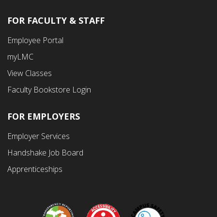
FOR FACULTY & STAFF
Footer
Employee Portal
Fourth
myLMC
Menu
View Classes
Faculty Bookstore Login
FOR EMPLOYERS
Employer Services
Handshake Job Board
Apprenticeships