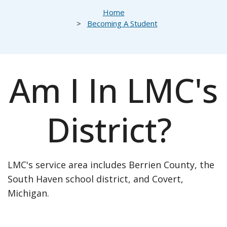
Breadcrumb
Home
Becoming A Student
Am I In LMC's
District?
LMC's service area includes Berrien County, the
South Haven school district, and Covert,
Michigan.