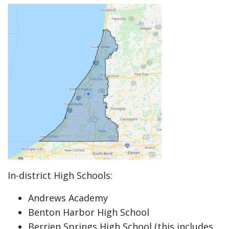
In-district High Schools:
Andrews Academy
Benton Harbor High School
Berrien Springs High School (this includes