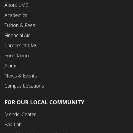
About LMC
First
Academics
Menu
Tuition & Fees
Financial Aid
Careers at LMC
Foundation
Alumni
News & Events
Campus Locations
FOR OUR LOCAL COMMUNITY
Footer
Mendel Center
Second
Fab Lab
Menu