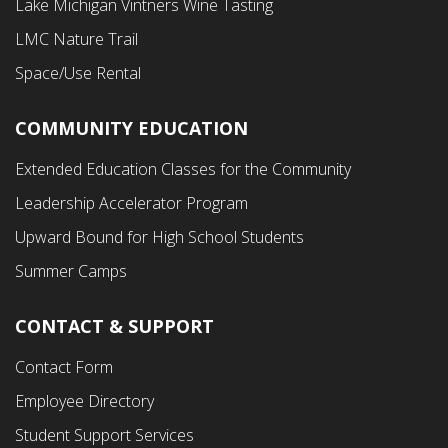
Lake Michigan Vintners Wine Tasting
LMC Nature Trail
Space/Use Rental
COMMUNITY EDUCATION
Footer
Extended Education Classes for the Community
Third
Leadership Accelerator Program
Menu
Upward Bound for High School Students
Summer Camps
CONTACT & SUPPORT
Contact Form
Employee Directory
Student Support Services