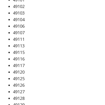
49102
49103
49104
49106
49107
49111
49113
49115
49116
49117
49120
49125
49126
49127
49128
49129