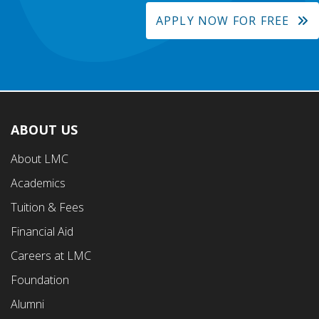
APPLY NOW FOR FREE
ABOUT US
Footer
About LMC
First
Academics
Menu
Tuition & Fees
Financial Aid
Careers at LMC
Foundation
Alumni