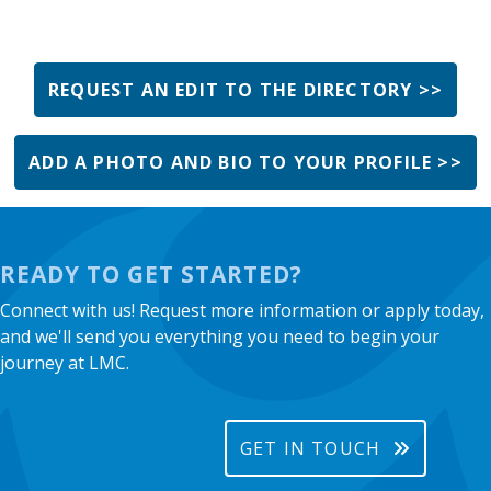
REQUEST AN EDIT TO THE DIRECTORY >>
ADD A PHOTO AND BIO TO YOUR PROFILE >>
READY TO GET STARTED?
Connect with us! Request more information or apply today,
and we'll send you everything you need to begin your
journey at LMC.
GET IN TOUCH