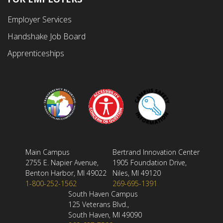
Employer Services
Handshake Job Board
Apprenticeships
Main Campus
Bertrand Innovation Center
2755 E. Napier Avenue,
1905 Foundation Drive,
Benton Harbor, MI 49022
Niles, MI 49120
1-800-252-1562
269-695-1391
South Haven Campus
125 Veterans Blvd.,
South Haven, MI 49090