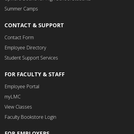
Summer Camps
CONTACT & SUPPORT
Contact Form
Employee Directory
Student Support Services
FOR FACULTY & STAFF
Footer
Employee Portal
Fourth
myLMC
Menu
View Classes
Faculty Bookstore Login
FOR EMPLOYERS