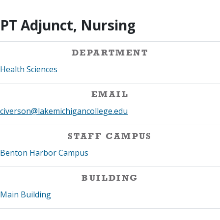
PT Adjunct, Nursing
DEPARTMENT
Health Sciences
EMAIL
civerson@lakemichigancollege.edu
STAFF CAMPUS
Benton Harbor Campus
BUILDING
Main Building