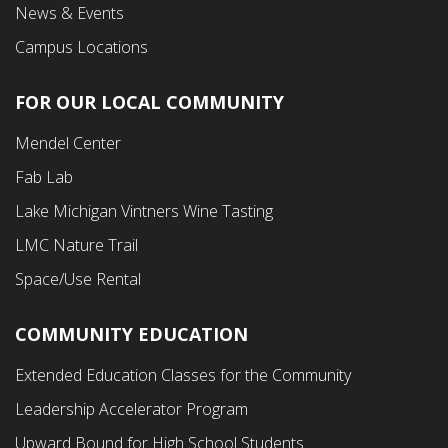
News & Events
Campus Locations
FOR OUR LOCAL COMMUNITY
Footer
Mendel Center
Second
Fab Lab
Menu
Lake Michigan Vintners Wine Tasting
LMC Nature Trail
Space/Use Rental
COMMUNITY EDUCATION
Footer
Extended Education Classes for the Community
Third
Leadership Accelerator Program
Menu
Upward Bound for High School Students