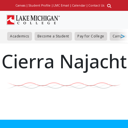
Skip
Canvas
Student Profile
LMC Email
Calendar
Contact Us
Utility
to
main
content
Academics
Become a Student
Pay for College
Campus 
Cierra Najacht