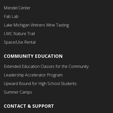
Footer
Mendel Center
Second
Fab Lab
Menu
Lake Michigan Vintners Wine Tasting
LMC Nature Trail
Space/Use Rental
COMMUNITY EDUCATION
Footer
Extended Education Classes for the Community
Third
Leadership Accelerator Program
Menu
Upward Bound for High School Students
Summer Camps
CONTACT & SUPPORT