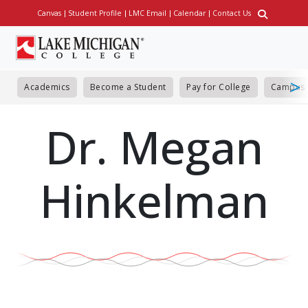
Skip
Canvas
Student Profile
LMC Email
Calendar
Contact Us
Utility
to
main
content
Academics
Become a Student
Pay for College
Campus 
Dr. Megan
Hinkelman