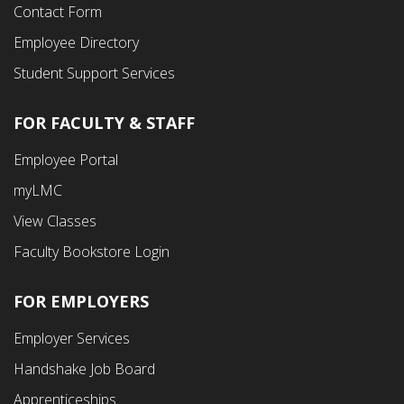
Contact Form
Employee Directory
Student Support Services
FOR FACULTY & STAFF
Footer
Employee Portal
Fourth
myLMC
Menu
View Classes
Faculty Bookstore Login
FOR EMPLOYERS
Employer Services
Handshake Job Board
Apprenticeships