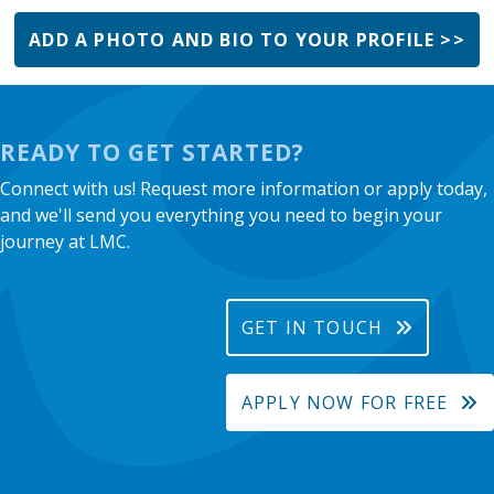
ADD A PHOTO AND BIO TO YOUR PROFILE >>
READY TO GET STARTED?
Connect with us! Request more information or apply today,
and we'll send you everything you need to begin your
journey at LMC.
GET IN TOUCH
APPLY NOW FOR FREE