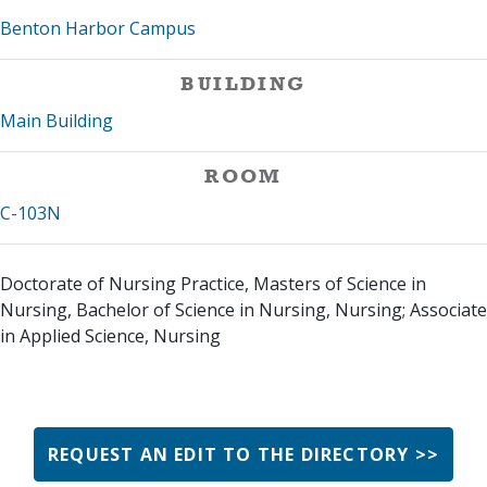
Benton Harbor Campus
BUILDING
Main Building
ROOM
C-103N
Doctorate of Nursing Practice, Masters of Science in
Nursing, Bachelor of Science in Nursing, Nursing; Associate
in Applied Science, Nursing
REQUEST AN EDIT TO THE DIRECTORY >>