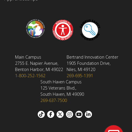
Main Campus
Bertrand Innovation Center
2755 E. Napier Avenue,
1905 Foundation Drive,
Benton Harbor, MI 49022
Niles, MI 49120
1-800-252-1562
269-695-1391
South Haven Campus
125 Veterans Blvd.,
South Haven, MI 49090
269-637-7500
Footer: