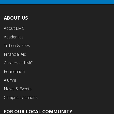
ABOUT US
Footer
About LMC
First
Academics
Menu
Tuition & Fees
Financial Aid
Careers at LMC
Foundation
Alumni
News & Events
Campus Locations
FOR OUR LOCAL COMMUNITY