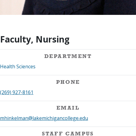
Faculty, Nursing
DEPARTMENT
Health Sciences
PHONE
(269) 927-8161
EMAIL
mhinkelman@lakemichigancollege.edu
STAFF CAMPUS