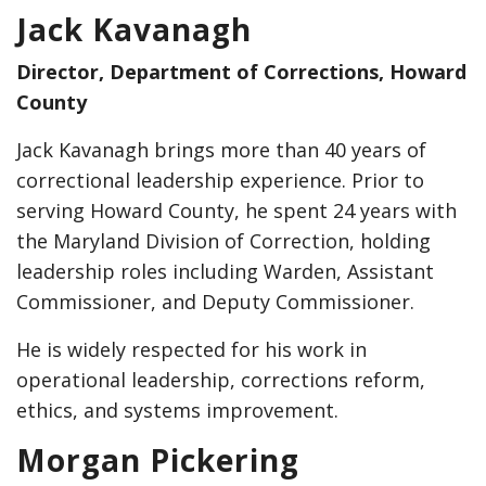
Jack Kavanagh
Director, Department of Corrections, Howard
County
Jack Kavanagh brings more than 40 years of
correctional leadership experience. Prior to
serving Howard County, he spent 24 years with
the Maryland Division of Correction, holding
leadership roles including Warden, Assistant
Commissioner, and Deputy Commissioner.
He is widely respected for his work in
operational leadership, corrections reform,
ethics, and systems improvement.
Morgan Pickering