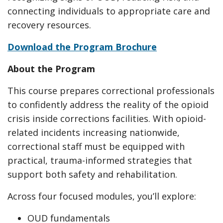
connecting individuals to appropriate care and
recovery resources.
Download the Program Brochure
About the Program
This course prepares correctional professionals
to confidently address the reality of the opioid
crisis inside corrections facilities. With opioid-
related incidents increasing nationwide,
correctional staff must be equipped with
practical, trauma-informed strategies that
support both safety and rehabilitation.
Across four focused modules, you’ll explore:
OUD fundamentals