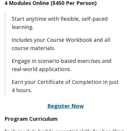
4 Modules Online ($450 Per Person)
Start anytime with flexible, self-paced
learning.
Includes your Course Workbook and all
course materials.
Engage in scenario-based exercises and
real-world applications.
Earn your Certificate of Completion in just
4 hours.
Register Now
Program Curriculum