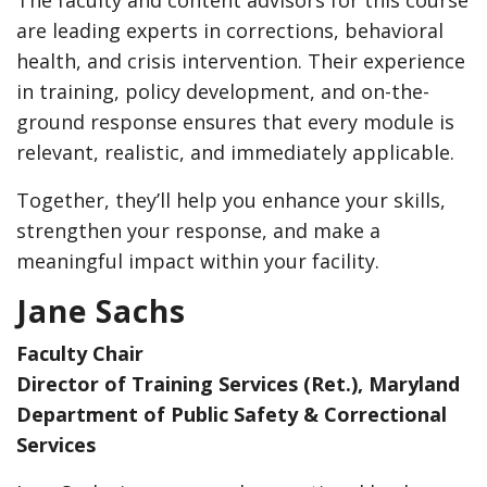
are leading experts in corrections, behavioral
health, and crisis intervention. Their experience
in training, policy development, and on-the-
ground response ensures that every module is
relevant, realistic, and immediately applicable.
Together, they’ll help you enhance your skills,
strengthen your response, and make a
meaningful impact within your facility.
Jane Sachs
Faculty Chair
Director of Training Services (Ret.), Maryland
Department of Public Safety & Correctional
Services