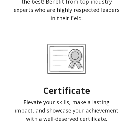
the best! Benefit from top industry
experts who are highly respected leaders
in their field.
Certificate
Elevate your skills, make a lasting
impact, and showcase your achievement
with a well-deserved certificate.