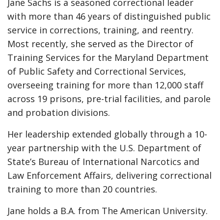
Jane Sachs is a seasoned correctional leader
with more than 46 years of distinguished public
service in corrections, training, and reentry.
Most recently, she served as the Director of
Training Services for the Maryland Department
of Public Safety and Correctional Services,
overseeing training for more than 12,000 staff
across 19 prisons, pre-trial facilities, and parole
and probation divisions.
Her leadership extended globally through a 10-
year partnership with the U.S. Department of
State’s Bureau of International Narcotics and
Law Enforcement Affairs, delivering correctional
training to more than 20 countries.
Jane holds a B.A. from The American University.