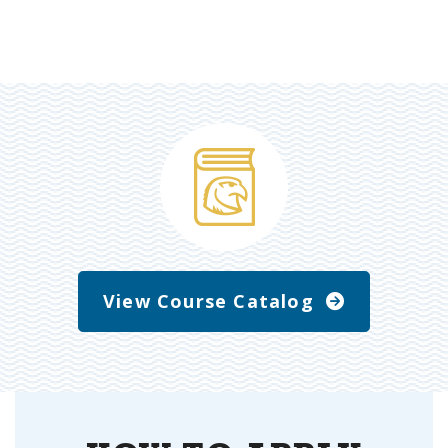
View Course Catalog