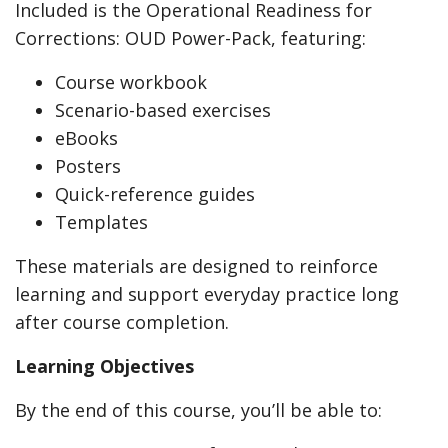
Included is the Operational Readiness for
Corrections: OUD Power-Pack, featuring:
Course workbook
Scenario-based exercises
eBooks
Posters
Quick-reference guides
Templates
These materials are designed to reinforce
learning and support everyday practice long
after course completion.
Learning Objectives
By the end of this course, you’ll be able to: