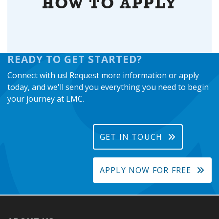
HOW TO APPLY
READY TO GET STARTED?
Connect with us! Request more information or apply
today, and we'll send you everything you need to begin
your journey at LMC.
GET IN TOUCH
APPLY NOW FOR FREE