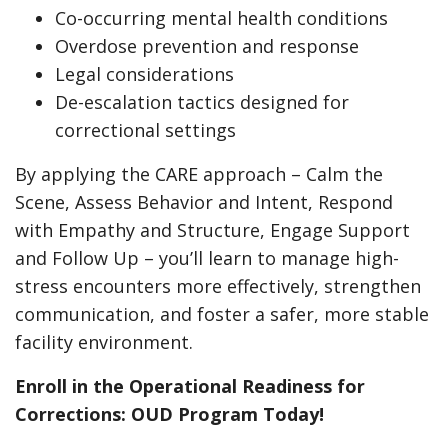
Co-occurring mental health conditions
Overdose prevention and response
Legal considerations
De-escalation tactics designed for
correctional settings
By applying the CARE approach – Calm the
Scene, Assess Behavior and Intent, Respond
with Empathy and Structure, Engage Support
and Follow Up – you’ll learn to manage high-
stress encounters more effectively, strengthen
communication, and foster a safer, more stable
facility environment.
Enroll in the Operational Readiness for
Corrections: OUD Program Today!