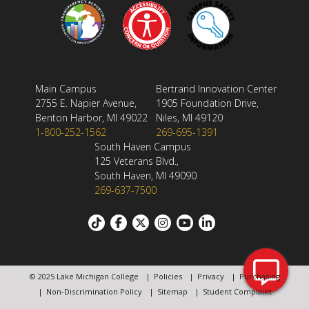
Main Campus
Bertrand Innovation Center
2755 E. Napier Avenue,
1905 Foundation Drive,
Benton Harbor, MI 49022
Niles, MI 49120
1-800-252-1562
269-695-1391
South Haven Campus
125 Veterans Blvd.,
South Haven, MI 49090
269-637-7500
Footer:
Social
© 2025 Lake Michigan College
Policies
Privacy
Purchasing
links
Footer
Non-Discrimination Policy
Sitemap
Student Complaint