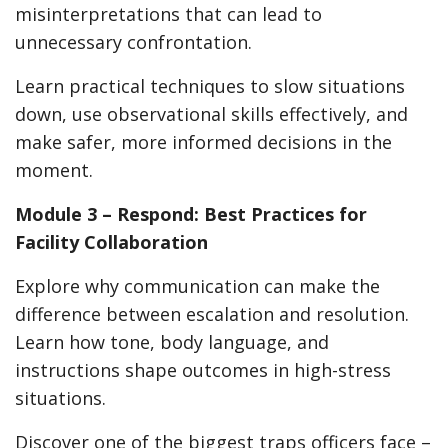
misinterpretations that can lead to
unnecessary confrontation.
Learn practical techniques to slow situations
down, use observational skills effectively, and
make safer, more informed decisions in the
moment.
Module 3 – Respond: Best Practices for
Facility Collaboration
Explore why communication can make the
difference between escalation and resolution.
Learn how tone, body language, and
instructions shape outcomes in high-stress
situations.
Discover one of the biggest traps officers face –