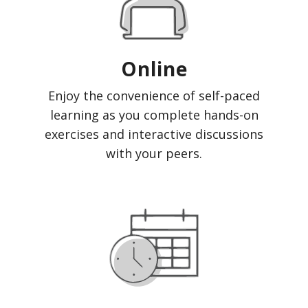
Online
Enjoy the convenience of self-paced
learning as you complete hands-on
exercises and interactive discussions
with your peers.