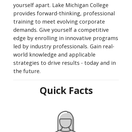
yourself apart. Lake Michigan College
provides forward-thinking, professional
training to meet evolving corporate
demands. Give yourself a competitive
edge by enrolling in innovative programs
led by industry professionals. Gain real-
world knowledge and applicable
strategies to drive results - today and in
the future.
Quick Facts