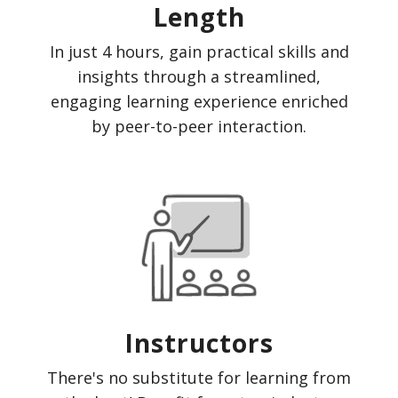
Length
In just 4 hours, gain practical skills and
insights through a streamlined,
engaging learning experience enriched
by peer-to-peer interaction.
Instructors
There's no substitute for learning from