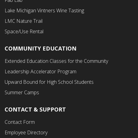
Menu
Lake Michigan Vintners Wine Tasting
LMC Nature Trail
Space/Use Rental
COMMUNITY EDUCATION
Footer
Extended Education Classes for the Community
Third
Leadership Accelerator Program
Menu
Upward Bound for High School Students
Summer Camps
CONTACT & SUPPORT
Contact Form
Employee Directory