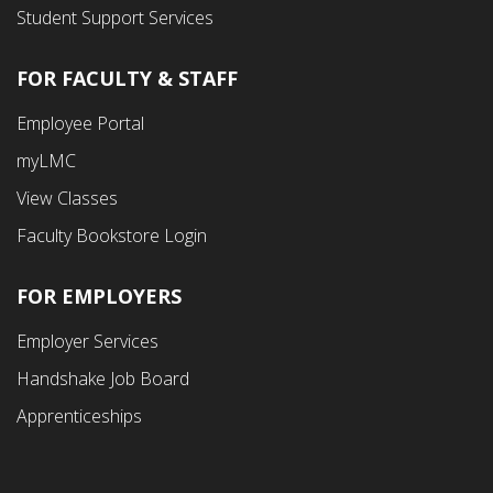
Student Support Services
FOR FACULTY & STAFF
Footer
Employee Portal
Fourth
myLMC
Menu
View Classes
Faculty Bookstore Login
FOR EMPLOYERS
Employer Services
Handshake Job Board
Apprenticeships