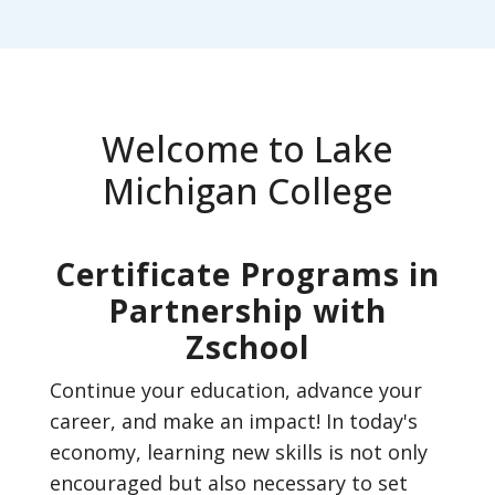
Welcome to Lake
Michigan College
Certificate Programs in
Partnership with
Zschool
Continue your education, advance your
career, and make an impact! In today's
economy, learning new skills is not only
encouraged but also necessary to set