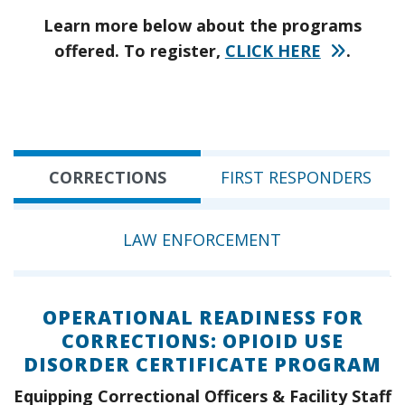
Learn more below about the programs
offered. To register,
CLICK HERE
.
CORRECTIONS
FIRST RESPONDERS
LAW ENFORCEMENT
OPERATIONAL READINESS FOR
CORRECTIONS: OPIOID USE
DISORDER CERTIFICATE PROGRAM
Equipping Correctional Officers & Facility Staff