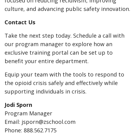
focused on reducing recidivism, improving
culture, and advancing public safety innovation.
Contact Us
Take the next step today. Schedule a call with
our program manager to explore how an
exclusive training portal can be set up to
benefit your entire department.
Equip your team with the tools to respond to
the opioid crisis safely and effectively while
supporting individuals in crisis.
Jodi Sporn
Program Manager
Email: jsporn@zschool.com
Phone: 888.562.7175