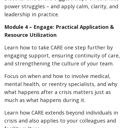
power struggles – and apply calm, clarity, and
leadership in practice.
Module 4 – Engage: Practical Application &
Resource Utilization
Learn how to take CARE one step further by
engaging support, ensuring continuity of care,
and strengthening the culture of your team.
Focus on when and how to involve medical,
mental health, or reentry specialists, and why
what happens after a crisis matters just as
much as what happens during it.
Learn how CARE extends beyond individuals in
crisis and also applies to your colleagues and