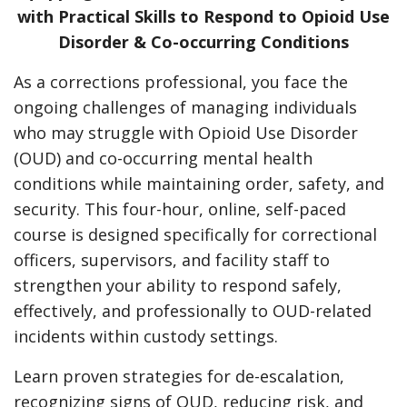
with Practical Skills to Respond to Opioid Use
Disorder & Co-occurring Conditions
As a corrections professional, you face the
ongoing challenges of managing individuals
who may struggle with Opioid Use Disorder
(OUD) and co-occurring mental health
conditions while maintaining order, safety, and
security. This four-hour, online, self-paced
course is designed specifically for correctional
officers, supervisors, and facility staff to
strengthen your ability to respond safely,
effectively, and professionally to OUD-related
incidents within custody settings.
Learn proven strategies for de-escalation,
recognizing signs of OUD, reducing risk, and