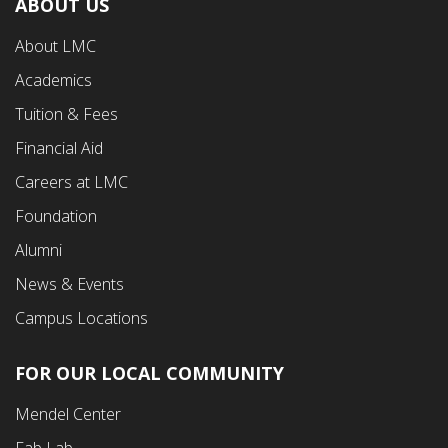
ABOUT US
Footer
About LMC
First
Academics
Menu
Tuition & Fees
Financial Aid
Careers at LMC
Foundation
Alumni
News & Events
Campus Locations
FOR OUR LOCAL COMMUNITY
Footer
Mendel Center
Second
Fab Lab