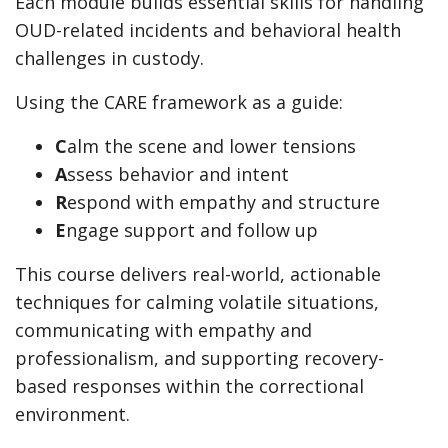
Each module builds essential skills for handling
OUD-related incidents and behavioral health
challenges in custody.
Using the CARE framework as a guide:
C
alm the scene and lower tensions
A
ssess behavior and intent
R
espond with empathy and structure
E
ngage support and follow up
This course delivers real-world, actionable
techniques for calming volatile situations,
communicating with empathy and
professionalism, and supporting recovery-
based responses within the correctional
environment.