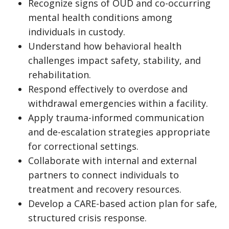
Recognize signs of OUD and co-occurring
mental health conditions among
individuals in custody.
Understand how behavioral health
challenges impact safety, stability, and
rehabilitation.
Respond effectively to overdose and
withdrawal emergencies within a facility.
Apply trauma-informed communication
and de-escalation strategies appropriate
for correctional settings.
Collaborate with internal and external
partners to connect individuals to
treatment and recovery resources.
Develop a CARE-based action plan for safe,
structured crisis response.