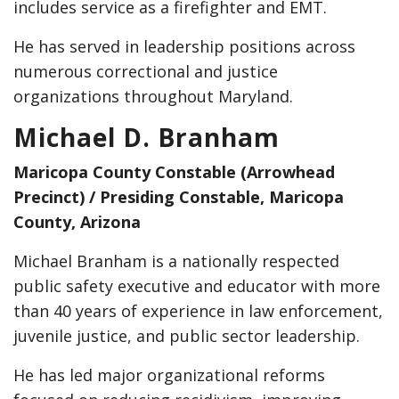
includes service as a firefighter and EMT.
He has served in leadership positions across
numerous correctional and justice
organizations throughout Maryland.
Michael D. Branham
Maricopa County Constable (Arrowhead
Precinct) / Presiding Constable, Maricopa
County, Arizona
Michael Branham is a nationally respected
public safety executive and educator with more
than 40 years of experience in law enforcement,
juvenile justice, and public sector leadership.
He has led major organizational reforms