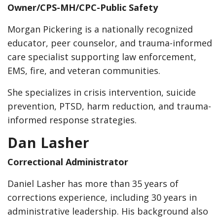
Owner/CPS-MH/CPC-Public Safety
Morgan Pickering is a nationally recognized
educator, peer counselor, and trauma-informed
care specialist supporting law enforcement,
EMS, fire, and veteran communities.
She specializes in crisis intervention, suicide
prevention, PTSD, harm reduction, and trauma-
informed response strategies.
Dan Lasher
Correctional Administrator
Daniel Lasher has more than 35 years of
corrections experience, including 30 years in
administrative leadership. His background also