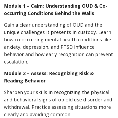
Module 1 – Calm: Understanding OUD & Co-
occurring Conditions Behind the Walls
Gain a clear understanding of OUD and the
unique challenges it presents in custody. Learn
how co-occurring mental health conditions like
anxiety, depression, and PTSD influence
behavior and how early recognition can prevent
escalation.
Module 2 – Assess: Recognizing Risk &
Reading Behavior
Sharpen your skills in recognizing the physical
and behavioral signs of opioid use disorder and
withdrawal. Practice assessing situations more
clearly and avoiding common