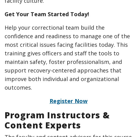
facility culture.
Get Your Team Started Today!
Help your correctional team build the
confidence and readiness to manage one of the
most critical issues facing facilities today. This
training gives officers and staff the tools to
maintain safety, foster professionalism, and
support recovery-centered approaches that
improve both individual and organizational
outcomes.
Register Now
Program Instructors &
Content Experts
The faculty and content advisors for this course