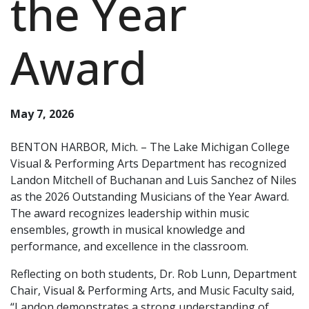
the Year
Award
May 7, 2026
BENTON HARBOR, Mich. – The Lake Michigan College
Visual & Performing Arts Department has recognized
Landon Mitchell of Buchanan and Luis Sanchez of Niles
as the 2026 Outstanding Musicians of the Year Award.
The award recognizes leadership within music
ensembles, growth in musical knowledge and
performance, and excellence in the classroom.
Reflecting on both students, Dr. Rob Lunn, Department
Chair, Visual & Performing Arts, and Music Faculty said,
“Landon demonstrates a strong understanding of