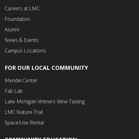
Careers at LMC
Foundation
Alumni
News & Events
Campus Locations
FOR OUR LOCAL COMMUNITY
Footer
Mendel Center
Second
Fab Lab
Menu
Lake Michigan Vintners Wine Tasting
LMC Nature Trail
Space/Use Rental