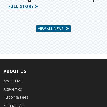
FULL STORY
VIEW ALL NEWS
ABOUT US
Footer
About LMC
First
Academics
Menu
Tuition & Fees
Financial Aid