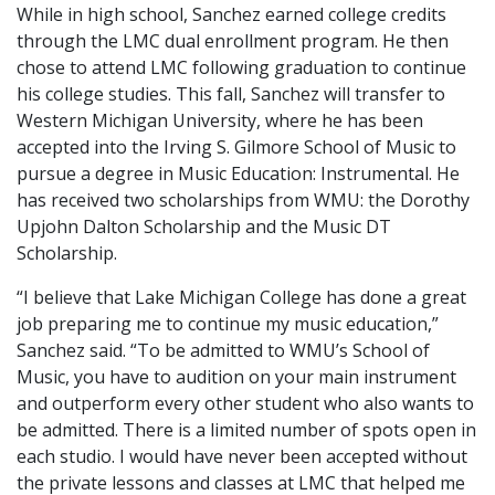
While in high school, Sanchez earned college credits
through the LMC dual enrollment program. He then
chose to attend LMC following graduation to continue
his college studies. This fall, Sanchez will transfer to
Western Michigan University, where he has been
accepted into the Irving S. Gilmore School of Music to
pursue a degree in Music Education: Instrumental. He
has received two scholarships from WMU: the Dorothy
Upjohn Dalton Scholarship and the Music DT
Scholarship.
“I believe that Lake Michigan College has done a great
job preparing me to continue my music education,”
Sanchez said. “To be admitted to WMU’s School of
Music, you have to audition on your main instrument
and outperform every other student who also wants to
be admitted. There is a limited number of spots open in
each studio. I would have never been accepted without
the private lessons and classes at LMC that helped me