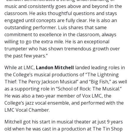
music and consistently goes above and beyond in the
classroom. He asks thoughtful questions and stays
engaged until concepts are fully clear. He is also an
outstanding performer. Luis shares that same
commitment to excellence in the classroom, always
willing to go the extra mile. He is an exceptional
trumpeter who has shown tremendous growth over
the past few years.”
While at LMC,
Landon Mitchell
landed leading roles in
the College’s musical productions of “The Lightning
Thief: The Percy Jackson Musical” and “Big Fish,” as well
as a supporting role in “School of Rock: The Musical.”
He was also a two-year member of Vox LMC, the
College’s jazz vocal ensemble, and performed with the
LMC Vocal Chamber.
Mitchell got his start in musical theater at just 9 years
old when he was cast in a production at The Tin Shop