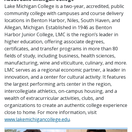
Lake Michigan College is a two-year, accredited, public
community college with campuses and course delivery
locations in Benton Harbor, Niles, South Haven, and
Allegan, Michigan. Established in 1946 as Benton
Harbor Junior College, LMC is the region’s leader in
higher education, offering associate degrees,
certificates, and transfer programs in more than 80
fields of study, including business, health sciences,
manufacturing, wine and viticulture, culinary, and more.
LMC serves as a regional economic partner, a leader in
innovation, and a center for cultural activity. It features
the largest performing arts center in the region,
intercollegiate athletics, on-campus housing, and a
wealth of extracurricular activities, clubs, and
organizations to create an authentic college experience
close to home. For more information, visit
www.lakemichigancollege.edu
.