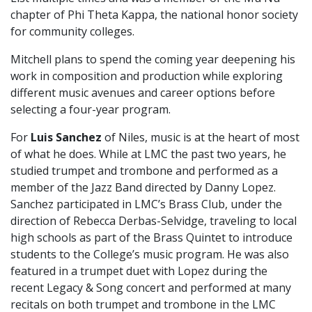
chapter of Phi Theta Kappa, the national honor society
for community colleges.
Mitchell plans to spend the coming year deepening his
work in composition and production while exploring
different music avenues and career options before
selecting a four-year program.
For
Luis Sanchez
of Niles, music is at the heart of most
of what he does. While at LMC the past two years, he
studied trumpet and trombone and performed as a
member of the Jazz Band directed by Danny Lopez.
Sanchez participated in LMC’s Brass Club, under the
direction of Rebecca Derbas-Selvidge, traveling to local
high schools as part of the Brass Quintet to introduce
students to the College’s music program. He was also
featured in a trumpet duet with Lopez during the
recent Legacy & Song concert and performed at many
recitals on both trumpet and trombone in the LMC