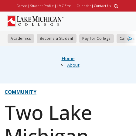
Skip
Canvas
Student Profile
LMC Email
Calendar
Contact Us
Utility
to
main
content
Academics
Become a Student
Pay for College
Campus 
eadcrumb
Home
About
COMMUNITY
Two Lake