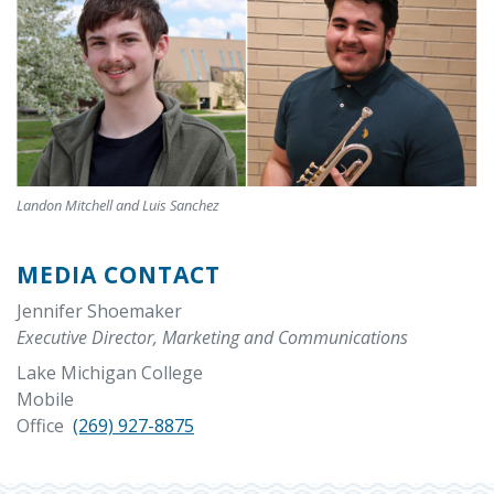
Landon Mitchell and Luis Sanchez
MEDIA CONTACT
Jennifer Shoemaker
Executive Director, Marketing and Communications
Lake Michigan College
Mobile
Office
(269) 927-8875