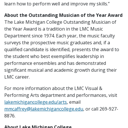
learn how to perform well and improve my skills.”
About the Outstanding Musician of the Year Award
The Lake Michigan College Outstanding Musician of
the Year Award is a tradition in the LMC Music
Department since 1974. Each year, the music faculty
surveys the prospective music graduates and, if a
qualified candidate is identified, presents the award to
the student who best exemplifies leadership in
performance ensembles and has demonstrated
significant musical and academic growth during their
LMC career.
For more information about the LMC Visual &
Performing Arts department and performances, visit
lakemichigancollege.edu/arts
, email
mmcaffrey@lakemichigancollege.edu
, or call 269-927-
8876.
About Lake Michigan College