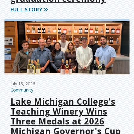
FULL STORY
July 13, 2026
Community
Lake Michigan College's
Teaching Winery Wins
Three Medals at 2026
Michigan Governor's Cup