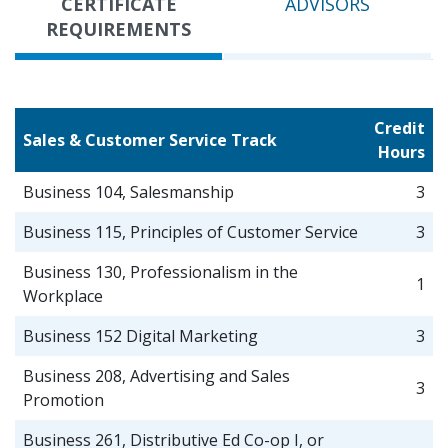
CERTIFICATE
ADVISORS
REQUIREMENTS
Credit
Sales & Customer Service Track
Hours
Business 104, Salesmanship
3
Business 115, Principles of Customer Service
3
Business 130, Professionalism in the
1
Workplace
Business 152 Digital Marketing
3
Business 208, Advertising and Sales
3
Promotion
Business 261, Distributive Ed Co-op I, or