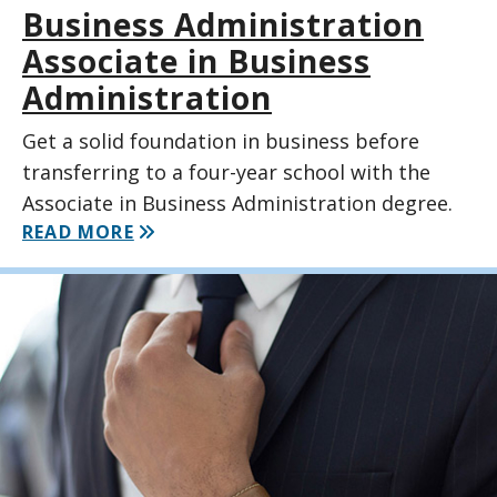
Business Administration
Associate in Business
Administration
Get a solid foundation in business before
transferring to a four-year school with the
Associate in Business Administration degree.
READ MORE