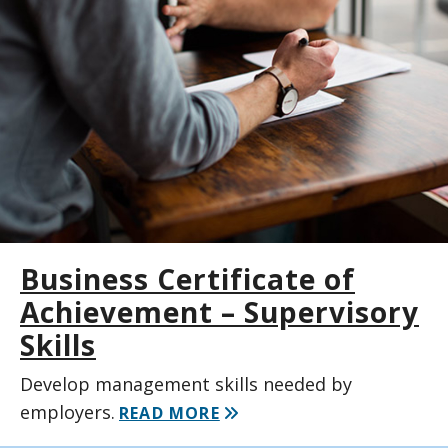
Business Certificate of
Achievement – Supervisory
Skills
Develop management skills needed by
employers.
READ MORE