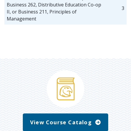
Business 262, Distributive Education Co-op
3
II, or Business 211, Principles of
Management
View Course Catalog