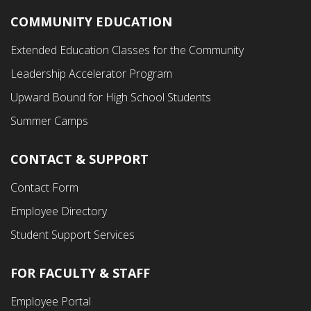
COMMUNITY EDUCATION
Footer
Extended Education Classes for the Community
Third
Leadership Accelerator Program
Menu
Upward Bound for High School Students
Summer Camps
CONTACT & SUPPORT
Contact Form
Employee Directory
Student Support Services
FOR FACULTY & STAFF
Footer
Employee Portal