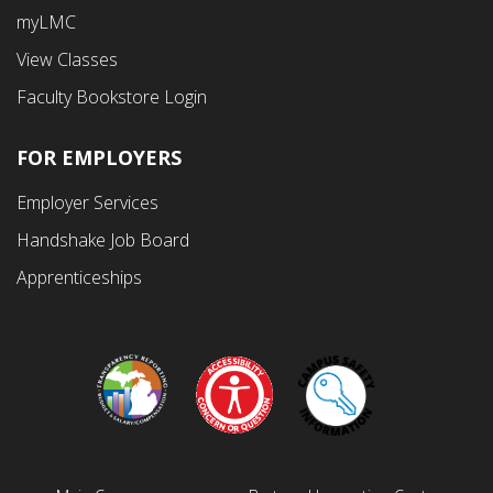
Fourth
myLMC
Menu
View Classes
Faculty Bookstore Login
FOR EMPLOYERS
Employer Services
Handshake Job Board
Apprenticeships