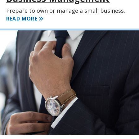
Prepare to own or manage a small business.
READ MORE