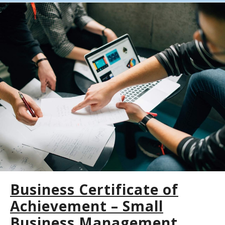
Business Certificate of
Achievement – Small
Business Management