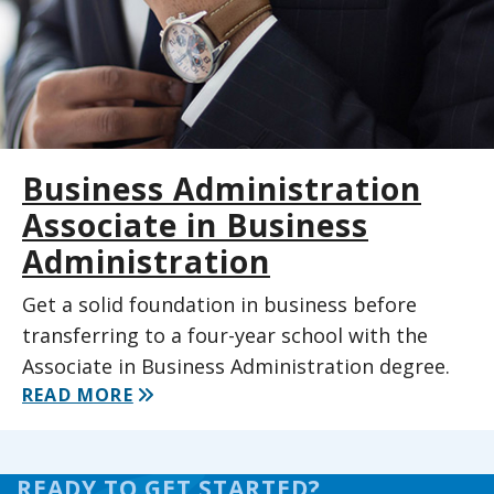
Business Administration
Associate in Business
Administration
Get a solid foundation in business before
transferring to a four-year school with the
Associate in Business Administration degree.
READ MORE
READY TO GET STARTED?