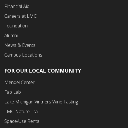
Financial Aid
Careers at LMC
Foundation
Alumni
News & Events
Campus Locations
FOR OUR LOCAL COMMUNITY
Footer
Mendel Center
Second
Fab Lab
Menu
Lake Michigan Vintners Wine Tasting
LMC Nature Trail
Space/Use Rental