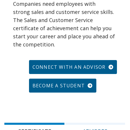
Companies need employees with
strong sales and customer service skills.
The Sales and Customer Service
certificate of achievement can help you
start your career and place you ahead of
the competition.
CONNECT WITH AN ADVISOR
BECOME A STUDENT