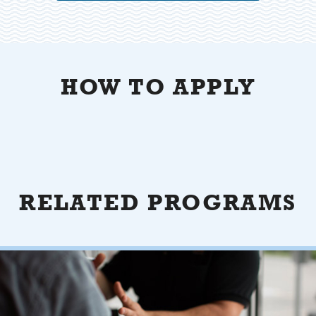
HOW TO APPLY
RELATED PROGRAMS