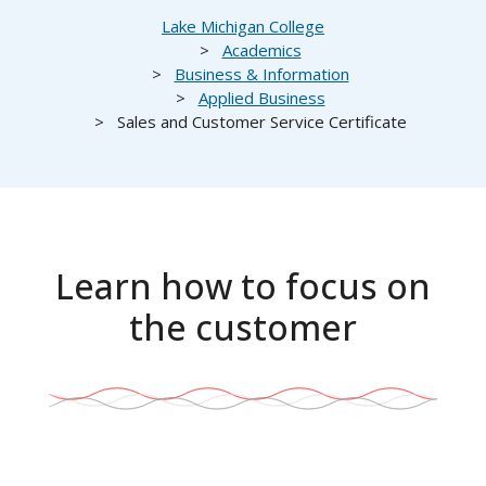
Breadcrumb
Lake Michigan College
Academics
Business & Information
Applied Business
Sales and Customer Service Certificate
Learn how to focus on
the customer