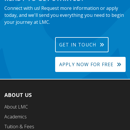
Connect with us! Request more information or apply
today, and we'll send you everything you need to begin
your journey at LMC.
GET IN TOUCH
APPLY NOW FOR FREE
ABOUT US
Footer
About LMC
First
Academics
Menu
Tuition & Fees