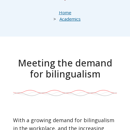
Breadcrumb
Home
Academics
Meeting the demand
for bilingualism
With a growing demand for bilingualism
in the workplace, and the increasing