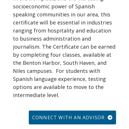
socioeconomic power of Spanish
speaking communities in our area, this
certificate will be essential in industries
ranging from hospitality and education
to business administration and
journalism. The Certificate can be earned
by completing four classes, available at
the Benton Harbor, South Haven, and
Niles campuses. For students with
Spanish language experience, testing
options are available to move to the
intermediate level.
CONNECT WITH AN ADVISOR