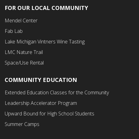
FOR OUR LOCAL COMMUNITY
Footer
Mendel Center
Second
Fab Lab
Menu
Lake Michigan Vintners Wine Tasting
LMC Nature Trail
Space/Use Rental
COMMUNITY EDUCATION
Footer
Extended Education Classes for the Community
Third
Leadership Accelerator Program
Menu
Upward Bound for High School Students
Summer Camps