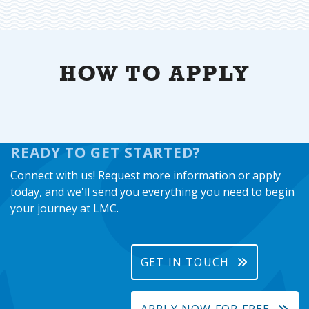
HOW TO APPLY
READY TO GET STARTED?
Connect with us! Request more information or apply
today, and we'll send you everything you need to begin
your journey at LMC.
GET IN TOUCH