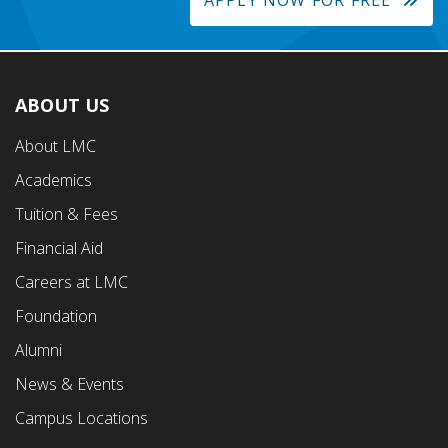
APPLY NOW FOR FREE
ABOUT US
Footer
About LMC
First
Academics
Menu
Tuition & Fees
Financial Aid
Careers at LMC
Foundation
Alumni
News & Events
Campus Locations