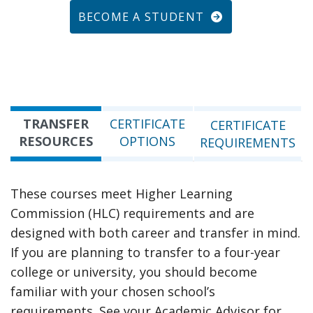
BECOME A STUDENT
TRANSFER
CERTIFICATE
CERTIFICATE
RESOURCES
OPTIONS
REQUIREMENTS
These courses meet Higher Learning
Commission (HLC) requirements and are
designed with both career and transfer in mind.
If you are planning to transfer to a four-year
college or university, you should become
familiar with your chosen school’s
requirements. See your Academic Advisor for