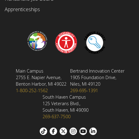
Apprenticeships
Main Campus
Bertrand Innovation Center
2755 E. Napier Avenue,
1905 Foundation Drive,
Benton Harbor, MI 49022
Niles, MI 49120
1-800-252-1562
269-695-1391
South Haven Campus
125 Veterans Blvd.,
South Haven, MI 49090
269-637-7500
Footer: