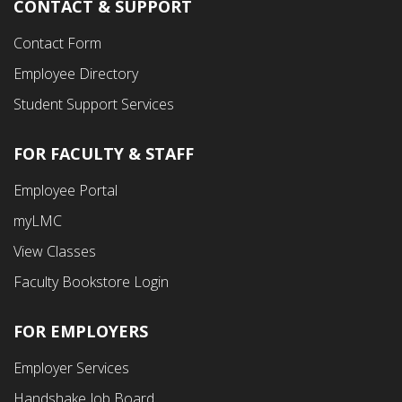
CONTACT & SUPPORT
Contact Form
Employee Directory
Student Support Services
FOR FACULTY & STAFF
Footer
Employee Portal
Fourth
myLMC
Menu
View Classes
Faculty Bookstore Login
FOR EMPLOYERS
Employer Services
Handshake Job Board