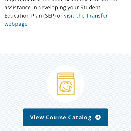
assistance in developing your Student
Education Plan (SEP) or
visit the Transfer
webpage
.
View Course Catalog