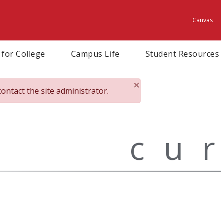
Canvas
Utili
 for College
Campus Life
Student Resources
×
contact the site administrator.
Close
cu