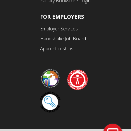
Faculty Bookstore Login
FOR EMPLOYERS
Employer Services
Handshake Job Board
Apprenticeships