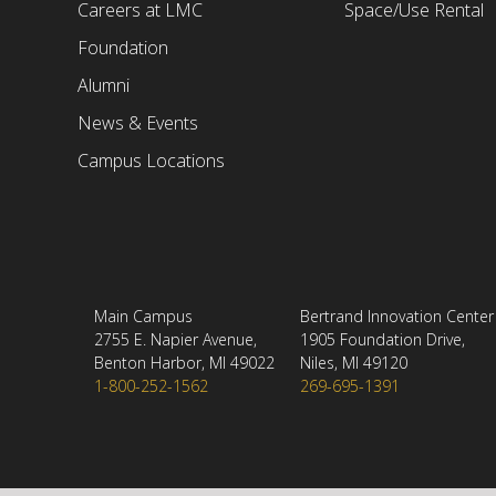
Careers at LMC
Space/Use Rental
Foundation
Alumni
News & Events
Campus Locations
Main Campus
Bertrand Innovation Center
2755 E. Napier Avenue,
1905 Foundation Drive,
Benton Harbor, MI 49022
Niles, MI 49120
1-800-252-1562
269-695-1391