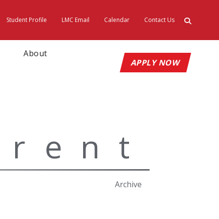
Student Profile
LMC Email
Calendar
Contact Us
ty
About
APPLY NOW
rrent
Archive