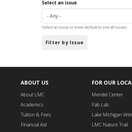
Select an issue
Select an issue or leave default to see all issues.
Filter by Issue
ABOUT US
FOR OUR LOC
Footer
Footer
About LMC
Mendel Center
First
Second
Academics
Fab Lab
Menu
Menu
Tuition & Fees
Lake Michigan Vint
Financial Aid
LMC Nature Trail