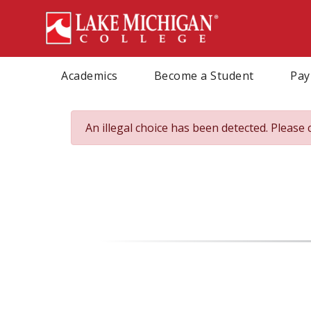
Skip
to
main
content
Academics
Become a Student
Pay
An illegal choice has been detected. Please 
Error
message