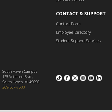
CONTACT & SUPPORT
Contact Form
Employee Directory
Student Support Services
South Haven Campus
125 Veterans Blvd.,
Footer:
South Haven, MI 49090
269-637-7500
Social
links