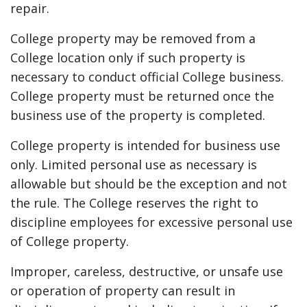
repair.
College property may be removed from a
College location only if such property is
necessary to conduct official College business.
College property must be returned once the
business use of the property is completed.
College property is intended for business use
only. Limited personal use as necessary is
allowable but should be the exception and not
the rule. The College reserves the right to
discipline employees for excessive personal use
of College property.
Improper, careless, destructive, or unsafe use
or operation of property can result in