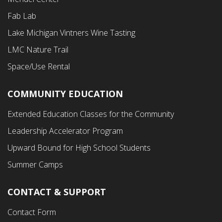
Second
Fab Lab
Menu
Lake Michigan Vintners Wine Tasting
LMC Nature Trail
Space/Use Rental
COMMUNITY EDUCATION
Footer
Extended Education Classes for the Community
Third
Leadership Accelerator Program
Menu
Upward Bound for High School Students
Summer Camps
CONTACT & SUPPORT
Contact Form