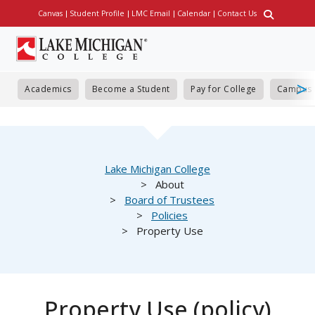
Skip
Canvas
Student Profile
LMC Email
Calendar
Contact Us
Utility
to
main
content
Academics
Become a Student
Pay for College
Campus 
Breadcrumb
Lake Michigan College
About
Board of Trustees
Policies
Property Use
Property Use (policy)