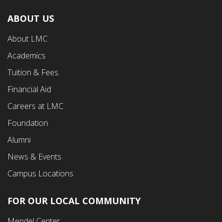
ABOUT US
Footer
About LMC
First
Academics
Menu
Tuition & Fees
Financial Aid
Careers at LMC
Foundation
Alumni
News & Events
Campus Locations
FOR OUR LOCAL COMMUNITY
Footer
Mendel Center