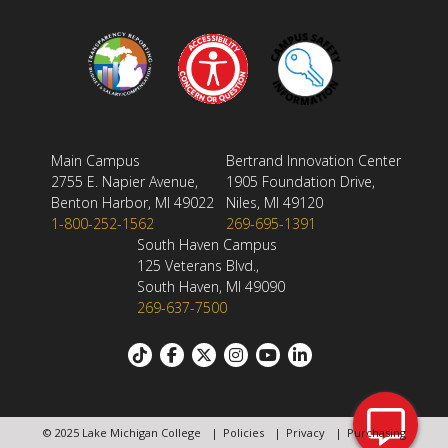
Main Campus
Bertrand Innovation Center
2755 E. Napier Avenue,
1905 Foundation Drive,
Benton Harbor, MI 49022
Niles, MI 49120
1-800-252-1562
269-695-1391
South Haven Campus
125 Veterans Blvd.,
South Haven, MI 49090
269-637-7500
Footer:
Social
© 2025 Lake Michigan College
Policies
Privacy
Purchasing