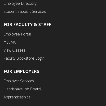
Employee Directory
Student Support Services
FOR FACULTY & STAFF
Footer
Employee Portal
Fourth
myLMC
Menu
View Classes
Faculty Bookstore Login
FOR EMPLOYERS
Employer Services
Handshake Job Board
Apprenticeships