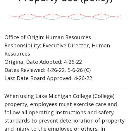
Office of Origin: Human Resources
Responsibility: Executive Director, Human
Resources
Original Date Adopted: 4-26-22
Dates Reviewed: 4-26-22, 5-6-26 (C)
Last Date Board Approved: 4-26-22
When using Lake Michigan College (College)
property, employees must exercise care and
follow all operating instructions and safety
standards to prevent deterioration of property
and injury to the employee or others. In