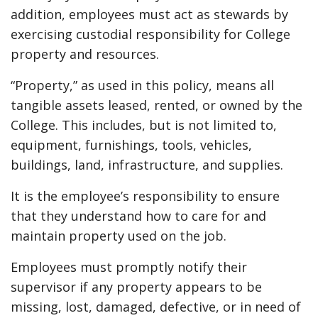
addition, employees must act as stewards by
exercising custodial responsibility for College
property and resources.
“Property,” as used in this policy, means all
tangible assets leased, rented, or owned by the
College. This includes, but is not limited to,
equipment, furnishings, tools, vehicles,
buildings, land, infrastructure, and supplies.
It is the employee’s responsibility to ensure
that they understand how to care for and
maintain property used on the job.
Employees must promptly notify their
supervisor if any property appears to be
missing, lost, damaged, defective, or in need of