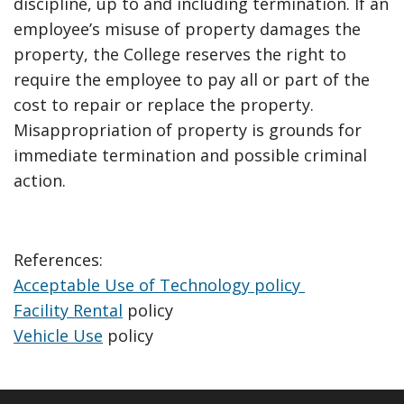
discipline, up to and including termination. If an
employee’s misuse of property damages the
property, the College reserves the right to
require the employee to pay all or part of the
cost to repair or replace the property.
Misappropriation of property is grounds for
immediate termination and possible criminal
action.
References:
Acceptable Use of Technology policy
Facility Rental
policy
Vehicle Use
policy