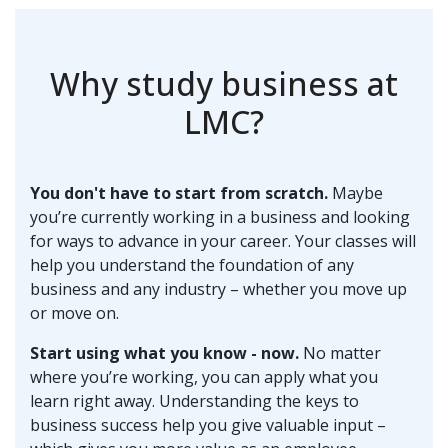
Why study business at
LMC?
You don't have to start from scratch.
Maybe
you’re currently working in a business and looking
for ways to advance in your career. Your classes will
help you understand the foundation of any
business and any industry – whether you move up
or move on.
Start using what you know - now.
No matter
where you’re working, you can apply what you
learn right away. Understanding the keys to
business success help you give valuable input –