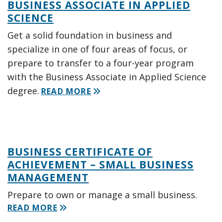
BUSINESS ASSOCIATE IN APPLIED
SCIENCE
Get a solid foundation in business and
specialize in one of four areas of focus, or
prepare to transfer to a four-year program
with the Business Associate in Applied Science
degree.
READ MORE
BUSINESS CERTIFICATE OF
ACHIEVEMENT – SMALL BUSINESS
MANAGEMENT
Prepare to own or manage a small business.
READ MORE