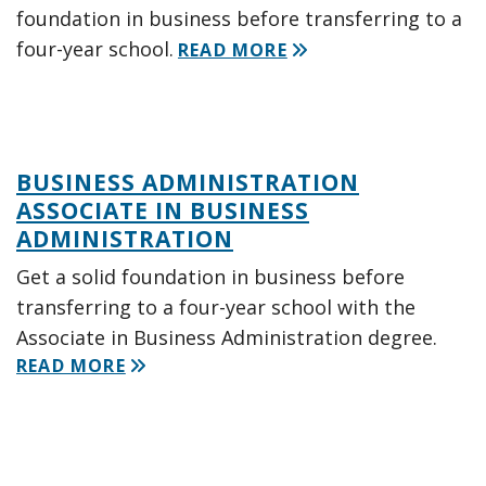
foundation in business before transferring to a
four-year school.
READ MORE
BUSINESS ADMINISTRATION
ASSOCIATE IN BUSINESS
ADMINISTRATION
Get a solid foundation in business before
transferring to a four-year school with the
Associate in Business Administration degree.
READ MORE