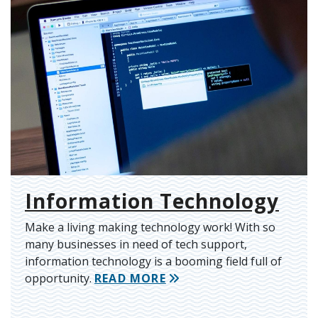
Information Technology
Make a living making technology work! With so
many businesses in need of tech support,
information technology is a booming field full of
opportunity.
READ MORE