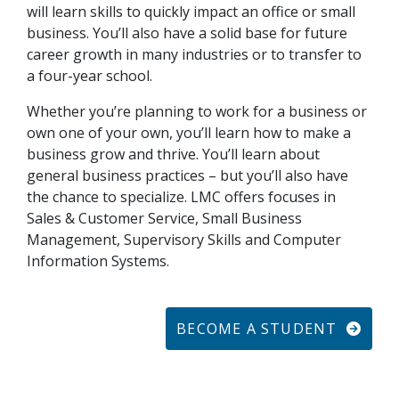
will learn skills to quickly impact an office or small
business. You’ll also have a solid base for future
career growth in many industries or to transfer to
a four-year school.
Whether you’re planning to work for a business or
own one of your own, you’ll learn how to make a
business grow and thrive. You’ll learn about
general business practices – but you’ll also have
the chance to specialize. LMC offers focuses in
Sales & Customer Service, Small Business
Management, Supervisory Skills and Computer
Information Systems.
BECOME A STUDENT