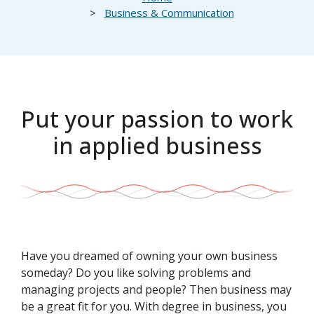
Business & Communication
Put your passion to work
in applied business
Have you dreamed of owning your own business
someday? Do you like solving problems and
managing projects and people? Then business may
be a great fit for you. With degree in business, you