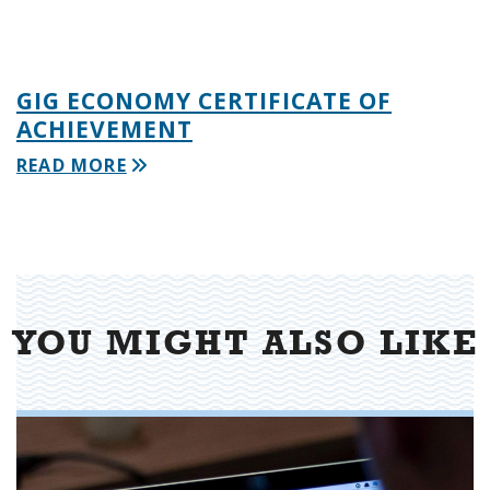
GIG ECONOMY CERTIFICATE OF
ACHIEVEMENT
READ MORE
YOU MIGHT ALSO LIKE