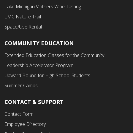
Menu
Lake Michigan Vintners Wine Tasting
LMC Nature Trail
Space/Use Rental
COMMUNITY EDUCATION
Footer
Extended Education Classes for the Community
Third
Leadership Accelerator Program
Menu
Upward Bound for High School Students
Summer Camps
CONTACT & SUPPORT
Contact Form
Employee Directory