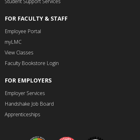
Student Support Services
FOR FACULTY & STAFF
Footer
Employee Portal
Fourth
myLMC
Menu
View Classes
Faculty Bookstore Login
FOR EMPLOYERS
Employer Services
Handshake Job Board
Apprenticeships