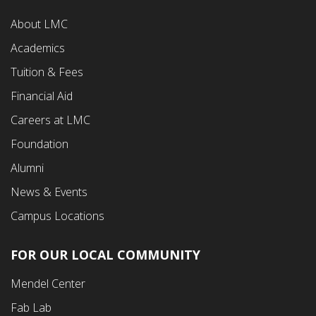
Footer
About LMC
First
Academics
Menu
Tuition & Fees
Financial Aid
Careers at LMC
Foundation
Alumni
News & Events
Campus Locations
FOR OUR LOCAL COMMUNITY
Footer
Mendel Center
Second
Fab Lab