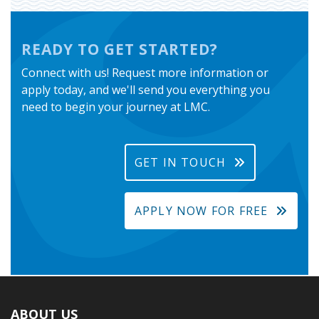
READY TO GET STARTED?
Connect with us! Request more information or
apply today, and we'll send you everything you
need to begin your journey at LMC.
GET IN TOUCH
APPLY NOW FOR FREE
ABOUT US