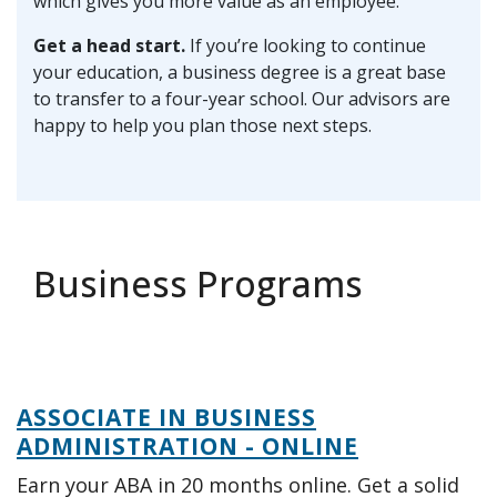
which gives you more value as an employee.
Get a head start.
If you’re looking to continue
your education, a business degree is a great base
to transfer to a four-year school. Our advisors are
happy to help you plan those next steps.
Business Programs
ASSOCIATE IN BUSINESS
ADMINISTRATION - ONLINE
Earn your ABA in 20 months online. Get a solid