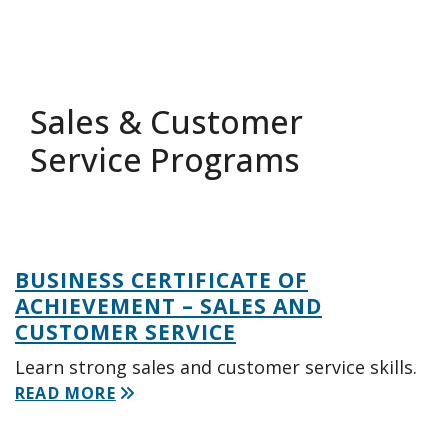
Sales & Customer
Service Programs
BUSINESS CERTIFICATE OF
ACHIEVEMENT – SALES AND
CUSTOMER SERVICE
Learn strong sales and customer service skills.
READ MORE