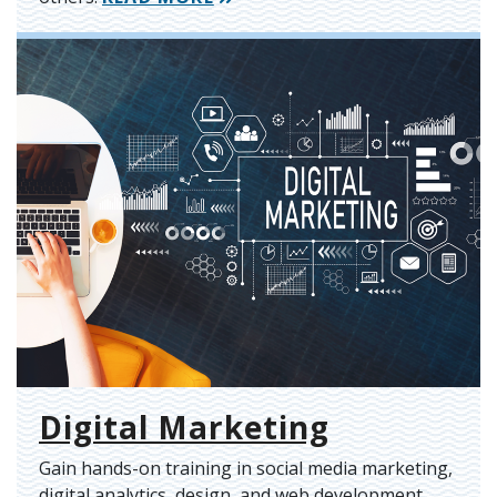
Digital Marketing
Gain hands-on training in social media marketing,
digital analytics, design, and web development.