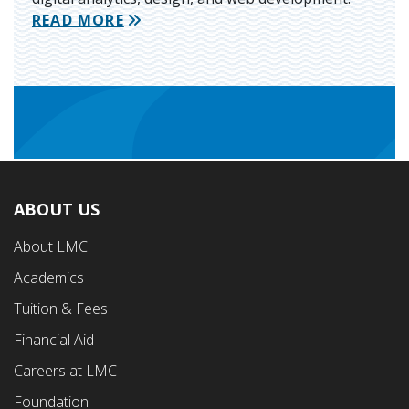
READ MORE
ABOUT US
Footer
About LMC
First
Academics
Menu
Tuition & Fees
Financial Aid
Careers at LMC
Foundation