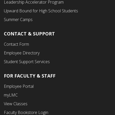
Leadership Accelerator Program
Menu
Upward Bound for High School Students
Summer Camps
CONTACT & SUPPORT
Contact Form
Employee Directory
Student Support Services
FOR FACULTY & STAFF
Footer
Employee Portal
Fourth
myLMC
Menu
View Classes
Faculty Bookstore Login