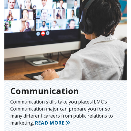
Communication
Communication skills take you places! LMC’s
Communication major can prepare you for so
many different careers from public relations to
marketing.
READ MORE