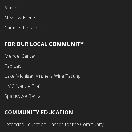
Alumni
News & Events
Campus Locations
FOR OUR LOCAL COMMUNITY
Footer
Mendel Center
Second
Fab Lab
Menu
Lake Michigan Vintners Wine Tasting
LMC Nature Trail
Space/Use Rental
COMMUNITY EDUCATION
Footer
Extended Education Classes for the Community
Third