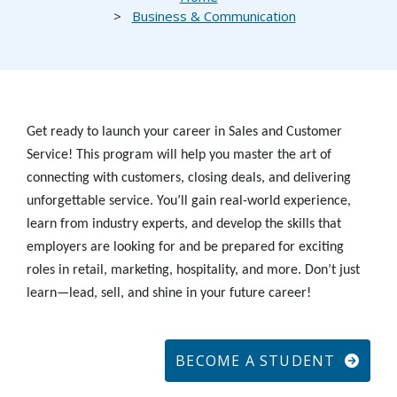
Business & Communication
Get ready to launch your career in Sales and Customer
Service! This program will help you master the art of
connecting with customers, closing deals, and delivering
unforgettable service. You’ll gain real-world experience,
learn from industry experts, and develop the skills that
employers are looking for and be prepared for exciting
roles in retail, marketing, hospitality, and more. Don’t just
learn—lead, sell, and shine in your future career!
BECOME A STUDENT