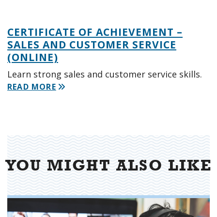
CERTIFICATE OF ACHIEVEMENT –
SALES AND CUSTOMER SERVICE
(ONLINE)
Learn strong sales and customer service skills.
READ MORE
YOU MIGHT ALSO LIKE