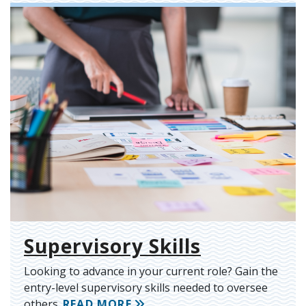
Supervisory Skills
Looking to advance in your current role? Gain the
entry-level supervisory skills needed to oversee
others.
READ MORE