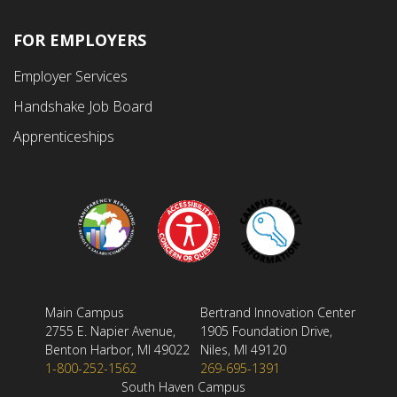
FOR EMPLOYERS
Employer Services
Handshake Job Board
Apprenticeships
Main Campus
Bertrand Innovation Center
2755 E. Napier Avenue,
1905 Foundation Drive,
Benton Harbor, MI 49022
Niles, MI 49120
1-800-252-1562
269-695-1391
South Haven Campus