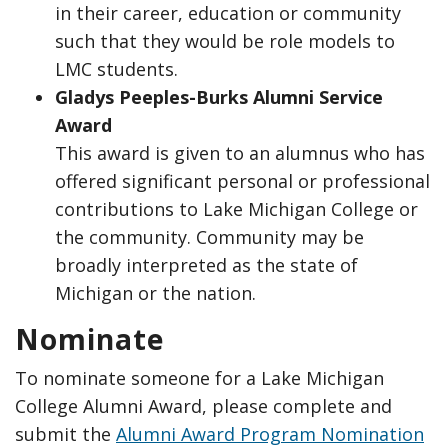
in their career, education or community
such that they would be role models to
LMC students.
Gladys Peeples-Burks Alumni Service
Award
This award is given to an alumnus who has
offered significant personal or professional
contributions to Lake Michigan College or
the community. Community may be
broadly interpreted as the state of
Michigan or the nation.
Nominate
To nominate someone for a Lake Michigan
College Alumni Award, please complete and
submit the
Alumni Award Program Nomination