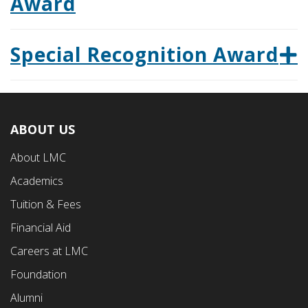
Award
Special Recognition Award
ABOUT US
Footer
About LMC
First
Academics
Menu
Tuition & Fees
Financial Aid
Careers at LMC
Foundation
Alumni