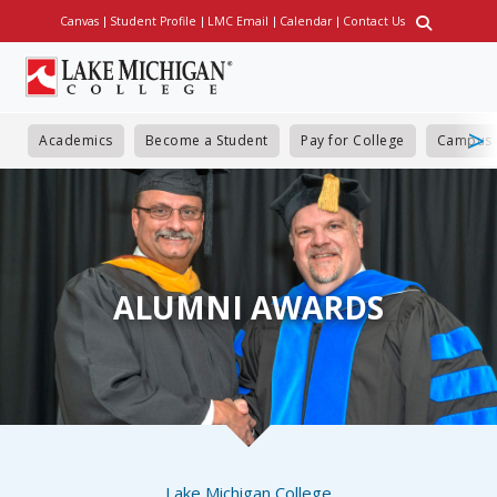
Skip
Canvas
Student Profile
LMC Email
Calendar
Contact Us
Utility
to
main
content
Academics
Become a Student
Pay for College
Campus 
ALUMNI AWARDS
Breadcrumb
Lake Michigan College