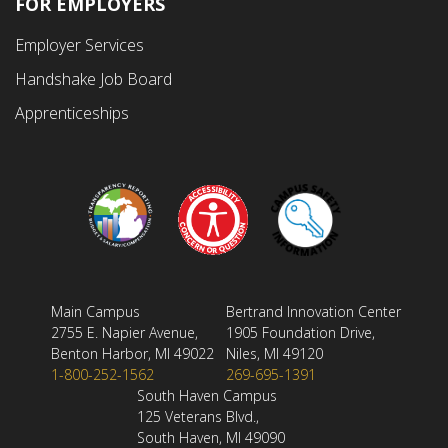
FOR EMPLOYERS
Employer Services
Handshake Job Board
Apprenticeships
Main Campus
Bertrand Innovation Center
2755 E. Napier Avenue,
1905 Foundation Drive,
Benton Harbor, MI 49022
Niles, MI 49120
1-800-252-1562
269-695-1391
South Haven Campus
125 Veterans Blvd.,
South Haven, MI 49090