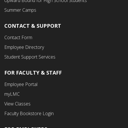
Upward Bound for High School Students
Summer Camps
CONTACT & SUPPORT
Contact Form
Employee Directory
Student Support Services
FOR FACULTY & STAFF
Footer
Employee Portal
Fourth
myLMC
Menu
View Classes
Faculty Bookstore Login