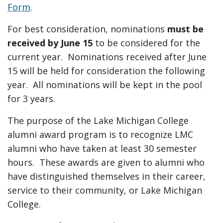
Form
.
For best consideration, nominations
must be
received by June 15
to be considered for the
current year. Nominations received after June
15 will be held for consideration the following
year. All nominations will be kept in the pool
for 3 years.
The purpose of the Lake Michigan College
alumni award program is to recognize LMC
alumni who have taken at least 30 semester
hours. These awards are given to alumni who
have distinguished themselves in their career,
service to their community, or Lake Michigan
College.