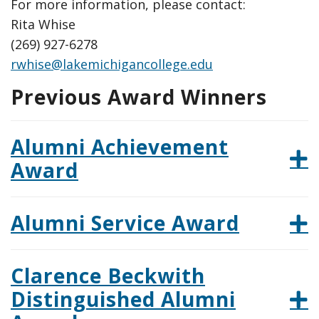
For more information, please contact:
Rita Whise
(269) 927-6278
rwhise@lakemichigancollege.edu
Previous Award Winners
Alumni Achievement
Award
Alumni Service Award
Clarence Beckwith
Distinguished Alumni