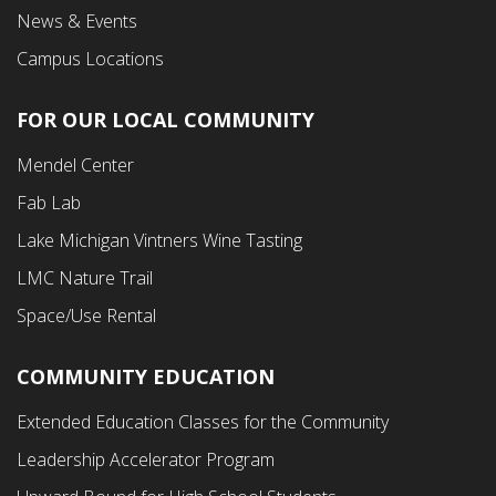
News & Events
Campus Locations
FOR OUR LOCAL COMMUNITY
Footer
Mendel Center
Second
Fab Lab
Menu
Lake Michigan Vintners Wine Tasting
LMC Nature Trail
Space/Use Rental
COMMUNITY EDUCATION
Footer
Extended Education Classes for the Community
Third
Leadership Accelerator Program
Menu