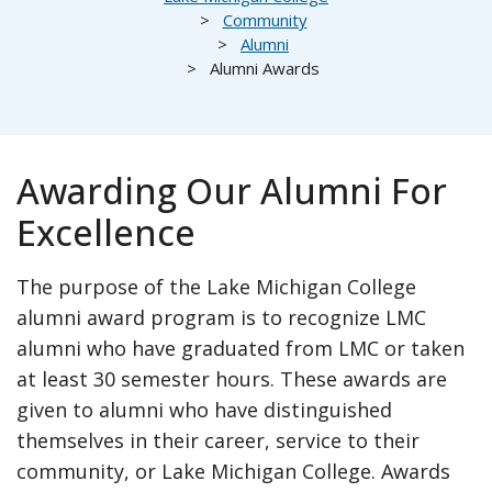
Community
Alumni
Alumni Awards
Awarding Our Alumni For
Excellence
The purpose of the Lake Michigan College
alumni award program is to recognize LMC
alumni who have graduated from LMC or taken
at least 30 semester hours. These awards are
given to alumni who have distinguished
themselves in their career, service to their
community, or Lake Michigan College. Awards