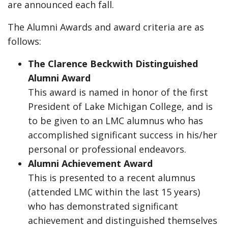
are announced each fall.
The Alumni Awards and award criteria are as
follows:
The Clarence Beckwith Distinguished
Alumni Award
This award is named in honor of the first
President of Lake Michigan College, and is
to be given to an LMC alumnus who has
accomplished significant success in his/her
personal or professional endeavors.
Alumni Achievement Award
This is presented to a recent alumnus
(attended LMC within the last 15 years)
who has demonstrated significant
achievement and distinguished themselves