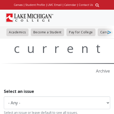
Skip
Canvas
Student Profile
LMC Email
Calendar
Contact Us
Utility
to
main
content
Academics
Become a Student
Pay for College
Campus 
current
Archive
Select an issue
Select an issue or leave default to see all issues.