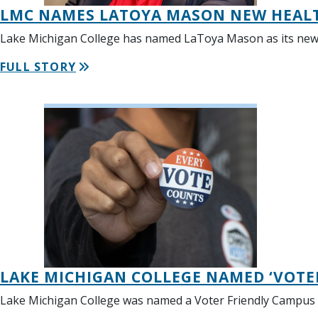
LMC NAMES LATOYA MASON NEW HEALT
Lake Michigan College has named LaToya Mason as its new De
FULL STORY
LAKE MICHIGAN COLLEGE NAMED ‘VOTE
Lake Michigan College was named a Voter Friendly Campus b