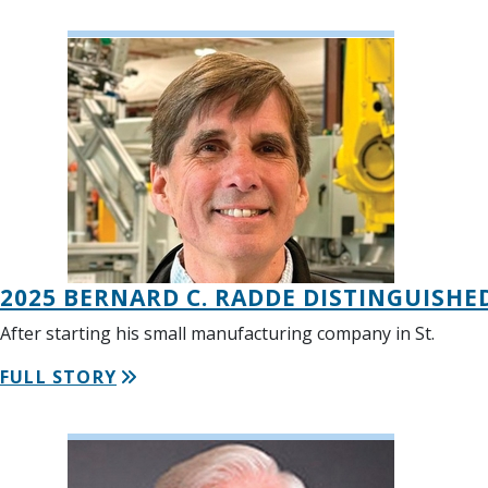
2025 BERNARD C. RADDE DISTINGUISHE
After starting his small manufacturing company in St.
FULL STORY