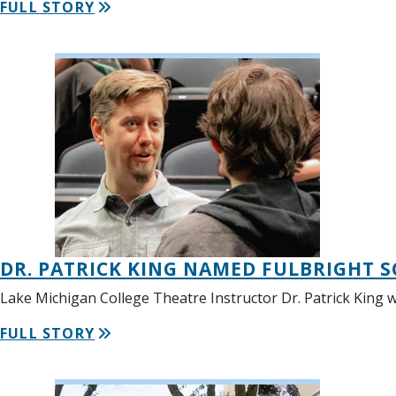
FULL STORY
DR. PATRICK KING NAMED FULBRIGHT S
Lake Michigan College Theatre Instructor Dr. Patrick King w
FULL STORY