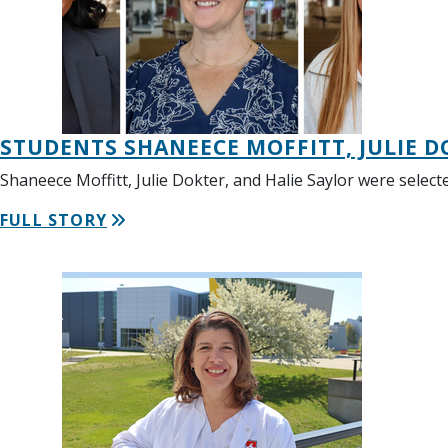
STUDENTS SHANEECE MOFFITT, JULIE 
Shaneece Moffitt, Julie Dokter, and Halie Saylor were sel
FULL STORY