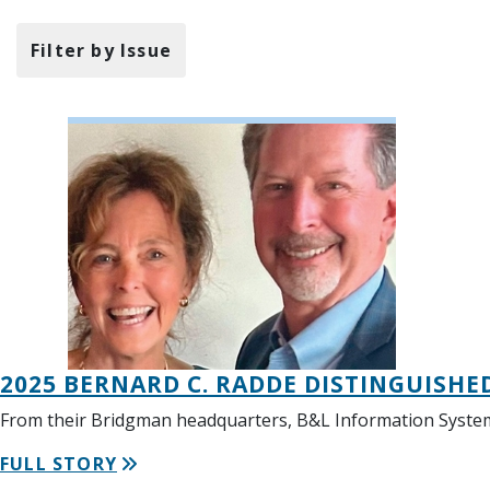
Filter by Issue
2025 BERNARD C. RADDE DISTINGUISHE
From their Bridgman headquarters, B&L Information Systems 
FULL STORY