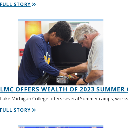
FULL STORY
LMC OFFERS WEALTH OF 2023 SUMMER
Lake Michigan College offers several Summer camps, works
FULL STORY