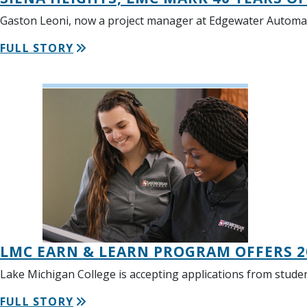
Gaston Leoni, now a project manager at Edgewater Automatio
FULL STORY
LMC EARN & LEARN PROGRAM OFFERS 
Lake Michigan College is accepting applications from stude
FULL STORY