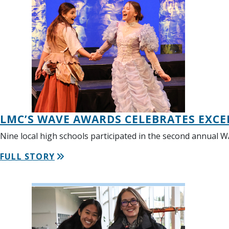
LMC’S WAVE AWARDS CELEBRATES EXCE
Nine local high schools participated in the second annual 
FULL STORY