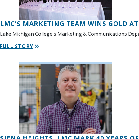
LMC’S MARKETING TEAM WINS GOLD A
Lake Michigan College's Marketing & Communications Depart
FULL STORY
SIENA HEIGHTS, LMC MARK 40 YEARS O