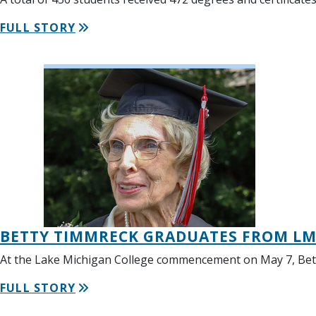
FULL STORY
BETTY TIMMRECK GRADUATES FROM LMC
At the Lake Michigan College commencement on May 7, Bett
FULL STORY