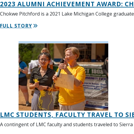
2023 ALUMNI ACHIEVEMENT AWARD: C
Chokwe Pitchford is a 2021 Lake Michigan College graduate 
FULL STORY
LMC STUDENTS, FACULTY TRAVEL TO SI
A contingent of LMC faculty and students traveled to Sierra 