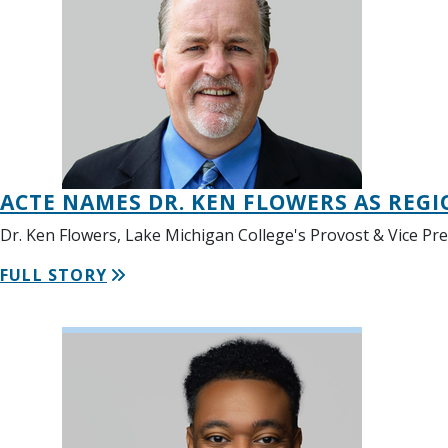
ACTE NAMES DR. KEN FLOWERS AS REGI
Dr. Ken Flowers, Lake Michigan College's Provost & Vice Pr
FULL STORY