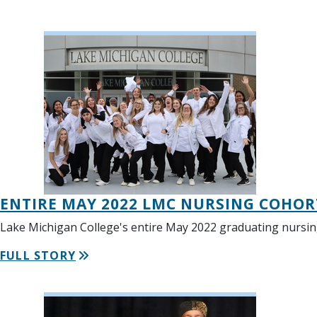
ENTIRE MAY 2022 LMC NURSING COHOR
Lake Michigan College's entire May 2022 graduating nursin
FULL STORY