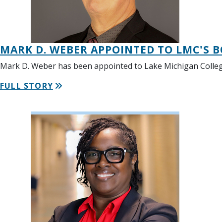
MARK D. WEBER APPOINTED TO LMC'S 
Mark D. Weber has been appointed to Lake Michigan College
FULL STORY