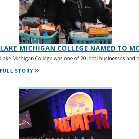
LAKE MICHIGAN COLLEGE NAMED TO MO
Lake Michigan College was one of 20 local businesses and 
FULL STORY