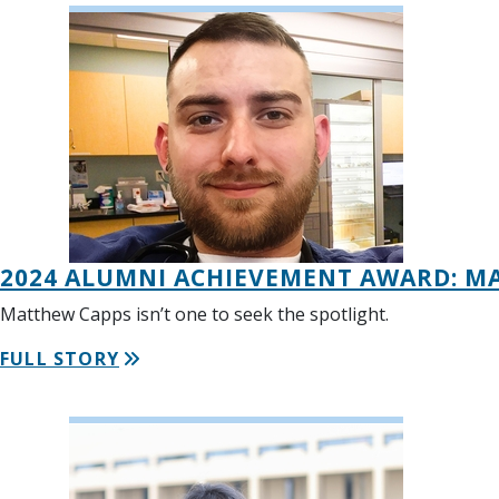
2024 ALUMNI ACHIEVEMENT AWARD: M
Matthew Capps isn’t one to seek the spotlight.
FULL STORY