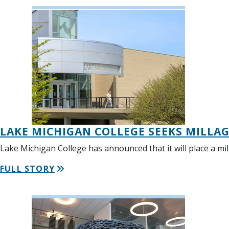
LAKE MICHIGAN COLLEGE SEEKS MILLA
Lake Michigan College has announced that it will place a mil
FULL STORY