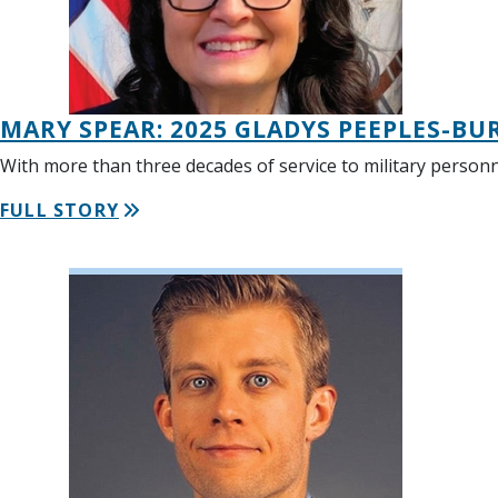
MARY SPEAR: 2025 GLADYS PEEPLES-BU
With more than three decades of service to military personn
FULL STORY