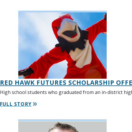
RED HAWK FUTURES SCHOLARSHIP OFFER
High school students who graduated from an in-district hig
FULL STORY