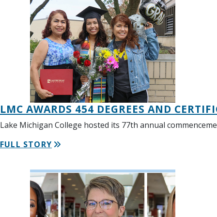
LMC AWARDS 454 DEGREES AND CERTI
Lake Michigan College hosted its 77th annual commencemen
FULL STORY