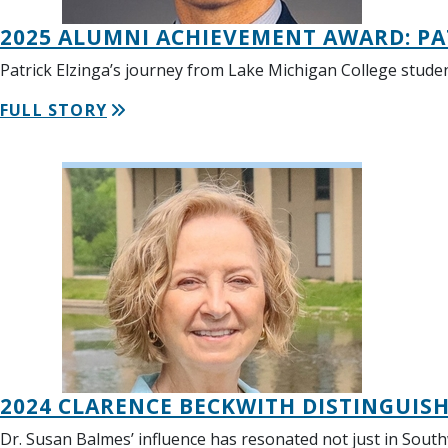
2025 ALUMNI ACHIEVEMENT AWARD: PA
Patrick Elzinga’s journey from Lake Michigan College stude
FULL STORY
2024 CLARENCE BECKWITH DISTINGUISH
Dr. Susan Balmes’ influence has resonated not just in Sout