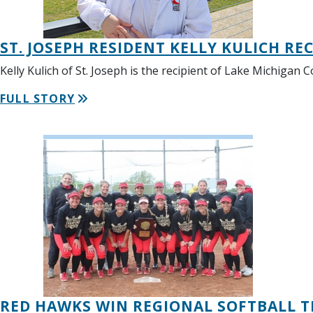
ST. JOSEPH RESIDENT KELLY KULICH RE
Kelly Kulich of St. Joseph is the recipient of Lake Michigan
FULL STORY
RED HAWKS WIN REGIONAL SOFTBALL TIT