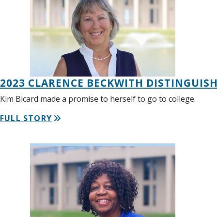
2023 CLARENCE BECKWITH DISTINGUIS
Kim Bicard made a promise to herself to go to college.
FULL STORY