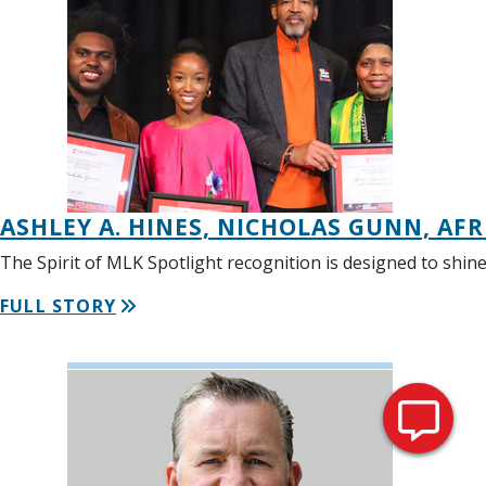
ASHLEY A. HINES, NICHOLAS GUNN, AF
The Spirit of MLK Spotlight recognition is designed to shin
FULL STORY