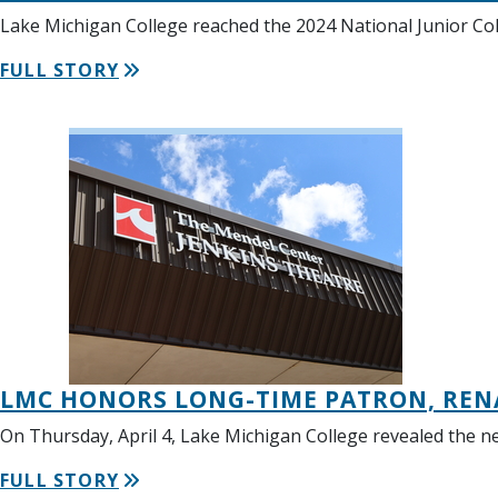
Lake Michigan College reached the 2024 National Junior Coll
FULL STORY
LMC HONORS LONG-TIME PATRON, REN
On Thursday, April 4, Lake Michigan College revealed the
FULL STORY