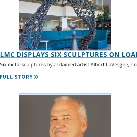
LMC DISPLAYS SIX SCULPTURES ON LO
Six metal sculptures by acclaimed artist Albert LaVergne, o
FULL STORY