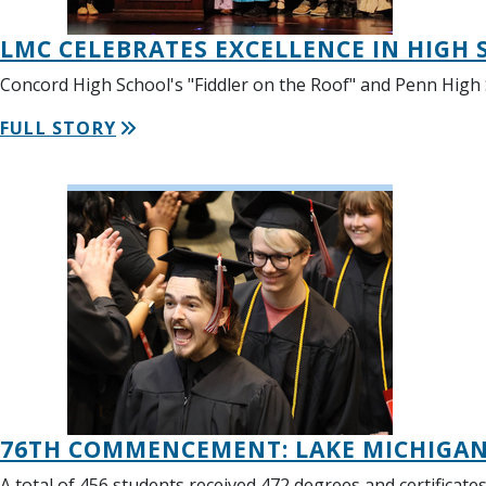
LMC CELEBRATES EXCELLENCE IN HIGH
Concord High School's "Fiddler on the Roof" and Penn High
FULL STORY
76TH COMMENCEMENT: LAKE MICHIGAN 
A total of 456 students received 472 degrees and certificat