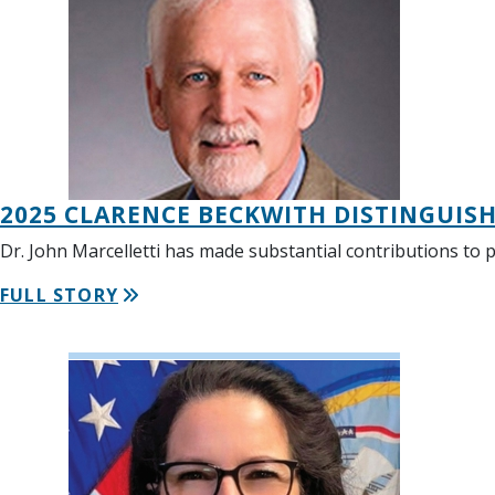
2025 CLARENCE BECKWITH DISTINGUIS
Dr. John Marcelletti has made substantial contributions to 
FULL STORY