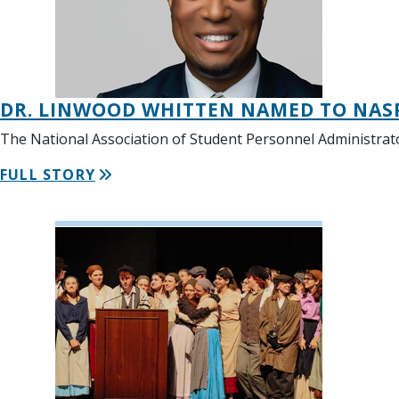
DR. LINWOOD WHITTEN NAMED TO NAS
The National Association of Student Personnel Administrato
FULL STORY