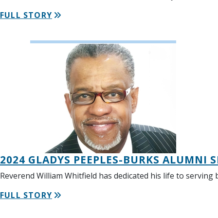
FULL STORY
2024 GLADYS PEEPLES-BURKS ALUMNI S
Reverend William Whitfield has dedicated his life to servin
FULL STORY