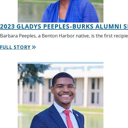
2023 GLADYS PEEPLES-BURKS ALUMNI S
Barbara Peeples, a Benton Harbor native, is the first recipi
FULL STORY